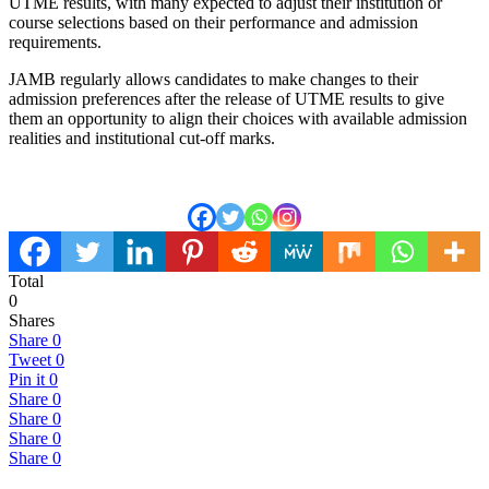
UTME results, with many expected to adjust their institution or
course selections based on their performance and admission
requirements.
JAMB regularly allows candidates to make changes to their
admission preferences after the release of UTME results to give
them an opportunity to align their choices with available admission
realities and institutional cut-off marks.
Total
0
Shares
Share
0
Tweet
0
Pin it
0
Share
0
Share
0
Share
0
Share
0