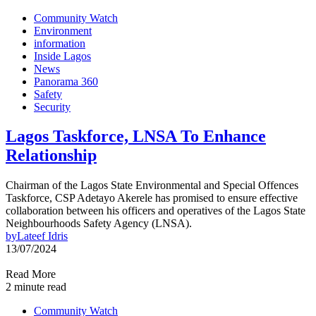
Community Watch
Environment
information
Inside Lagos
News
Panorama 360
Safety
Security
Lagos Taskforce, LNSA To Enhance
Relationship
Chairman of the Lagos State Environmental and Special Offences
Taskforce, CSP Adetayo Akerele has promised to ensure effective
collaboration between his officers and operatives of the Lagos State
Neighbourhoods Safety Agency (LNSA).
by
Lateef Idris
13/07/2024
Read More
2 minute read
Community Watch