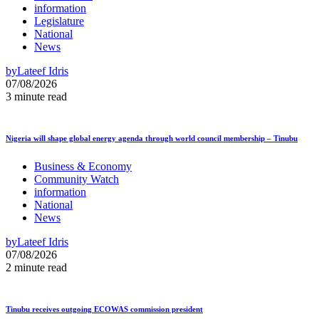
information
Legislature
National
News
by
Lateef Idris
07/08/2026
3 minute read
Nigeria will shape global energy agenda through world council membership – Tinubu
Business & Economy
Community Watch
information
National
News
by
Lateef Idris
07/08/2026
2 minute read
Tinubu receives outgoing ECOWAS commission president