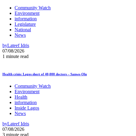
Community Watch
Environment
information
Legislature
National
News
by
Lateef Idris
07/08/2026
1 minute read
Health crisis: Lagos short of 40,000 doctors – Sanwo-Olu
Community Watch
Environment
Health
information
Inside Lagos
News
by
Lateef Idris
07/08/2026
3 minute read