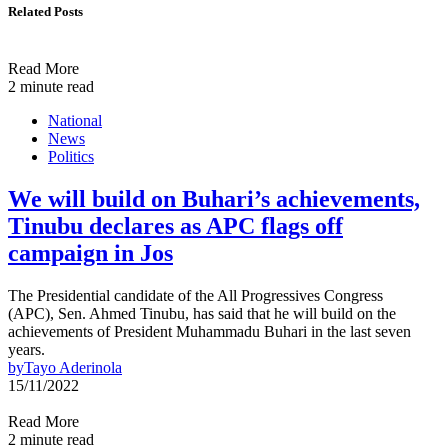
Related Posts
Read More
2 minute read
National
News
Politics
We will build on Buhari’s achievements,
Tinubu declares as APC flags off
campaign in Jos
The Presidential candidate of the All Progressives Congress
(APC), Sen. Ahmed Tinubu, has said that he will build on the
achievements of President Muhammadu Buhari in the last seven
years.
by
Tayo Aderinola
15/11/2022
Read More
2 minute read