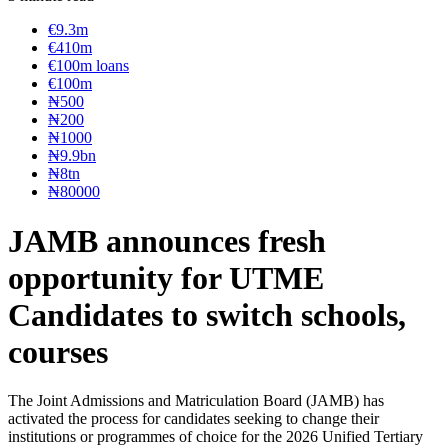
€9.3m
€410m
€100m loans
€100m
₦‎500
₦‎200
₦‎1000
₦9.9bn
₦8tn
₦80000
JAMB announces fresh
opportunity for UTME
Candidates to switch schools,
courses
The Joint Admissions and Matriculation Board (JAMB) has
activated the process for candidates seeking to change their
institutions or programmes of choice for the 2026 Unified Tertiary