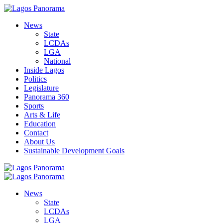
News
State
LCDAs
LGA
National
Inside Lagos
Politics
Legislature
Panorama 360
Sports
Arts & Life
Education
Contact
About Us
Sustainable Development Goals
News
State
LCDAs
LGA