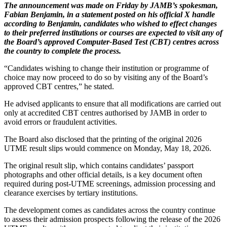
The announcement was made on Friday by JAMB’s spokesman,
Fabian Benjamin, in a statement posted on his official X handle
according to Benjamin, candidates who wished to effect changes
to their preferred institutions or courses are expected to visit any of
the Board’s approved Computer-Based Test (CBT) centres across
the country to complete the process.
“Candidates wishing to change their institution or programme of
choice may now proceed to do so by visiting any of the Board’s
approved CBT centres,” he stated.
He advised applicants to ensure that all modifications are carried out
only at accredited CBT centres authorised by JAMB in order to
avoid errors or fraudulent activities.
The Board also disclosed that the printing of the original 2026
UTME result slips would commence on Monday, May 18, 2026.
The original result slip, which contains candidates’ passport
photographs and other official details, is a key document often
required during post-UTME screenings, admission processing and
clearance exercises by tertiary institutions.
The development comes as candidates across the country continue
to assess their admission prospects following the release of the 2026