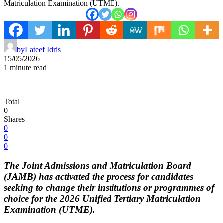
Matriculation Examination (UTME).
by
Lateef Idris
15/05/2026
1 minute read
Total
0
Shares
0
0
0
The Joint Admissions and Matriculation Board
(JAMB) has activated the process for candidates
seeking to change their institutions or programmes of
choice for the 2026 Unified Tertiary Matriculation
Examination (UTME).