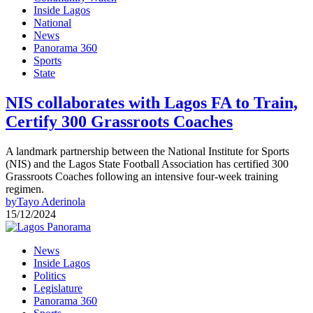
Inside Lagos
National
News
Panorama 360
Sports
State
NIS collaborates with Lagos FA to Train,
Certify 300 Grassroots Coaches
A landmark partnership between the National Institute for Sports
(NIS) and the Lagos State Football Association has certified 300
Grassroots Coaches following an intensive four-week training
regimen.
by
Tayo Aderinola
15/12/2024
News
Inside Lagos
Politics
Legislature
Panorama 360