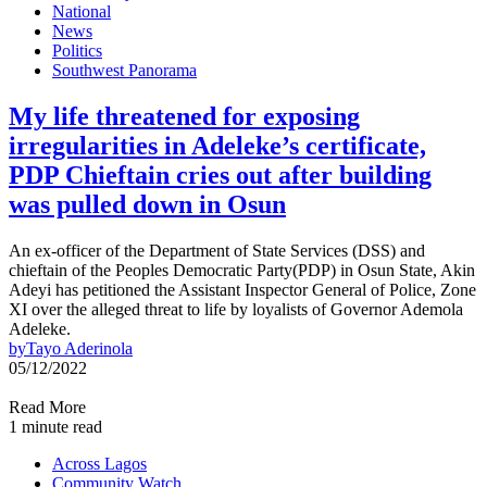
National
News
Politics
Southwest Panorama
My life threatened for exposing
irregularities in Adeleke’s certificate,
PDP Chieftain cries out after building
was pulled down in Osun
An ex-officer of the Department of State Services (DSS) and
chieftain of the Peoples Democratic Party(PDP) in Osun State, Akin
Adeyi has petitioned the Assistant Inspector General of Police, Zone
XI over the alleged threat to life by loyalists of Governor Ademola
Adeleke.
by
Tayo Aderinola
05/12/2022
Read More
1 minute read
Across Lagos
Community Watch