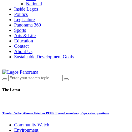
National
Inside Lagos
Politics
Legislature
Panorama 360
Sports
Arts & Life
Education
Contact
About Us
Sustainable Development Goals
The Latest
Tinubu, Wike, Akume listed as PFIPC board members, Reps raise questions
Community Watch
Environment