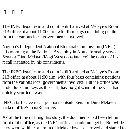
The INEC legal team and court bailiff arrived at Melaye’s Room
213 office at about 11:00 a.m. with four bags containing petitions
from the various local governments involved.
Nigeria’s Independent National Electoral Commission (INEC)
this morning at the National Assembly in Abuja formally served
Senator Dino Melaye (Kogi West constituency) the notice of his
recall instituted by his constituents.
The INEC legal team and court bailiff arrived at Melaye’s Room
213 office at about 11:00 a.m. with four bags containing petitions
from the various local governments involved. But the office was
under lock and key, as the staff, having got wind of the visit, had
quickly scurried away.
INEC staff leave recall petitions outside Senator Dino Melaye’s
locked office
SaharaReporters
As of the time of filing this story, the documents had been left in
front of the office, as the INEC officials could not get in. But while
they were waiting, a group of Melaye loyalists arrived and started to