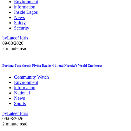
Environment
information
Inside Lagos
News
Safety
Security
by
Lateef Idris
09/08/2026
2 minute read
Burkina Faso thrash Flying Eagles 4-1, end Nigeria’s World Cup hopes
Community Watch
Environment
information
National
News
Sports
by
Lateef Idris
09/08/2026
2 minute read