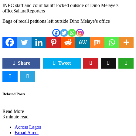
INEC staff and court bailiff locked outside of Dino Melaye’s
office
SaharaReporters
Bags of recall petitions left outside Dino Melaye’s office
Share
Tweet
Related Posts
Read More
3 minute read
Across Lagos
Broad Street