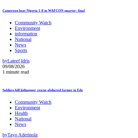
Cameroon beat Nigeria 1-0 in WAFCON quarter- final
Community Watch
Environment
information
National
News
Sports
by
Lateef Idris
09/08/2026
1 minute read
Soldiers kill kidnapper, rescue abducted farmer in Edo
Community Watch
Environment
Health
National
News
by
Tayo Aderinola