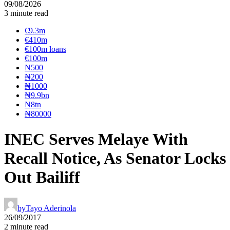
09/08/2026
3 minute read
€9.3m
€410m
€100m loans
€100m
₦‎500
₦‎200
₦‎1000
₦9.9bn
₦8tn
₦80000
INEC Serves Melaye With
Recall Notice, As Senator Locks
Out Bailiff
by
Tayo Aderinola
26/09/2017
2 minute read