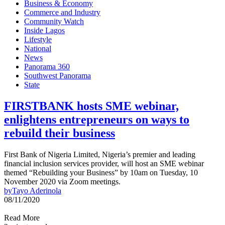
Business & Economy
Commerce and Industry
Community Watch
Inside Lagos
Lifestyle
National
News
Panorama 360
Southwest Panorama
State
FIRSTBANK hosts SME webinar,
enlightens entrepreneurs on ways to
rebuild their business
First Bank of Nigeria Limited, Nigeria’s premier and leading
financial inclusion services provider, will host an SME webinar
themed “Rebuilding your Business” by 10am on Tuesday, 10
November 2020 via Zoom meetings.
by
Tayo Aderinola
08/11/2020
Read More