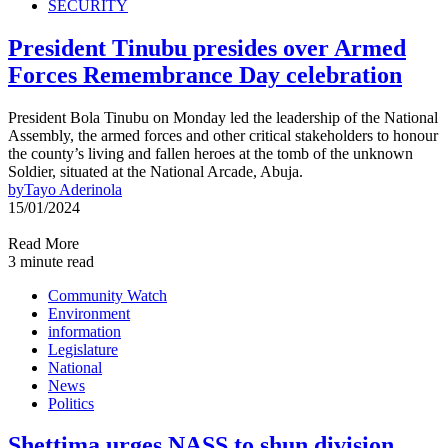
SECURITY
President Tinubu presides over Armed
Forces Remembrance Day celebration
President Bola Tinubu on Monday led the leadership of the National
Assembly, the armed forces and other critical stakeholders to honour
the county’s living and fallen heroes at the tomb of the unknown
Soldier, situated at the National Arcade, Abuja.
by
Tayo Aderinola
15/01/2024
Read More
3 minute read
Community Watch
Environment
information
Legislature
National
News
Politics
Shettima urges NASS to shun division,