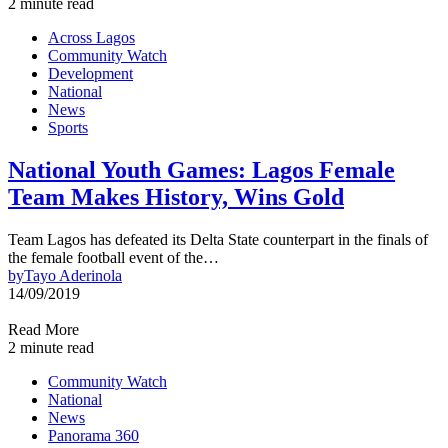
2 minute read
Across Lagos
Community Watch
Development
National
News
Sports
National Youth Games: Lagos Female
Team Makes History, Wins Gold
Team Lagos has defeated its Delta State counterpart in the finals of
the female football event of the…
by
Tayo Aderinola
14/09/2019
Read More
2 minute read
Community Watch
National
News
Panorama 360