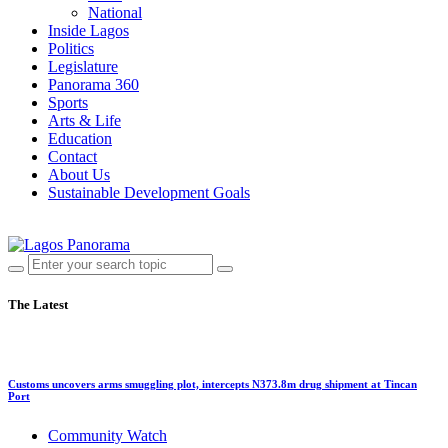
National
Inside Lagos
Politics
Legislature
Panorama 360
Sports
Arts & Life
Education
Contact
About Us
Sustainable Development Goals
The Latest
Customs uncovers arms smuggling plot, intercepts N373.8m drug shipment at Tincan
Port
Community Watch