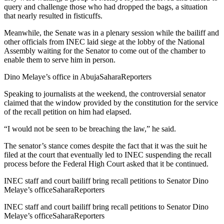
query and challenge those who had dropped the bags, a situation
that nearly resulted in fisticuffs.
Meanwhile, the Senate was in a plenary session while the bailiff and
other officials from INEC laid siege at the lobby of the National
Assembly waiting for the Senator to come out of the chamber to
enable them to serve him in person.
Dino Melaye’s office in Abuja
SaharaReporters
Speaking to journalists at the weekend, the controversial senator
claimed that the window provided by the constitution for the service
of the recall petition on him had elapsed.
“I would not be seen to be breaching the law,” he said.
The senator’s stance comes despite the fact that it was the suit he
filed at the court that eventually led to INEC suspending the recall
process before the Federal High Court asked that it be continued.
INEC staff and court bailiff bring recall petitions to Senator Dino
Melaye’s office
SaharaReporters
INEC staff and court bailiff bring recall petitions to Senator Dino
Melaye’s office
SaharaReporters