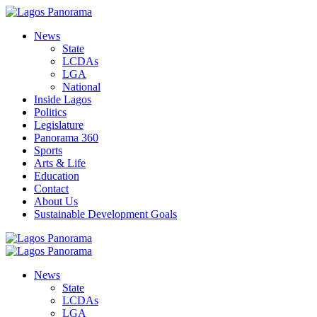
News
State
LCDAs
LGA
National
Inside Lagos
Politics
Legislature
Panorama 360
Sports
Arts & Life
Education
Contact
About Us
Sustainable Development Goals
News
State
LCDAs
LGA