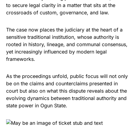
to secure legal clarity in a matter that sits at the
crossroads of custom, governance, and law.
The case now places the judiciary at the heart of a
sensitive traditional institution, whose authority is
rooted in history, lineage, and communal consensus,
yet increasingly influenced by modern legal
frameworks.
As the proceedings unfold, public focus will not only
be on the claims and counterclaims presented in
court but also on what this dispute reveals about the
evolving dynamics between traditional authority and
state power in Ogun State.