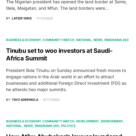
The Nigerian president has opened the land border at Seme,
Illela, Maigatari, and Mfun. The land borders were…
BY
LATEEF IDRIS
17/12/2020
BUSINESS & ECONOMY
COMMUNITY WATCH
NATIONAL
NEWS
PANORAMA 360
Tinubu set to woo investors at Saudi-
Africa Summit
President Bola Tinubu on Sunday announced fresh moves to
engage nations in the Arab world in an effort to attract
businesses and additional Foreign Direct Investment (FDI) as
he attends two major summits.
BY
TAYO ADERINOLA
07/11/2023
BUSINESS & ECONOMY
COMMUNITY WATCH
DEVELOPMENT
ENVIRONMENT
NATIONAL
NEWS
PANORAMA 360
POLITICS