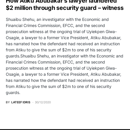
How Atiku Abubakar’s lawyer laundered
$2 million through security guard – witness
Shuaibu Shehu, an investigator with the Economic and
Financial Crimes Commission, EFCC, and the second
prosecution witness at the ongoing trial of Uyiekpen Giwa-
Osagie, a lawyer to a former Vice President, Atiku Abubakar,
has narrated how the defendant had received an instruction
from Atiku to give the sum of $2m to one of his security
guards.Shuaibu Shehu, an investigator with the Economic and
Financial Crimes Commission, EFCC, and the second
prosecution witness at the ongoing trial of Uyiekpen Giwa-
Osagie, a lawyer to a former Vice President, Atiku Abubakar,
has narrated how the defendant had received an instruction
from Atiku to give the sum of $2m to one of his security
guards.
BY
LATEEF IDRIS
30/12/2020