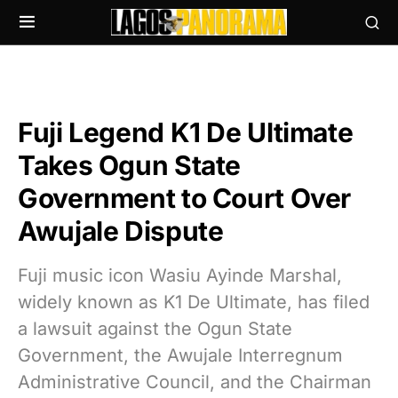
Fuji Legend K1 De Ultimate
Takes Ogun State
Government to Court Over
Awujale Dispute
Fuji music icon Wasiu Ayinde Marshal,
widely known as K1 De Ultimate, has filed
a lawsuit against the Ogun State
Government, the Awujale Interregnum
Administrative Council, and the Chairman