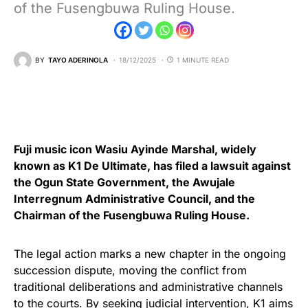
of the Fusengbuwa Ruling House.
BY
TAYO ADERINOLA
18/12/2025
1 MINUTE READ
Fuji music icon Wasiu Ayinde Marshal, widely
known as K1 De Ultimate, has filed a lawsuit against
the Ogun State Government, the Awujale
Interregnum Administrative Council, and the
Chairman of the Fusengbuwa Ruling House.
The legal action marks a new chapter in the ongoing
succession dispute, moving the conflict from
traditional deliberations and administrative channels
to the courts. By seeking judicial intervention, K1 aims