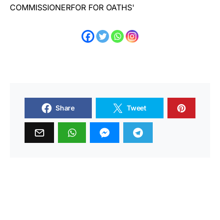
Share
Tweet