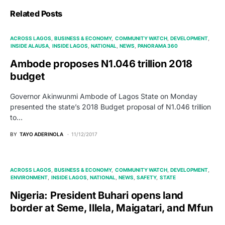
Related Posts
ACROSS LAGOS
BUSINESS & ECONOMY
COMMUNITY WATCH
DEVELOPMENT
INSIDE ALAUSA
INSIDE LAGOS
NATIONAL
NEWS
PANORAMA 360
Ambode proposes N1.046 trillion 2018
budget
Governor Akinwunmi Ambode of Lagos State on Monday
presented the state’s 2018 Budget proposal of N1.046 trillion
to…
BY
TAYO ADERINOLA
11/12/2017
ACROSS LAGOS
BUSINESS & ECONOMY
COMMUNITY WATCH
DEVELOPMENT
ENVIRONMENT
INSIDE LAGOS
NATIONAL
NEWS
SAFETY
STATE
Nigeria: President Buhari opens land
border at Seme, Illela, Maigatari, and Mfun