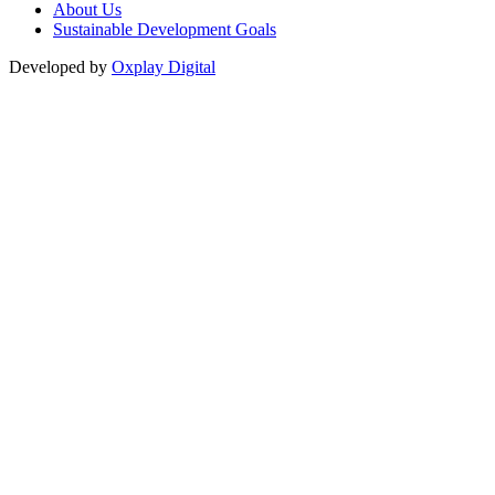
About Us
Sustainable Development Goals
Developed by
Oxplay Digital