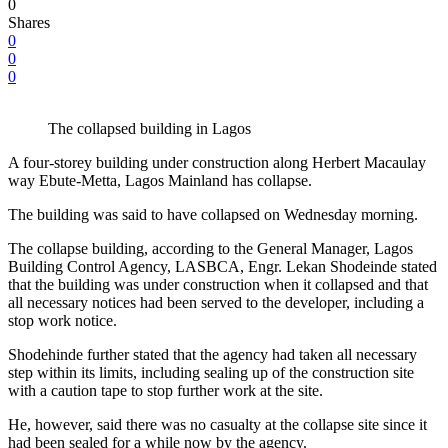
0
Shares
0
0
0
The collapsed building in Lagos
A four-storey building under construction along Herbert Macaulay
way Ebute-Metta, Lagos Mainland has collapse.
The building was said to have collapsed on Wednesday morning.
The collapse building, according to the General Manager, Lagos
Building Control Agency, LASBCA, Engr. Lekan Shodeinde stated
that the building was under construction when it collapsed and that
all necessary notices had been served to the developer, including a
stop work notice.
Shodehinde further stated that the agency had taken all necessary
step within its limits, including sealing up of the construction site
with a caution tape to stop further work at the site.
He, however, said there was no casualty at the collapse site since it
had been sealed for a while now by the agency.