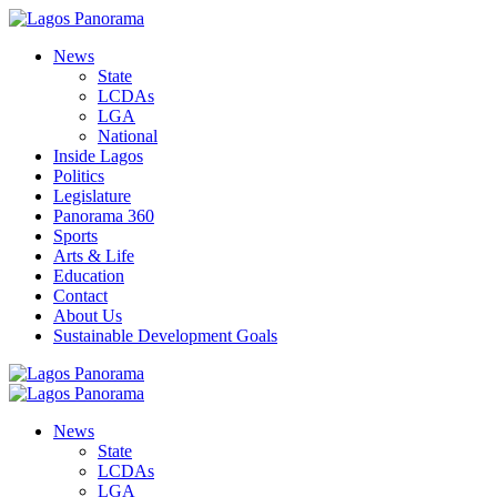
News
State
LCDAs
LGA
National
Inside Lagos
Politics
Legislature
Panorama 360
Sports
Arts & Life
Education
Contact
About Us
Sustainable Development Goals
News
State
LCDAs
LGA