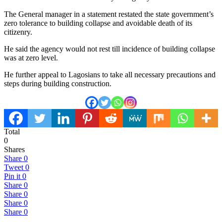
The General manager in a statement restated the state government’s
zero tolerance to building collapse and avoidable death of its
citizenry.
He said the agency would not rest till incidence of building collapse
was at zero level.
He further appeal to Lagosians to take all necessary precautions and
steps during building construction.
Total
0
Shares
Share
0
Tweet
0
Pin it
0
Share
0
Share
0
Share
0
Share
0