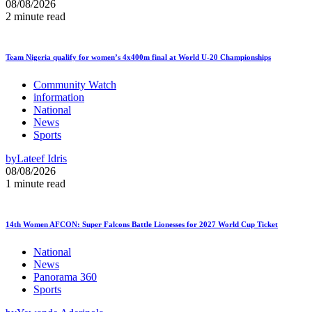
08/08/2026
2 minute read
Team Nigeria qualify for women’s 4x400m final at World U-20 Championships
Community Watch
information
National
News
Sports
by
Lateef Idris
08/08/2026
1 minute read
14th Women AFCON: Super Falcons Battle Lionesses for 2027 World Cup Ticket
National
News
Panorama 360
Sports