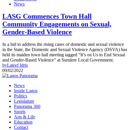
News
LASG Commences Town Hall
Community Engagements on Sexual,
Gender-Based Violence
In a bid to address the rising cases of domestic and sexual violence
in the State, the Domestic and Sexual Violence Agency (DSVA) has
held its maiden town hall meeting tagged “It’s on Us to End Sexual
and Gender-Based Violence” at Surulere Local Government.
by
Lateef Idris
09/02/2022
News
Inside Lagos
Politics
Legislature
Panorama 360
Sports
Arts & Life
Education
Contact