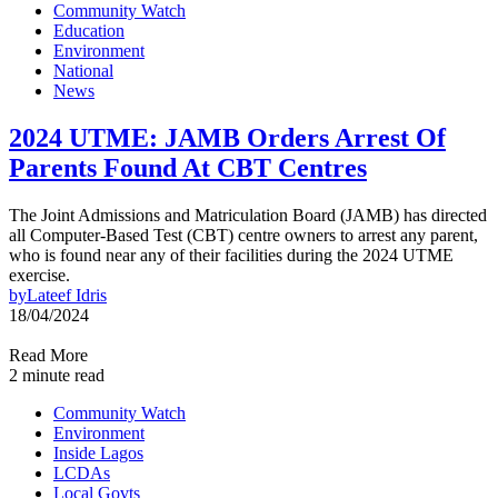
Community Watch
Education
Environment
National
News
2024 UTME: JAMB Orders Arrest Of
Parents Found At CBT Centres
The Joint Admissions and Matriculation Board (JAMB) has directed
all Computer-Based Test (CBT) centre owners to arrest any parent,
who is found near any of their facilities during the 2024 UTME
exercise.
by
Lateef Idris
18/04/2024
Read More
2 minute read
Community Watch
Environment
Inside Lagos
LCDAs
Local Govts