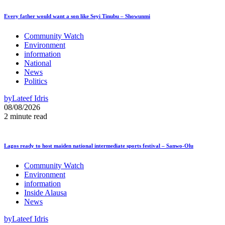
Every father would want a son like Seyi Tinubu – Showunmi
Community Watch
Environment
information
National
News
Politics
by
Lateef Idris
08/08/2026
2 minute read
Lagos ready to host maiden national intermediate sports festival – Sanwo-Olu
Community Watch
Environment
information
Inside Alausa
News
by
Lateef Idris