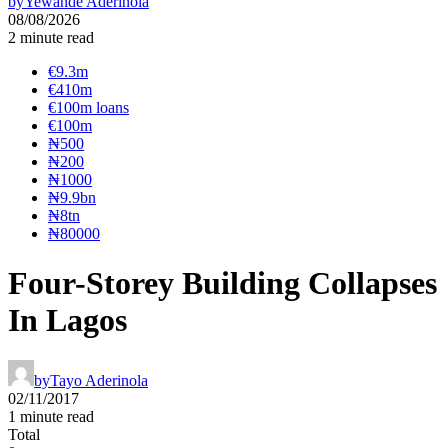
by
Yewande Aderinola
08/08/2026
2 minute read
€9.3m
€410m
€100m loans
€100m
₦‎500
₦‎200
₦‎1000
₦9.9bn
₦8tn
₦80000
Four-Storey Building Collapses
In Lagos
by
Tayo Aderinola
02/11/2017
1 minute read
Total