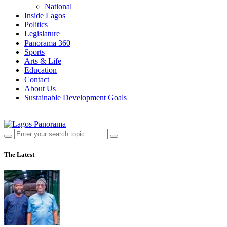
National
Inside Lagos
Politics
Legislature
Panorama 360
Sports
Arts & Life
Education
Contact
About Us
Sustainable Development Goals
The Latest