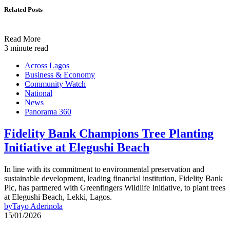
Related Posts
Read More
3 minute read
Across Lagos
Business & Economy
Community Watch
National
News
Panorama 360
Fidelity Bank Champions Tree Planting
Initiative at Elegushi Beach
In line with its commitment to environmental preservation and
sustainable development, leading financial institution, Fidelity Bank
Plc, has partnered with Greenfingers Wildlife Initiative, to plant trees
at Elegushi Beach, Lekki, Lagos.
by
Tayo Aderinola
15/01/2026