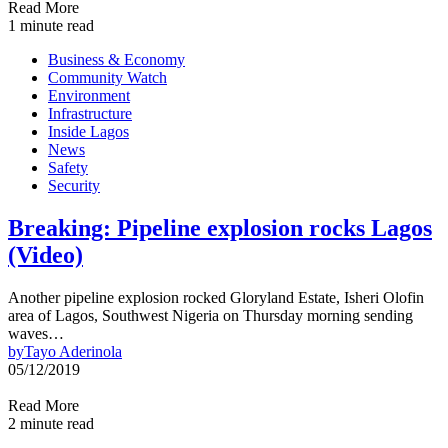
Read More
1 minute read
Business & Economy
Community Watch
Environment
Infrastructure
Inside Lagos
News
Safety
Security
Breaking: Pipeline explosion rocks Lagos
(Video)
Another pipeline explosion rocked Gloryland Estate, Isheri Olofin
area of Lagos, Southwest Nigeria on Thursday morning sending
waves…
by
Tayo Aderinola
05/12/2019
Read More
2 minute read