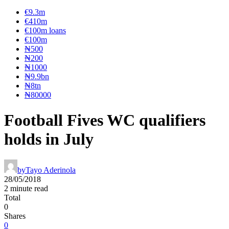
€9.3m
€410m
€100m loans
€100m
₦‎500
₦‎200
₦‎1000
₦9.9bn
₦8tn
₦80000
Football Fives WC qualifiers
holds in July
by
Tayo Aderinola
28/05/2018
2 minute read
Total
0
Shares
0