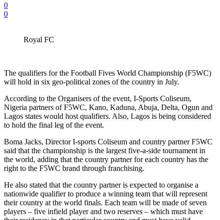
0
0
Royal FC
The qualifiers for the Football Fives World Championship (F5WC)
will hold in six geo-political zones of the country in July.
According to the Organisers of the event, I-Sports Coliseum,
Nigeria partners of F5WC, Kano, Kaduna, Abuja, Delta, Ogun and
Lagos states would host qualifiers. Also, Lagos is being considered
to hold the final leg of the event.
Boma Jacks, Director I-sports Coliseum and country partner F5WC
said that the championship is the largest five-a-side tournament in
the world, adding that the country partner for each country has the
right to the F5WC brand through franchising.
He also stated that the country partner is expected to organise a
nationwide qualifier to produce a winning team that will represent
their country at the world finals. Each team will be made of seven
players – five infield player and two reserves – which must have