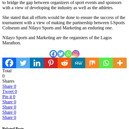
to bridge the gap between organizers of sport events and sponsors
with a view of developing the industry as well as the athletes.
She stated that all efforts would be done to ensure the success of the
tournament with a view of making the partnership between I-Sports
Coliseum and Nilayo Sports and Marketing an enduring one.
Nilayo Sports and Marketing are the organsiers of the Lagos
Marathon.
Total
0
Shares
Share
0
Tweet
0
Pin it
0
Share
0
Share
0
Share
0
Share
0
Related Posts