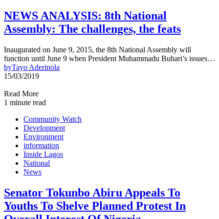
NEWS ANALYSIS: 8th National
Assembly: The challenges, the feats
Inaugurated on June 9, 2015, the 8th National Assembly will
function until June 9 when President Muhammadu Buhari’s issues…
by
Tayo Aderinola
15/03/2019
Read More
1 minute read
Community Watch
Development
Environment
information
Inside Lagos
National
News
Senator Tokunbo Abiru Appeals To
Youths To Shelve Planned Protest In
Overall Interest Of Nigeria