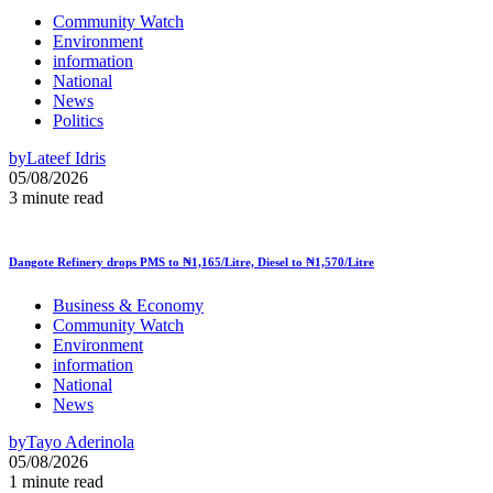
Community Watch
Environment
information
National
News
Politics
by
Lateef Idris
05/08/2026
3 minute read
Dangote Refinery drops PMS to ₦1,165/Litre, Diesel to ₦1,570/Litre
Business & Economy
Community Watch
Environment
information
National
News
by
Tayo Aderinola
05/08/2026
1 minute read