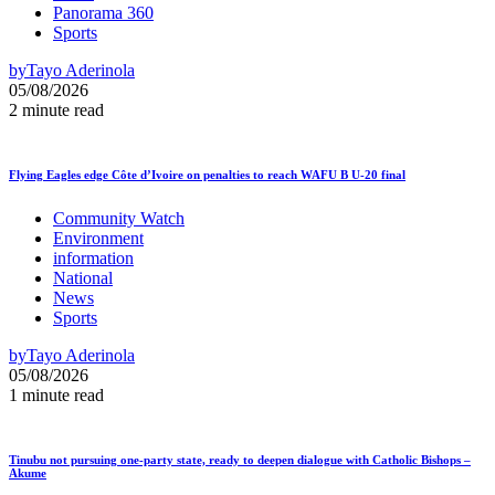
Panorama 360
Sports
by
Tayo Aderinola
05/08/2026
2 minute read
Flying Eagles edge Côte d’Ivoire on penalties to reach WAFU B U-20 final
Community Watch
Environment
information
National
News
Sports
by
Tayo Aderinola
05/08/2026
1 minute read
Tinubu not pursuing one-party state, ready to deepen dialogue with Catholic Bishops –
Akume