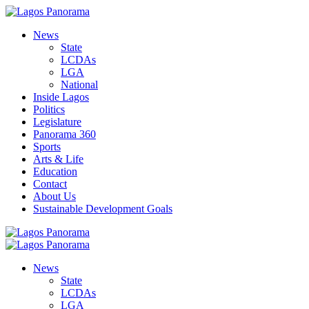
News
State
LCDAs
LGA
National
Inside Lagos
Politics
Legislature
Panorama 360
Sports
Arts & Life
Education
Contact
About Us
Sustainable Development Goals
News
State
LCDAs
LGA