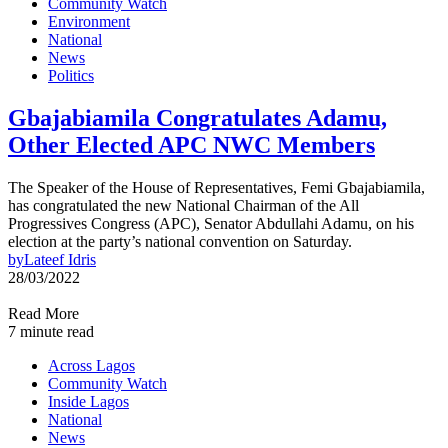
Community Watch
Environment
National
News
Politics
Gbajabiamila Congratulates Adamu,
Other Elected APC NWC Members
The Speaker of the House of Representatives, Femi Gbajabiamila,
has congratulated the new National Chairman of the All
Progressives Congress (APC), Senator Abdullahi Adamu, on his
election at the party’s national convention on Saturday.
by
Lateef Idris
28/03/2022
Read More
7 minute read
Across Lagos
Community Watch
Inside Lagos
National
News