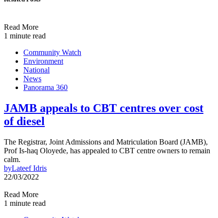
Read More
1 minute read
Community Watch
Environment
National
News
Panorama 360
JAMB appeals to CBT centres over cost
of diesel
The Registrar, Joint Admissions and Matriculation Board (JAMB),
Prof Is-haq Oloyede, has appealed to CBT centre owners to remain
calm.
by
Lateef Idris
22/03/2022
Read More
1 minute read