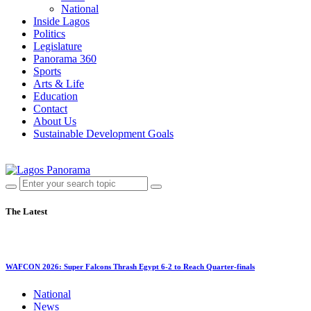
National
Inside Lagos
Politics
Legislature
Panorama 360
Sports
Arts & Life
Education
Contact
About Us
Sustainable Development Goals
The Latest
WAFCON 2026: Super Falcons Thrash Egypt 6-2 to Reach Quarter-finals
National
News