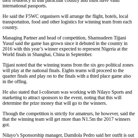
their residency in that particular country and must have valid
international passports.
He said the F5WC organisers will arrange the flight, hotels, local
transportation, food and other logistics for winning team from each
country.
Managing Partner and head of competition, Shamsudeen Tijjani
Yusuf said the game has grown since it debuted in the country in
2016 with this year’s winner expected to represent Nigeria at the
World finals in Shanghai, China in September.
Tijjani noted that the winning teams from the six geo political zones
will play at the national finals. Eights teams will proceed to the
quarter finals and play on to the finals with a third place game also
in the offing.
He also stated that I-coliseum was working with Nilayo Sports and
marketing to attract sponsors to the event, noting that this will
determine the prize money that will go to the winners.
Though the competition is strictly for amateurs, he however, said the
that the winning team will get more than N1.5m the 2017 winners
got.
Nilayo’s Sponsorship manager, Damilola Pedro said her outfit is out