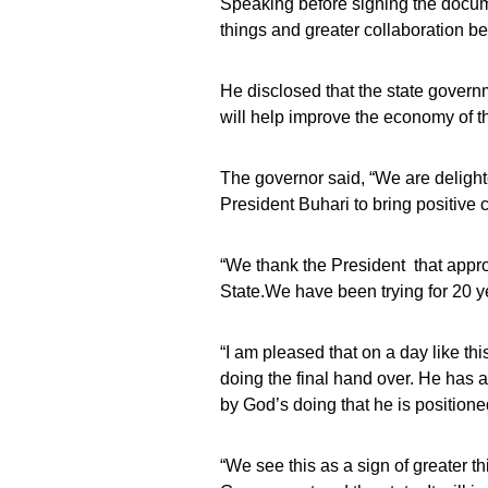
Speaking before signing the docum
things and greater collaboration b
He disclosed that the state governme
will help improve the economy of th
The governor said, “We are delighte
President Buhari to bring positive
“We thank the President that appro
State.We have been trying for 20 y
“I am pleased that on a day like thi
doing the final hand over. He has al
by God’s doing that he is positione
“We see this as a sign of greater 