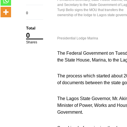
and Secretary to the State Government of La
Tunji Bello signs the MOU that transfers the
0
ownership of the lodge to Lagos state gover
Total
0
Presidential Lodge Marina
Shares
The Federal Government on Tuesd
the State House, Marina, to the L
The process which started about 2
of documents between the state g
The Lagos State Governor, Mr. Aki
Minister of Power, Works and Hous
Government.