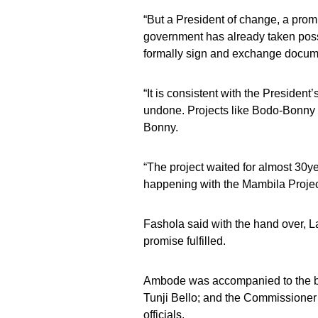
“But a President of change, a prom
government has already taken poss
formally sign and exchange document
“It is consistent with the Presiden
undone. Projects like Bodo-Bonny 
Bonny.
“The project waited for almost 30
happening with the Mambila Project
Fashola said with the hand over, La
promise fulfilled.
Ambode was accompanied to the br
Tunji Bello; and the Commissioner
officials.