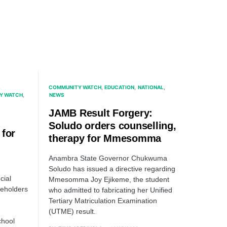
COMMUNITY WATCH
EDUCATION
NATIONAL
Y WATCH
NEWS
JAMB Result Forgery:
Soludo orders counselling,
 for
therapy for Mmesomma
Anambra State Governor Chukwuma
Soludo has issued a directive regarding
cial
Mmesomma Joy Ejikeme, the student
akeholders
who admitted to fabricating her Unified
Tertiary Matriculation Examination
(UTME) result.
chool