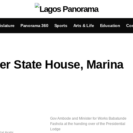
islature
Panorama 360
Sports
Arts & Life
Education
Con
ver State House, Marina
Gov Ambode and Minister for Works Babatunde
Fashola at the handing over of the Presidential
Lodge
lal Arabi