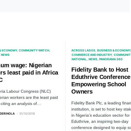
 & ECONOMY
COMMUNITY WATCH
ACROSS LAGOS
BUSINESS & ECONOMY
NEWS
COMMERCE AND INDUSTRY
COMMUNIT
NATIONAL
NEWS
PANORAMA 360
um wage: Nigerian
Fidelity Bank to Host
s least paid in Africa
Eduthrive Conference
C
Empowering School
Owners
ria Labour Congress (NLC)
erian workers are the least paid
Fidelity Bank Plc, a leading finan
, citing an analysis of…
institution, is set to host key st
ADERINOLA
31/10/2018
in Nigeria’s education sector for
Eduthrive, an inspiring two-day
conference designed to equip s