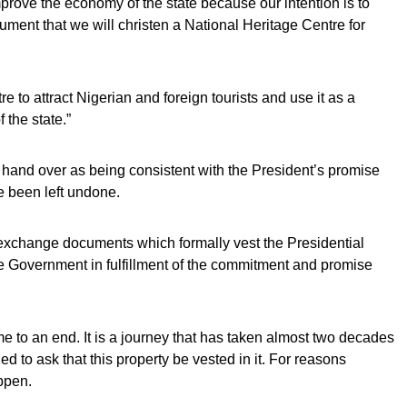
mprove the economy of the state because our intention is to
nument that we will christen a National Heritage Centre for
tre to attract Nigerian and foreign tourists and use it as a
the state.”
e hand over as being consistent with the President’s promise
e been left undone.
 exchange documents which formally vest the Presidential
e Government in fulfillment of the commitment and promise
me to an end. It is a journey that has taken almost two decades
 to ask that this property be vested in it. For reasons
appen.