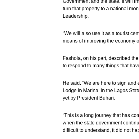
Government and the state. It will i
turn that property to a national mo
Leadership.
“We will also use it as a tourist cen
means of improving the economy of 
Fashola, on his part, described th
to respond to many things that hav
He said, “We are here to sign and
Lodge in Marina in the Lagos Stat
yet by President Buhari.
“This is a long journey that has co
when the state government continued
difficult to understand, it did not h