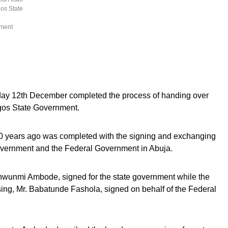
gos State
nment
ay 12th December completed the process of handing over
agos State Government.
0 years ago was completed with the signing and exchanging
overnment and the Federal Government in Abuja.
nwunmi Ambode, signed for the state government while the
ing, Mr. Babatunde Fashola, signed on behalf of the Federal