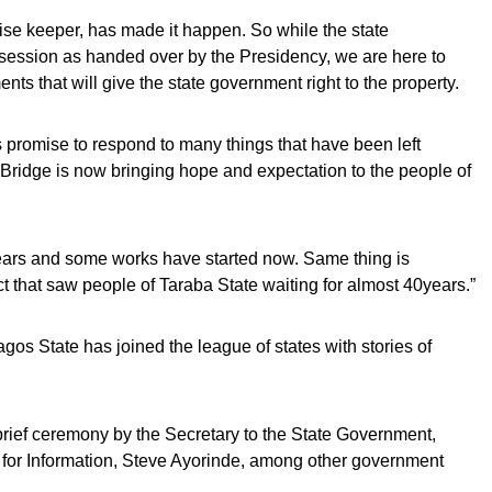
ise keeper, has made it happen. So while the state
ession as handed over by the Presidency, we are here to
s that will give the state government right to the property.
t’s promise to respond to many things that have been left
Bridge is now bringing hope and expectation to the people of
years and some works have started now. Same thing is
 that saw people of Taraba State waiting for almost 40years.”
gos State has joined the league of states with stories of
ief ceremony by the Secretary to the State Government,
 for Information, Steve Ayorinde, among other government