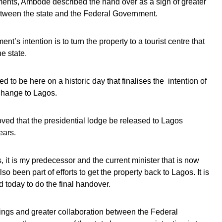
ents, Ambode described the hand over as a sign of greater
etween the state and the Federal Government.
nt’s intention is to turn the property to a tourist centre that
e state.
d to be here on a historic day that finalises the intention of
 change to Lagos.
ved that the presidential lodge be released to Lagos
ears.
s, it is my predecessor and the current minister that is now
so been part of efforts to get the property back to Lagos. It is
d today to do the final handover.
things and greater collaboration between the Federal