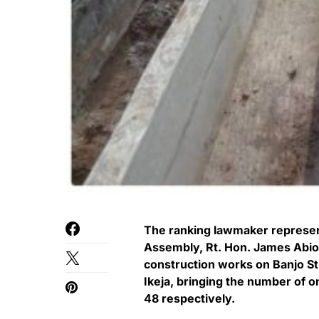
The ranking lawmaker represent
Assembly, Rt. Hon. James Abi
construction works on Banjo St
Ikeja, bringing the number of o
48 respectively.