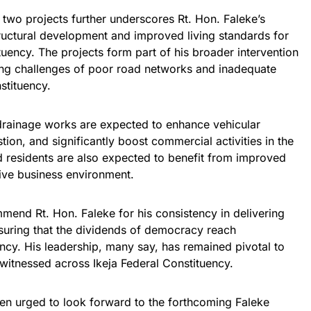
 two projects further underscores Rt. Hon. Faleke’s
ructural development and improved living standards for
tuency. The projects form part of his broader intervention
ing challenges of poor road networks and inadequate
stituency.
rainage works are expected to enhance vehicular
ion, and significantly boost commercial activities in the
d residents are also expected to benefit from improved
ive business environment.
mend Rt. Hon. Faleke for his consistency in delivering
suring that the dividends of democracy reach
ncy. His leadership, many say, has remained pivotal to
witnessed across Ikeja Federal Constituency.
en urged to look forward to the forthcoming Faleke