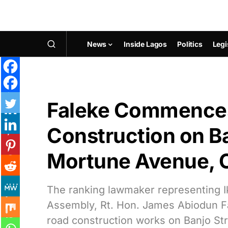
News
Inside Lagos
Politics
Legi
Faleke Commences
Construction on Ba
Mortune Avenue, O
The ranking lawmaker representing Ik
Assembly, Rt. Hon. James Abiodun 
road construction works on Banjo St