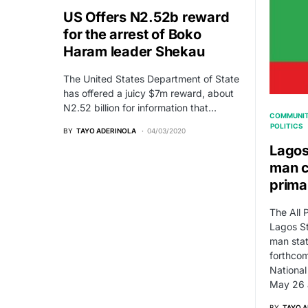
US Offers N2.52b reward
for the arrest of Boko
Haram leader Shekau
The United States Department of State
has offered a juicy $7m reward, about
N2.52 billion for information that…
COMMUNIT
POLITICS
BY
TAYO ADERINOLA
04/03/2020
Lagos
man c
prima
The All 
Lagos St
man stat
forthcom
National
May 26 
BY
TAYO 