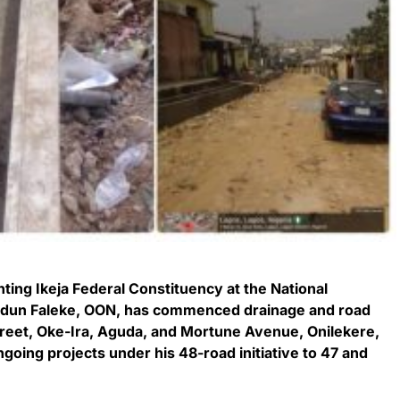
ing Ikeja Federal Constituency at the National
odun Faleke, OON, has commenced drainage and road
reet, Oke-Ira, Aguda, and Mortune Avenue, Onilekere,
ngoing projects under his 48-road initiative to 47 and