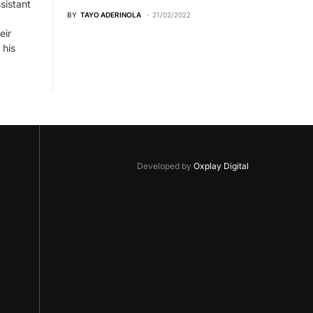
sistant
BY
TAYO ADERINOLA
21/02/2022
eir
 his
Developed by
Oxplay Digital