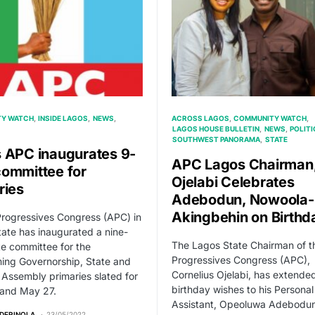
Y WATCH
INSIDE LAGOS
NEWS
ACROSS LAGOS
COMMUNITY WATCH
LAGOS HOUSE BULLETIN
NEWS
POLITI
SOUTHWEST PANORAMA
STATE
 APC inaugurates 9-
APC Lagos Chairman
ommittee for
Ojelabi Celebrates
ries
Adebodun, Nowoola-
Akingbehin on Birthd
Progressives Congress (APC) in
ate has inaugurated a nine-
The Lagos State Chairman of th
e committee for the
Progressives Congress (APC),
ing Governorship, State and
Cornelius Ojelabi, has extend
 Assembly primaries slated for
birthday wishes to his Personal
and May 27.
Assistant, Opeoluwa Adebodu
ADERINOLA
23/05/2022