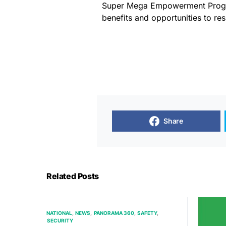
Super Mega Empowerment Progra
benefits and opportunities to res
Share
Related Posts
NATIONAL
NEWS
PANORAMA 360
SAFETY
SECURITY