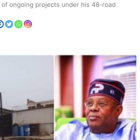
r of ongoing projects under his 48-road