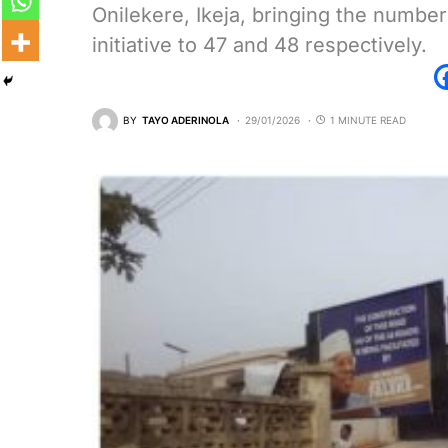
Onilekere, Ikeja, bringing the numbe
initiative to 47 and 48 respectively.
BY
TAYO ADERINOLA
29/01/2026
1 MINUTE READ