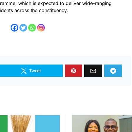
mme, which is expected to deliver wide-ranging
idents across the constituency.
Tweet