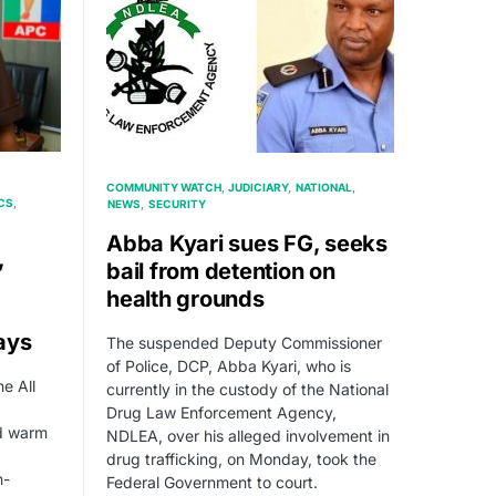
COMMUNITY WATCH
JUDICIARY
NATIONAL
CS
NEWS
SECURITY
Abba Kyari sues FG, seeks
,
bail from detention on
health grounds
ays
The suspended Deputy Commissioner
of Police, DCP, Abba Kyari, who is
e All
currently in the custody of the National
Drug Law Enforcement Agency,
ed warm
NDLEA, over his alleged involvement in
drug trafficking, on Monday, took the
n-
Federal Government to court.