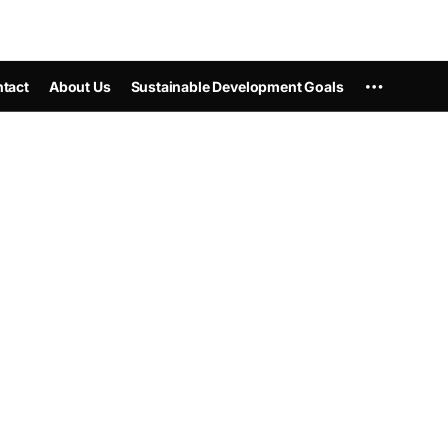
tact
About Us
Sustainable Development Goals