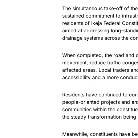
The simultaneous take-off of the
sustained commitment to infrast
residents of Ikeja Federal Consti
aimed at addressing long-stand
drainage systems across the con
When completed, the road and d
movement, reduce traffic congest
affected areas. Local traders an
accessibility and a more conduc
Residents have continued to com
people-oriented projects and en
communities within the constitue
the steady transformation being 
Meanwhile, constituents have be