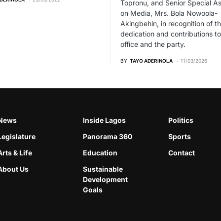
Topronu, and Senior Special As
on Media, Mrs. Bola Nowoola-
Akingbehin, in recognition of th
dedication and contributions to
office and the party.
BY
TAYO ADERINOLA
11/03/2026
News
Inside Lagos
Politics
Legislature
Panorama 360
Sports
Arts & Life
Education
Contact
About Us
Sustainable
Development
Goals