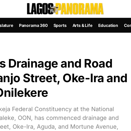
slature
Panorama 360
Sports
Arts & Life
Education
Con
 Drainage and Road
njo Street, Oke-Ira and
nilekere
eja Federal Constituency at the National
Faleke, OON, has commenced drainage and
reet, Oke-Ira, Aguda, and Mortune Avenue,