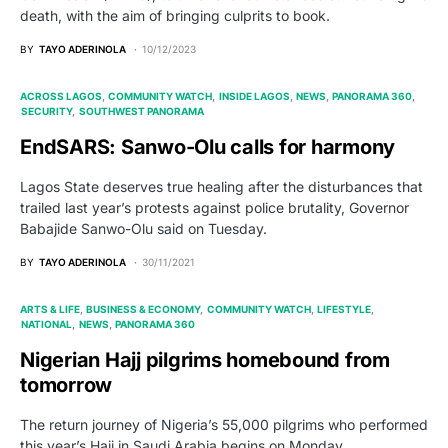
death, with the aim of bringing culprits to book.
BY
TAYO ADERINOLA
10/12/2023
ACROSS LAGOS
COMMUNITY WATCH
INSIDE LAGOS
NEWS
PANORAMA 360
SECURITY
SOUTHWEST PANORAMA
EndSARS: Sanwo-Olu calls for harmony
Lagos State deserves true healing after the disturbances that
trailed last year’s protests against police brutality, Governor
Babajide Sanwo-Olu said on Tuesday.
BY
TAYO ADERINOLA
30/11/2021
ARTS & LIFE
BUSINESS & ECONOMY
COMMUNITY WATCH
LIFESTYLE
NATIONAL
NEWS
PANORAMA 360
Nigerian Hajj pilgrims homebound from
tomorrow
The return journey of Nigeria’s 55,000 pilgrims who performed
this year’s Hajj in Saudi Arabia begins on Monday,…