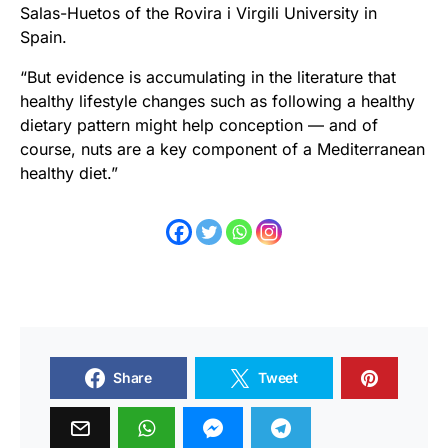
Salas-Huetos of the Rovira i Virgili University in
Spain.
“But evidence is accumulating in the literature that
healthy lifestyle changes such as following a healthy
dietary pattern might help conception — and of
course, nuts are a key component of a Mediterranean
healthy diet.”
Share
Tweet