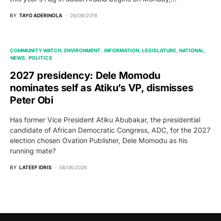
BY
TAYO ADERINOLA
26/08/2018
COMMUNITY WATCH
ENVIRONMENT
INFORMATION
LEGISLATURE
NATIONAL
NEWS
POLITICS
2027 presidency: Dele Momodu
nominates self as Atiku’s VP, dismisses
Peter Obi
Has former Vice President Atiku Abubakar, the presidential
candidate of African Democratic Congress, ADC, for the 2027
election chosen Ovation Publisher, Dele Momodu as his
running mate?
BY
LATEEF IDRIS
08/06/2026