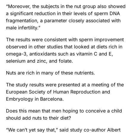
“Moreover, the subjects in the nut group also showed
a significant reduction in their levels of sperm DNA
fragmentation, a parameter closely associated with
male infertility.”
The results were consistent with sperm improvement
observed in other studies that looked at diets rich in
omega-3, antioxidants such as vitamin C and E,
selenium and zinc, and folate.
Nuts are rich in many of these nutrients.
The study results were presented at a meeting of the
European Society of Human Reproduction and
Embryology in Barcelona.
Does this mean that men hoping to conceive a child
should add nuts to their diet?
“We can’t yet say that,” said study co-author Albert