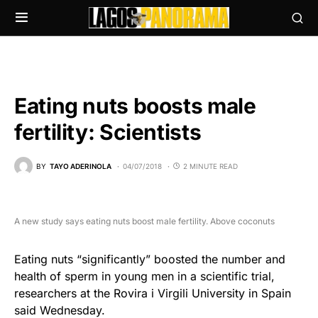
Eating nuts boosts male
fertility: Scientists
BY
TAYO ADERINOLA
04/07/2018
2 MINUTE READ
A new study says eating nuts boost male fertility. Above coconuts
Eating nuts “significantly” boosted the number and
health of sperm in young men in a scientific trial,
researchers at the Rovira i Virgili University in Spain
said Wednesday.