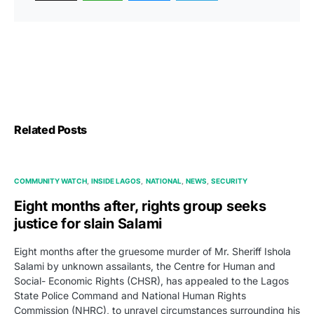
Related Posts
COMMUNITY WATCH
INSIDE LAGOS
NATIONAL
NEWS
SECURITY
Eight months after, rights group seeks
justice for slain Salami
Eight months after the gruesome murder of Mr. Sheriff Ishola
Salami by unknown assailants, the Centre for Human and
Social- Economic Rights (CHSR), has appealed to the Lagos
State Police Command and National Human Rights
Commission (NHRC), to unravel circumstances surrounding his