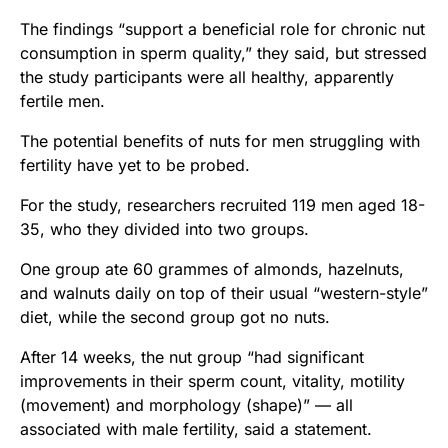
The findings “support a beneficial role for chronic nut
consumption in sperm quality,” they said, but stressed
the study participants were all healthy, apparently
fertile men.
The potential benefits of nuts for men struggling with
fertility have yet to be probed.
For the study, researchers recruited 119 men aged 18-
35, who they divided into two groups.
One group ate 60 grammes of almonds, hazelnuts,
and walnuts daily on top of their usual “western-style”
diet, while the second group got no nuts.
After 14 weeks, the nut group “had significant
improvements in their sperm count, vitality, motility
(movement) and morphology (shape)” — all
associated with male fertility, said a statement.