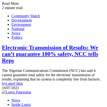
Read More
2 minute read
Community Watch
Development
Environment
National
News
Politics
Electronic Transmission of Results: We
can’t guarantee 100% safety, NCC tells
Reps
The Nigerian Communications Commission (NCC) has said it
cannot guarantee total safety for the electronic transmission of
results, explaining that no system is completely free from hackers.
by
Lateef Idris
16/07/2021
News
Inside Lagos