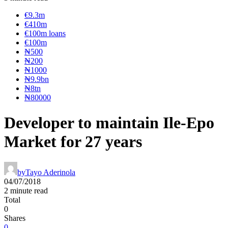
€9.3m
€410m
€100m loans
€100m
₦‎500
₦‎200
₦‎1000
₦9.9bn
₦8tn
₦80000
Developer to maintain Ile-Epo
Market for 27 years
by
Tayo Aderinola
04/07/2018
2 minute read
Total
0
Shares
0