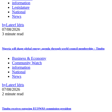
information
Legislature
National
News
by
Lateef Idris
07/08/2026
3 minute read
Nigeria will shape global energy agenda through world council membership – Tinubu
Business & Economy
Community Watch
information
National
News
by
Lateef Idris
07/08/2026
2 minute read
Tinubu receives outgoing ECOWAS commission president