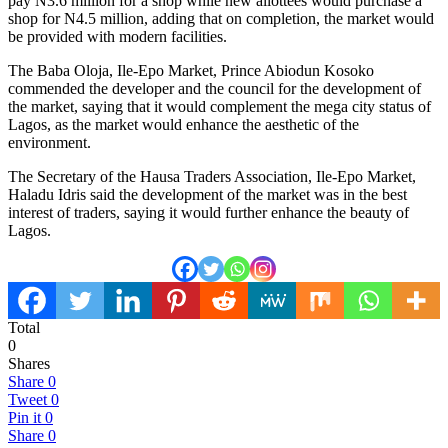
pay N3.6 million for a shop while new allottees would purchase a
shop for N4.5 million, adding that on completion, the market would
be provided with modern facilities.
The Baba Oloja, Ile-Epo Market, Prince Abiodun Kosoko
commended the developer and the council for the development of
the market, saying that it would complement the mega city status of
Lagos, as the market would enhance the aesthetic of the
environment.
The Secretary of the Hausa Traders Association, Ile-Epo Market,
Haladu Idris said the development of the market was in the best
interest of traders, saying it would further enhance the beauty of
Lagos.
Total
0
Shares
Share
0
Tweet
0
Pin it
0
Share
0