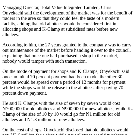
Managing Director, Total Value Integrated Limited, Chris
Onyekachi said the development of the market was for the benefit of
traders in the area so that they could feel the taste of a modern
facility, adding that old allottees would be considered first in
allocating shops and K-Clamp at subsidised rates before new
allottees.
According to him, the 27 years granted to the company was to carry
out maintenance of the market before handing it over to the council,
explaining that once one had purchased a shop in the market,
nobody would tamper with such transaction.
On the mode of payment for shops and K-Clamps, Onyekachi said
once an initial 70 percent payment had been made, the other 30
percent would be spread over a period of 12 months for payment,
while the shops would be release to the allottees after paying 70
percent down payment.
He said K-Clamps with the size of seven by seven would cost
N700,000 for old allottees and N900,000 for new allottees, while K-
Clamp of the size of 10 by 10 would go for N1 million for old
allottees and N1.3 million for new allottees.
On the cost of shops, Onyekachi disclosed that old allottees would