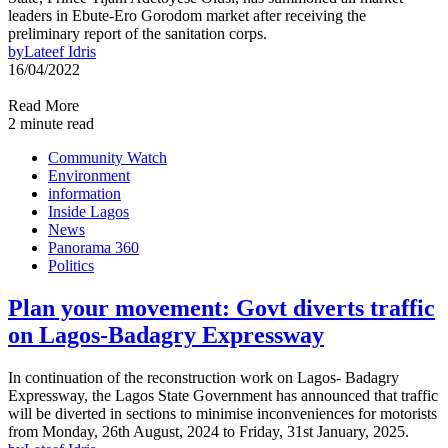
leaders in Ebute-Ero Gorodom market after receiving the
preliminary report of the sanitation corps.
by
Lateef Idris
16/04/2022
Read More
2 minute read
Community Watch
Environment
information
Inside Lagos
News
Panorama 360
Politics
Plan your movement: Govt diverts traffic
on Lagos-Badagry Expressway
In continuation of the reconstruction work on Lagos- Badagry
Expressway, the Lagos State Government has announced that traffic
will be diverted in sections to minimise inconveniences for motorists
from Monday, 26th August, 2024 to Friday, 31st January, 2025.