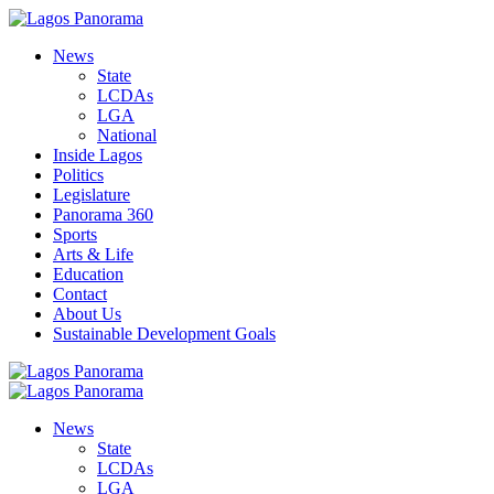
News
State
LCDAs
LGA
National
Inside Lagos
Politics
Legislature
Panorama 360
Sports
Arts & Life
Education
Contact
About Us
Sustainable Development Goals
News
State
LCDAs
LGA