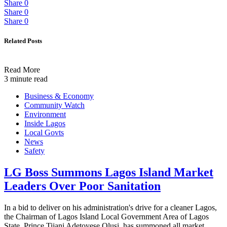
Share
0
Share
0
Share
0
Related Posts
Read More
3 minute read
Business & Economy
Community Watch
Environment
Inside Lagos
Local Govts
News
Safety
LG Boss Summons Lagos Island Market
Leaders Over Poor Sanitation
In a bid to deliver on his administration's drive for a cleaner Lagos,
the Chairman of Lagos Island Local Government Area of Lagos
State, Prince Tijani Adetoyese Olusi, has summoned all market