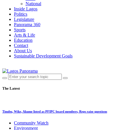
National
Inside Lagos
Politics
Legislature
Panorama 360
Sports
Arts & Life
Education
Contact
About Us
Sustainable Development Goals
The Latest
Tinubu, Wike, Akume listed as PFIPC board members, Reps raise questions
Community Watch
Environment