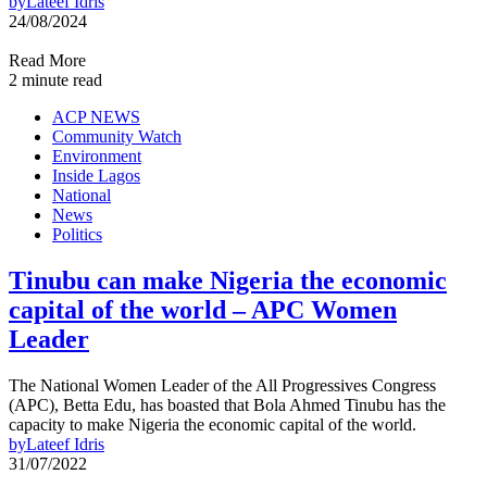
by
Lateef Idris
24/08/2024
Read More
2 minute read
ACP NEWS
Community Watch
Environment
Inside Lagos
National
News
Politics
Tinubu can make Nigeria the economic
capital of the world – APC Women
Leader
The National Women Leader of the All Progressives Congress
(APC), Betta Edu, has boasted that Bola Ahmed Tinubu has the
capacity to make Nigeria the economic capital of the world.
by
Lateef Idris
31/07/2022