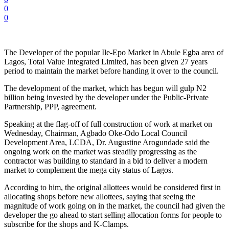
0
0
The Developer of the popular Ile-Epo Market in Abule Egba area of
Lagos, Total Value Integrated Limited, has been given 27 years
period to maintain the market before handing it over to the council.
The development of the market, which has begun will gulp N2
billion being invested by the developer under the Public-Private
Partnership, PPP, agreement.
Speaking at the flag-off of full construction of work at market on
Wednesday, Chairman, Agbado Oke-Odo Local Council
Development Area, LCDA, Dr. Augustine Arogundade said the
ongoing work on the market was steadily progressing as the
contractor was building to standard in a bid to deliver a modern
market to complement the mega city status of Lagos.
According to him, the original allottees would be considered first in
allocating shops before new allottees, saying that seeing the
magnitude of work going on in the market, the council had given the
developer the go ahead to start selling allocation forms for people to
subscribe for the shops and K-Clamps.