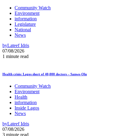
Community Watch
Environment
information
Legislature
National
News
by
Lateef Idris
07/08/2026
1 minute read
Health crisis: Lagos short of 40,000 doctors – Sanwo-Olu
Community Watch
Environment
Health
information
Inside Lagos
News
by
Lateef Idris
07/08/2026
3 minute read