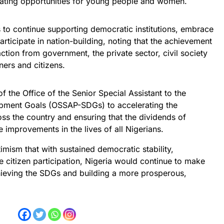
eating opportunities for young people and women.
o continue supporting democratic institutions, embrace
rticipate in nation-building, noting that the achievement
ction from government, the private sector, civil society
ers and citizens.
 the Office of the Senior Special Assistant to the
opment Goals (OSSAP-SDGs) to accelerating the
ss the country and ensuring that the dividends of
 improvements in the lives of all Nigerians.
mism that with sustained democratic stability,
e citizen participation, Nigeria would continue to make
hieving the SDGs and building a more prosperous,