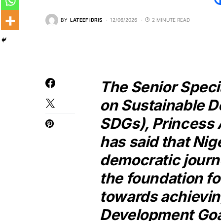
BY
LATEEF IDRIS
12/06/2026
2 MINUTE READ
The Senior Specia
on Sustainable 
SDGs), Princess 
has said that Nig
democratic journ
the foundation fo
towards achievin
Development Goa