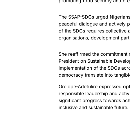
promoting food security and cr
The SSAP-SDGs urged Nigerians t
peaceful dialogue and actively pa
of the SDGs requires collective a
organisations, development partn
She reaffirmed the commitment of
President on Sustainable Devel
implementation of the SDGs acro
democracy translate into tangible
Orelope-Adefulire expressed opti
responsible leadership and activ
significant progress towards ac
inclusive and sustainable future.