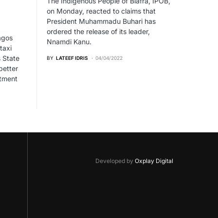
The Indigenous People of Biafra, IPOB,
on Monday, reacted to claims that
President Muhammadu Buhari has
ordered the release of its leader,
agos
Nnamdi Kanu.
taxi
 State
BY
LATEEF IDRIS
04/04/2022
better
stment
Developed by
Oxplay Digital