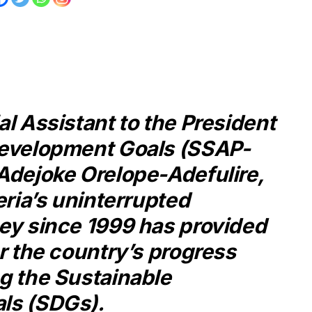
l Assistant to the President
Development Goals (SSAP-
Adejoke Orelope-Adefulire,
eria’s uninterrupted
ey since 1999 has provided
r the country’s progress
g the Sustainable
ls (SDGs).