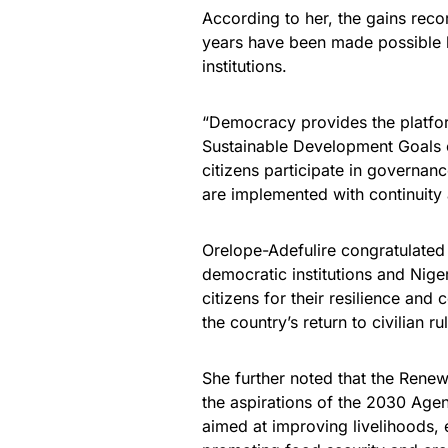
According to her, the gains rec
years have been made possible b
institutions.
“Democracy provides the platfo
Sustainable Development Goals c
citizens participate in governan
are implemented with continuity 
Orelope-Adefulire congratulated
democratic institutions and Ni
citizens for their resilience a
the country’s return to civilian ru
She further noted that the Rene
the aspirations of the 2030 Age
aimed at improving livelihoods, 