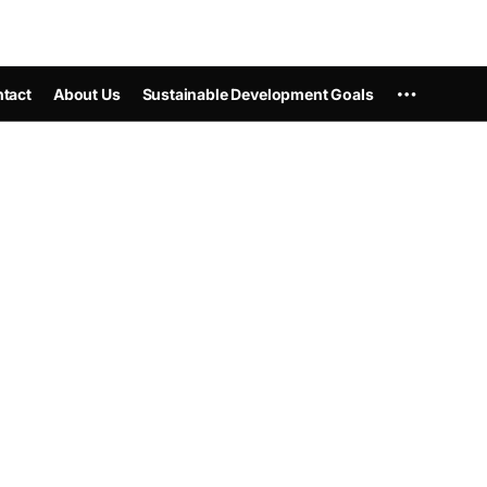
tact
About Us
Sustainable Development Goals