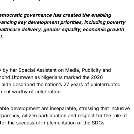
democratic governance has created the enabling
ancing key development priorities, including poverty
healthcare delivery, gender equality, economic growth
t.
y by her Special Assistant on Media, Publicity and
mond Utomwen as Nigerians marked the 2026
aide described the nation’s 27 years of uninterrupted
vement worthy of celebration.
ble development are inseparable, stressing that inclusive
parency, citizen participation and respect for the rule of
 for the successful implementation of the SDGs.