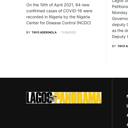
Lagos St
On the 10th of April 2021, 84 new
Petitions
confirmed cases of COVID-19 were
Monday u
recorded in Nigeria by the Nigeria
Governo
Center for Disease Control (NCDC)
deputy 
as the d
BY
TAYO ADERINOLA
11/04/2021
Deputy G
BY
TAYO 