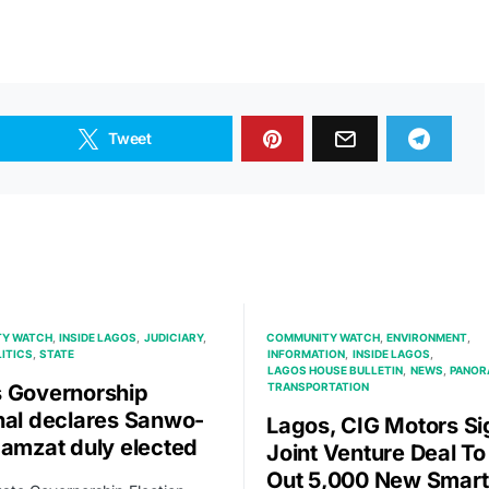
Tweet
Y WATCH
INSIDE LAGOS
JUDICIARY
COMMUNITY WATCH
ENVIRONMENT
ITICS
STATE
INFORMATION
INSIDE LAGOS
LAGOS HOUSE BULLETIN
NEWS
PANOR
 Governorship
TRANSPORTATION
nal declares Sanwo-
Lagos, CIG Motors Si
Hamzat duly elected
Joint Venture Deal To 
Out 5,000 New Smart