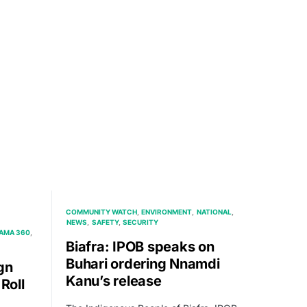
COMMUNITY WATCH
ENVIRONMENT
NATIONAL
NEWS
SAFETY
SECURITY
AMA 360
Biafra: IPOB speaks on
Buhari ordering Nnamdi
gn
Kanu’s release
Roll