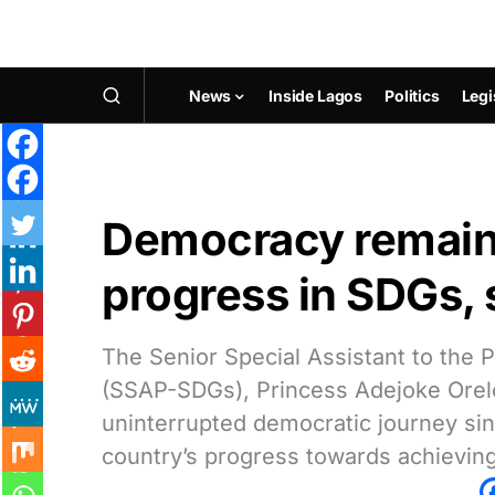
News
Inside Lagos
Politics
Legi
Democracy remains
progress in SDGs, 
The Senior Special Assistant to the
(SSAP-SDGs), Princess Adejoke Orelop
uninterrupted democratic journey sin
country’s progress towards achievin