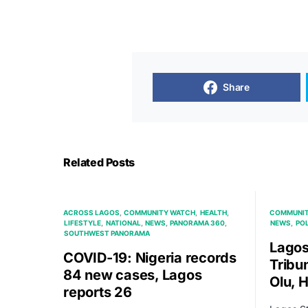
Share
Related Posts
ACROSS LAGOS
COMMUNITY WATCH
HEALTH
COMMUNIT
LIFESTYLE
NATIONAL
NEWS
PANORAMA 360
NEWS
POL
SOUTHWEST PANORAMA
Lagos
COVID-19: Nigeria records
Tribu
84 new cases, Lagos
Olu, 
reports 26