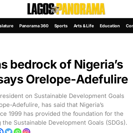
slature
Panorama 360
Sports
Arts & Life
Education
Con
 bedrock of Nigeria’s
says Orelope-Adefulire
 President on Sustainable Development Goals
e-Adefulire, has said that Nigeria’s
ce 1999 has provided the foundation for the
g the Sustainable Development Goals (SDGs).