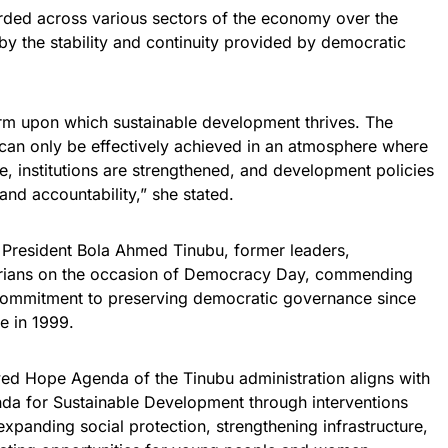
orded across various sectors of the economy over the
y the stability and continuity provided by democratic
rm upon which sustainable development thrives. The
an only be effectively achieved in an atmosphere where
ce, institutions are strengthened, and development policies
and accountability,” she stated.
 President Bola Ahmed Tinubu, former leaders,
gerians on the occasion of Democracy Day, commending
nd commitment to preserving democratic governance since
le in 1999.
wed Hope Agenda of the Tinubu administration aligns with
nda for Sustainable Development through interventions
expanding social protection, strengthening infrastructure,