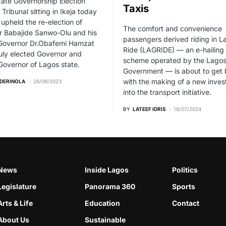
ate Governorship Election
Taxis
 Tribunal sitting in Ikeja today
pheld the re-election of
The comfort and convenience
r Babajide Sanwo-Olu and his
passengers derived riding in L
Governor Dr.Obafemi Hamzat
Ride (LAGRIDE) — an e-hailing 
uly elected Governor and
scheme operated by the Lagos
overnor of Lagos state.
Government — is about to get 
with the making of a new inve
ADERINOLA
26/09/2023
into the transport initiative.
BY
LATEEF IDRIS
16/07/2024
News
Inside Lagos
Politics
Legislature
Panorama 360
Sports
Arts & Life
Education
Contact
About Us
Sustainable