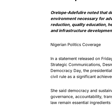
Orelope-Adefulire noted that 
environment necessary for adv
reduction, quality education, 
and infrastructure developmen
Nigerian Politics Coverage
In a statement released on Frida
Strategic Communications, Des
Democracy Day, the presidential 
civil rule as a significant achie
She said democracy and sustaina
governance, accountability, trans
law remain essential ingredients