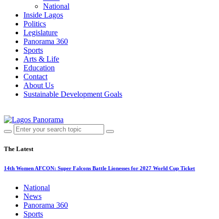
National
Inside Lagos
Politics
Legislature
Panorama 360
Sports
Arts & Life
Education
Contact
About Us
Sustainable Development Goals
The Latest
14th Women AFCON: Super Falcons Battle Lionesses for 2027 World Cup Ticket
National
News
Panorama 360
Sports