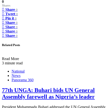
0
Shares
Share
0
Tweet
0
Pin it
0
Share
0
Share
0
Share
0
Share
0
Related Posts
Read More
3 minute read
National
News
Panorama 360
77th UNGA: Buhari bids UN General
Assembly farewell as Nigeria’s leader
President Muhammadu Buhari addressed the UN General Assembly