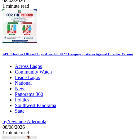
08/08/2026
1 minute read
APC Clarifies Official Logo Ahead of 2027 Campaign, Warns Against Circular Version
Across Lagos
Community Watch
Inside Lagos
National
News
Panorama 360
Politics
Southwest Panorama
State
by
Yewande Aderinola
08/08/2026
1 minute read