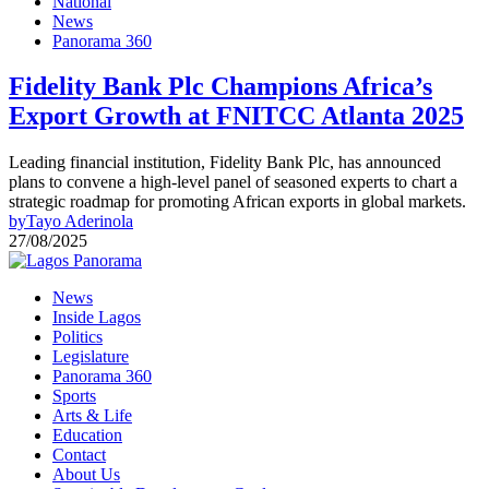
National
News
Panorama 360
Fidelity Bank Plc Champions Africa’s
Export Growth at FNITCC Atlanta 2025
Leading financial institution, Fidelity Bank Plc, has announced
plans to convene a high-level panel of seasoned experts to chart a
strategic roadmap for promoting African exports in global markets.
by
Tayo Aderinola
27/08/2025
News
Inside Lagos
Politics
Legislature
Panorama 360
Sports
Arts & Life
Education
Contact
About Us