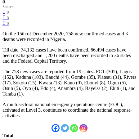
0
Shares
0
0
0
On the 15th of December 2020, 758 new confirmed cases and 3
deaths were recorded in Nigeria.
Till date, 74,132 cases have been confirmed, 66,494 cases have
been discharged and 1,200 deaths have been recorded in 36 states
and the Federal Capital Territory.
The 758 new cases are reported from 19 states- FCT (305), Lagos
(152), Kaduna (103), Bauchi (44), Gombe (35), Plateau (31), Rivers
(17), Sokoto (15), Kwara (13), Kano (9), Ebonyi (8), Ogun (5),
Osun (5), Oyo (4), Edo (4), Anambra (4), Bayelsa (2), Ekiti (1), and
Taraba (1).
A multi-sectoral national emergency operations centre (EOC),
activated at Level 3, continues to coordinate the national response
activities.
Total