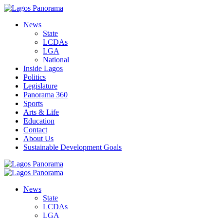
News
State
LCDAs
LGA
National
Inside Lagos
Politics
Legislature
Panorama 360
Sports
Arts & Life
Education
Contact
About Us
Sustainable Development Goals
News
State
LCDAs
LGA