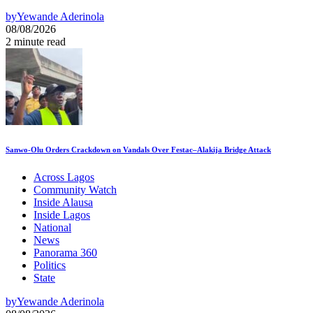
by
Yewande Aderinola
08/08/2026
2 minute read
Sanwo-Olu Orders Crackdown on Vandals Over Festac–Alakija Bridge Attack
Across Lagos
Community Watch
Inside Alausa
Inside Lagos
National
News
Panorama 360
Politics
State
by
Yewande Aderinola