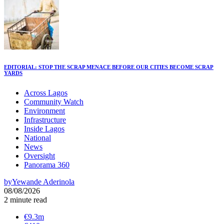
EDITORIAL: STOP THE SCRAP MENACE BEFORE OUR CITIES BECOME SCRAP
YARDS
Across Lagos
Community Watch
Environment
Infrastructure
Inside Lagos
National
News
Oversight
Panorama 360
by
Yewande Aderinola
08/08/2026
2 minute read
€9.3m