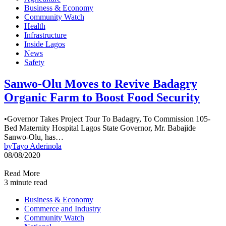
Business & Economy
Community Watch
Health
Infrastructure
Inside Lagos
News
Safety
Sanwo-Olu Moves to Revive Badagry
Organic Farm to Boost Food Security
•Governor Takes Project Tour To Badagry, To Commission 105-
Bed Maternity Hospital Lagos State Governor, Mr. Babajide
Sanwo-Olu, has…
by
Tayo Aderinola
08/08/2020
Read More
3 minute read
Business & Economy
Commerce and Industry
Community Watch