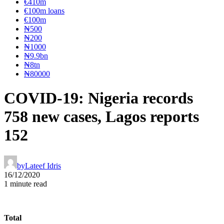
€410m
€100m loans
€100m
₦‎500
₦‎200
₦‎1000
₦9.9bn
₦8tn
₦80000
COVID-19: Nigeria records
758 new cases, Lagos reports
152
by
Lateef Idris
16/12/2020
1 minute read
Total