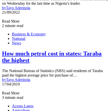
on Wednesday for the last time as Nigeria’s leader.
by
Tayo Aderinola
21/09/2022
Read More
2 minute read
Business & Economy
National
News
How much petrol cost in states: Taraba
the highest
The National Bureau of Statistics (NBS) said residents of Taraba
paid the highest average price for purchase of…
by
Tayo Aderinola
17/04/2019
Read More
3 minute read
Across Lagos
Agriculture