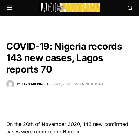
COVID-19: Nigeria records
143 new cases, Lagos
reports 70
BY
TAYO ADERINOLA
21/11/2020
1 MINUTE READ
On the 20th of November 2020, 143 new confirmed
cases were recorded in Nigeria