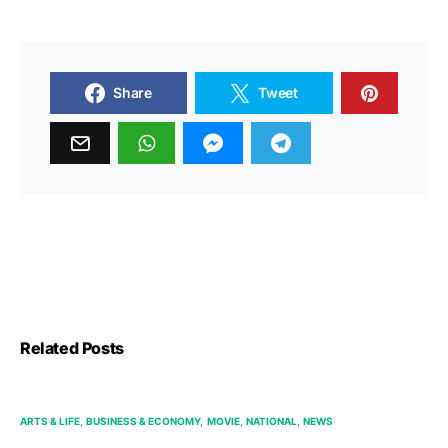
Share
Tweet
Related Posts
ARTS & LIFE
BUSINESS & ECONOMY
MOVIE
NATIONAL
NEWS