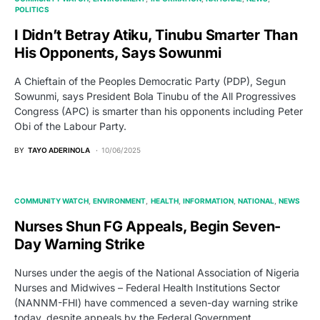
POLITICS
I Didn’t Betray Atiku, Tinubu Smarter Than
His Opponents, Says Sowunmi
A Chieftain of the Peoples Democratic Party (PDP), Segun
Sowunmi, says President Bola Tinubu of the All Progressives
Congress (APC) is smarter than his opponents including Peter
Obi of the Labour Party.
BY
TAYO ADERINOLA
10/06/2025
COMMUNITY WATCH
ENVIRONMENT
HEALTH
INFORMATION
NATIONAL
NEWS
Nurses Shun FG Appeals, Begin Seven-
Day Warning Strike
Nurses under the aegis of the National Association of Nigeria
Nurses and Midwives – Federal Health Institutions Sector
(NANNM-FHI) have commenced a seven-day warning strike
today, despite appeals by the Federal Government.