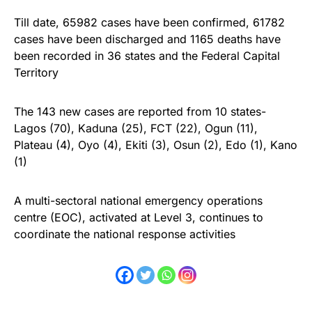
Till date, 65982 cases have been confirmed, 61782
cases have been discharged and 1165 deaths have
been recorded in 36 states and the Federal Capital
Territory
The 143 new cases are reported from 10 states-
Lagos (70), Kaduna (25), FCT (22), Ogun (11),
Plateau (4), Oyo (4), Ekiti (3), Osun (2), Edo (1), Kano
(1)
A multi-sectoral national emergency operations
centre (EOC), activated at Level 3, continues to
coordinate the national response activities