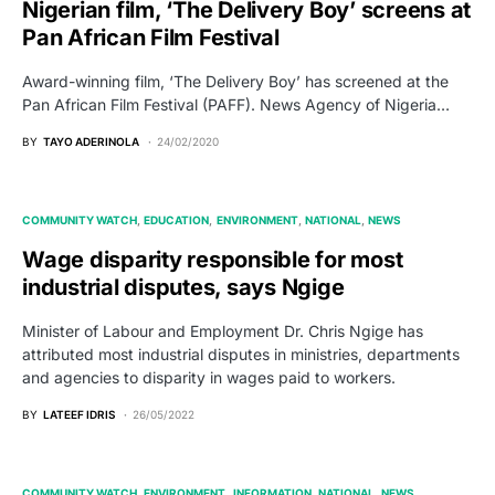
Nigerian film, ‘The Delivery Boy’ screens at
Pan African Film Festival
Award-winning film, ‘The Delivery Boy’ has screened at the
Pan African Film Festival (PAFF). News Agency of Nigeria…
BY
TAYO ADERINOLA
24/02/2020
COMMUNITY WATCH
EDUCATION
ENVIRONMENT
NATIONAL
NEWS
Wage disparity responsible for most
industrial disputes, says Ngige
Minister of Labour and Employment Dr. Chris Ngige has
attributed most industrial disputes in ministries, departments
and agencies to disparity in wages paid to workers.
BY
LATEEF IDRIS
26/05/2022
COMMUNITY WATCH
ENVIRONMENT
INFORMATION
NATIONAL
NEWS