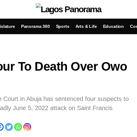
islature
Panorama 360
Sports
Arts & Life
Education
Con
our To Death Over Owo
h Court in Abuja has sentenced four suspects to
eadly June 5, 2022 attack on Saint Francis