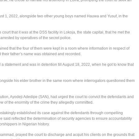
gust 1, 2022, alongside two other young boys named Hauwa and Yusuf, in the
 court that it was at the DSS facility in Lokoja, the state capital, that he met the
arrested by operatives of the secret police.
ined that the four of them were kept in a room where information in respect of
d their father’s name was obtained and recorded.
 a statement and was in detention till August 18, 2022, when he got to know that
ngside his elder brother in the same room where interrogators questioned them
ecution, Ayodeji Adedipe (SAN), had urged the court to convict the defendants and
 of the enormity of the crime they allegedly committed.
stakingly established its case against the defendants through compelling
e said reflected the determination of security agencies to ensure accountability
orshippers in Nigerian history.
hammad, prayed the court to discharge and acquit his clients on the grounds that