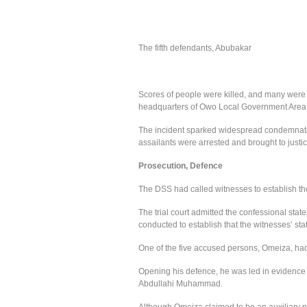
The fifth defendants, Abubakar
Scores of people were killed, and many were
headquarters of Owo Local Government Area 
The incident sparked widespread condemnatio
assailants were arrested and brought to justic
Prosecution, Defence
The DSS had called witnesses to establish the
The trial court admitted the confessional state
conducted to establish that the witnesses’ st
One of the five accused persons, Omeiza, had 
Opening his defence, he was led in evidence 
Abdullahi Muhammad.
Although Omeiza claimed to be an auxiliary nu