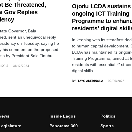
t Be Threatened,
Ojodu LCDA sustains
i Gov Replies
ongoing ICT Training
dency
Programme to enhan
residents’ digital skill
tate Governor, Bala
d, sent an unequivocal reply
In keeping with its steadfast ded
residency on Tuesday, saying he
to human capital development, 
y his comment on the proposed
LCDA has maintained its ongoin
rms by President Bola Tinubu.
Training Programme, aimed at f
residents with essential 21st-ce
 IDRIS
31/12/2024
digital skills.
BY
TAYO ADERINOLA
02/09/2025
News
Inside Lagos
Politics
Legislature
Panorama 360
Sports