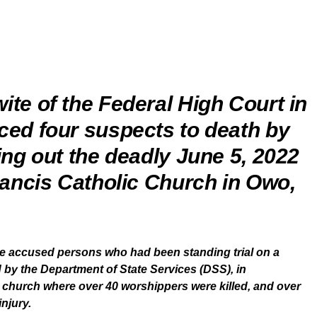
ite of the Federal High Court in
ced four suspects to death by
ing out the deadly June 5, 2022
rancis Catholic Church in Owo,
ve accused persons who had been standing trial on a
d by the Department of State Services (DSS), in
e church where over 40 worshippers were killed, and over
njury.