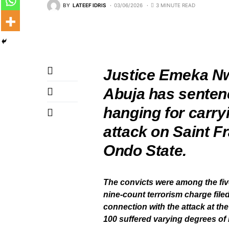
BY
LATEEF IDRIS
03/06/2026
3 MINUTE READ
‎Justice Emeka Nw
Abuja has senten
hanging for carry
attack on Saint F
Ondo State.
‎The convicts were among the fi
nine-count terrorism charge file
connection with the attack at th
100 suffered varying degrees of i