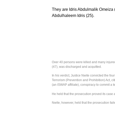
They are Idris Abdulmalik Omeiza (
Abdulhaleem Idris (25).
Over 40 persons were killed and many injured
(47), was discharged and acquitted. ‎
‎In his verdict, Justice Nwite convicted the fo
Terrorism (Prevention and Prohibition) Act, c
(an ISWAP affiliate), conspiracy to commit a t
He held that the prosecution proved its case
Nwite, however, held that the prosecution faile