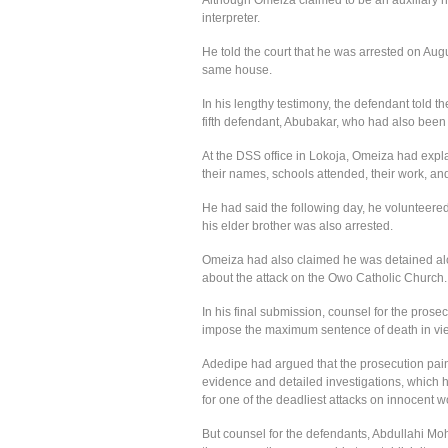
interpreter.
He told the court that he was arrested on Au
same house.
In his lengthy testimony, the defendant told the
fifth defendant, Abubakar, who had also been 
At the DSS office in Lokoja, Omeiza had expla
their names, schools attended, their work, an
He had said the following day, he volunteered
his elder brother was also arrested.
Omeiza had also claimed he was detained alo
about the attack on the Owo Catholic Church.
In his final submission, counsel for the pros
impose the maximum sentence of death in view
Adedipe had argued that the prosecution pain
evidence and detailed investigations, which h
for one of the deadliest attacks on innocent w
But counsel for the defendants, Abdullahi Mo