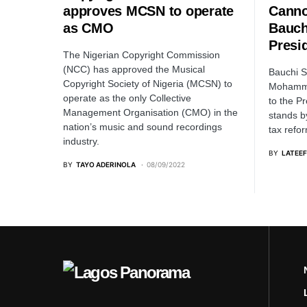
approves MCSN to operate
Canno
as CMO
Bauch
Presi
The Nigerian Copyright Commission
(NCC) has approved the Musical
Bauchi S
Copyright Society of Nigeria (MCSN) to
Mohamme
operate as the only Collective
to the P
Management Organisation (CMO) in the
stands b
nation’s music and sound recordings
tax refo
industry.
BY
LATEEF
BY
TAYO ADERINOLA
08/09/2022