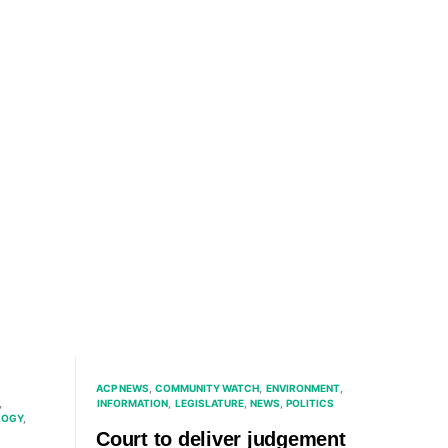
ACP NEWS
COMMUNITY WATCH
ENVIRONMENT
INFORMATION
LEGISLATURE
NEWS
POLITICS
LOGY
Court to deliver judgement