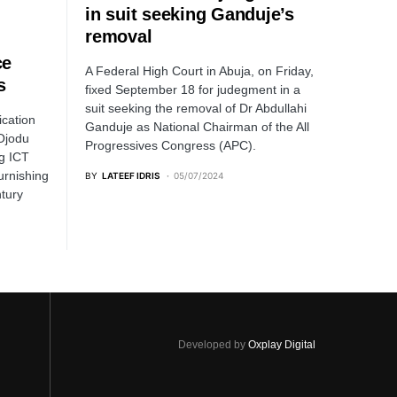
in suit seeking Ganduje’s
removal
ce
A Federal High Court in Abuja, on Friday,
s
fixed September 18 for judegment in a
suit seeking the removal of Dr Abdullahi
ication
Ganduje as National Chairman of the All
Ojodu
Progressives Congress (APC).
g ICT
urnishing
BY
LATEEF IDRIS
05/07/2024
ntury
Developed by
Oxplay Digital