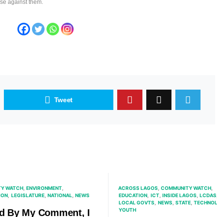
ase against them.
Tweet
Y WATCH
ENVIRONMENT
ACROSS LAGOS
COMMUNITY WATCH
ION
LEGISLATURE
NATIONAL
NEWS
EDUCATION
ICT
INSIDE LAGOS
LCDAS
LOCAL GOVTS
NEWS
STATE
TECHNO
YOUTH
nd By My Comment, I