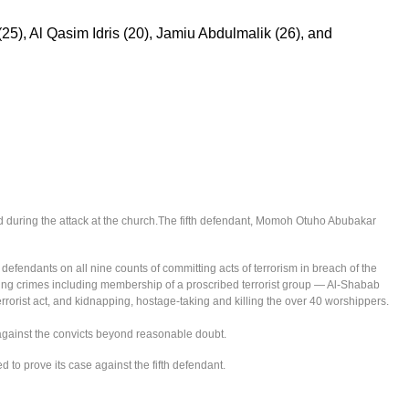
25), Al Qasim Idris (20), Jamiu Abdulmalik (26), and
 during the attack at the church.The fifth defendant, Momoh Otuho Abubakar
ur defendants on all nine counts of committing acts of terrorism in breach of the
iting crimes including membership of a proscribed terrorist group — Al-Shabab
errorist act, and kidnapping, hostage-taking and killing the over 40 worshippers.
 against the convicts beyond reasonable doubt.
d to prove its case against the fifth defendant.