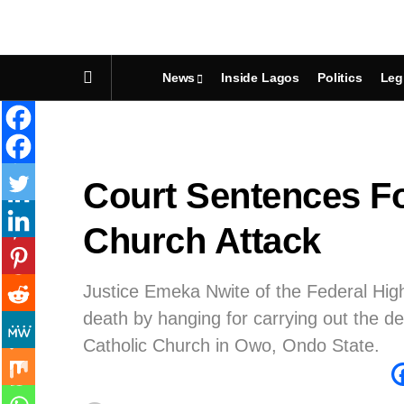
News
Inside Lagos
Politics
Leg
Court Sentences F
Church Attack
Justice Emeka Nwite of the Federal Hig
death by hanging for carrying out the d
Catholic Church in Owo, Ondo State.