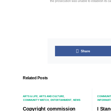
the prosecution was unable to establish its c
Share
Related Posts
ARTS & LIFE
ARTS AND CULTURE
COMMUNIT
COMMUNITY WATCH
ENTERTAINMENT
NEWS
INFORMAT
Copyright commission
I Sta