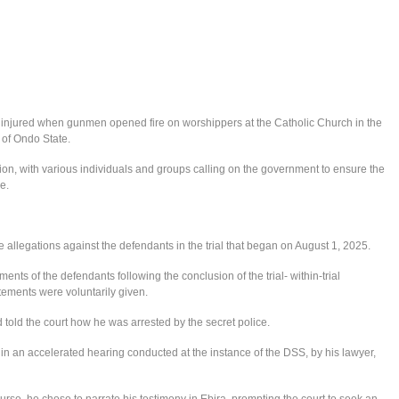
 injured when gunmen opened fire on worshippers at the Catholic Church in the
of Ondo State.
n, with various individuals and groups calling on the government to ensure the
e.
 allegations against the defendants in the trial that began on August 1, 2025.
ments of the defendants following the conclusion of the trial- within-trial
atements were voluntarily given.
told the court how he was arrested by the secret police.
in an accelerated hearing conducted at the instance of the DSS, by his lawyer,
rse, he chose to narrate his testimony in Ebira, prompting the court to seek an