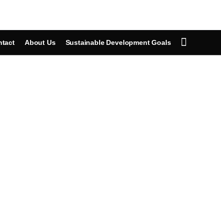
tact
About Us
Sustainable Development Goals