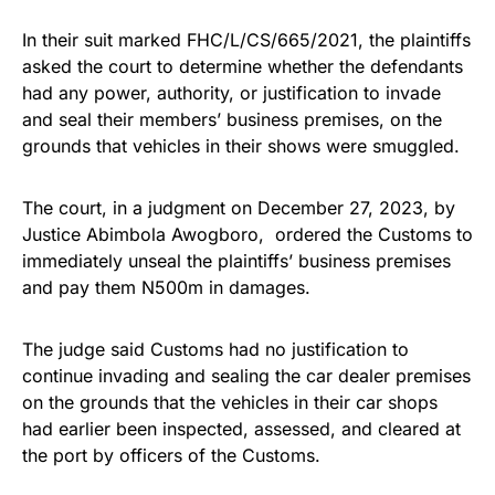
In their suit marked FHC/L/CS/665/2021, the plaintiffs
asked the court to determine whether the defendants
had any power, authority, or justification to invade
and seal their members’ business premises, on the
grounds that vehicles in their shows were smuggled.
The court, in a judgment on December 27, 2023, by
Justice Abimbola Awogboro, ordered the Customs to
immediately unseal the plaintiffs’ business premises
and pay them N500m in damages.
The judge said Customs had no justification to
continue invading and sealing the car dealer premises
on the grounds that the vehicles in their car shops
had earlier been inspected, assessed, and cleared at
the port by officers of the Customs.