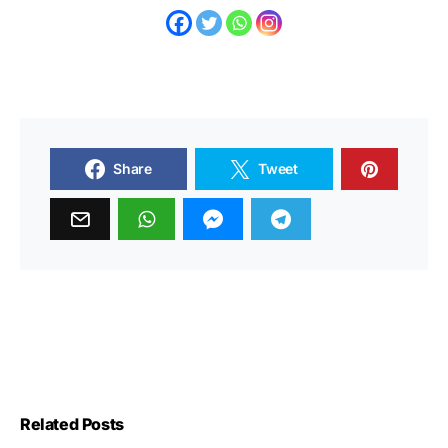
Share
Tweet
Related Posts