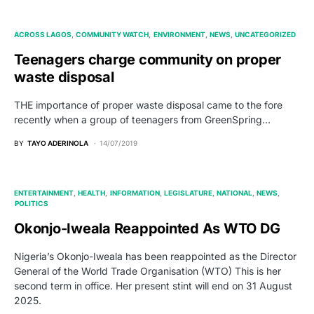
ACROSS LAGOS
COMMUNITY WATCH
ENVIRONMENT
NEWS
UNCATEGORIZED
Teenagers charge community on proper
waste disposal
THE importance of proper waste disposal came to the fore
recently when a group of teenagers from GreenSpring…
BY
TAYO ADERINOLA
14/07/2019
ENTERTAINMENT
HEALTH
INFORMATION
LEGISLATURE
NATIONAL
NEWS
POLITICS
Okonjo-Iweala Reappointed As WTO DG
Nigeria’s Okonjo-Iweala has been reappointed as the Director
General of the World Trade Organisation (WTO) This is her
second term in office. Her present stint will end on 31 August
2025.