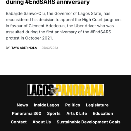
during #EndSARS anniversary
Babajide Sanwo-Olu, the Governor of Lagos State, has
reconsidered his decision to appeal the High Court judgment
in favour of Clement Adedotun, the Uber driver who was
assaulted during the first anniversary of the #EndSARS
protest in October 2021.
BY
TAYO ADERINOLA
25/03/2023
News
Inside Lagos
Politics
Legislature
Panorama 360
Sports
Arts & Life
Education
Contact
About Us
Sustainable Development Goals