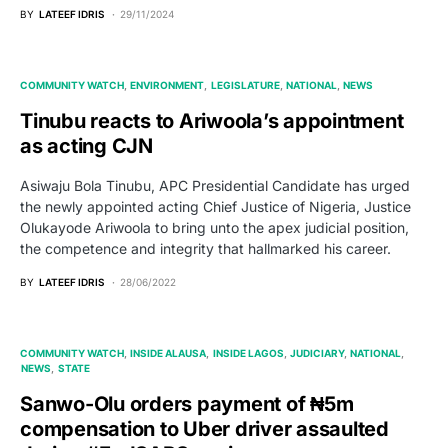
BY
LATEEF IDRIS
29/11/2024
COMMUNITY WATCH
ENVIRONMENT
LEGISLATURE
NATIONAL
NEWS
Tinubu reacts to Ariwoola’s appointment
as acting CJN
Asiwaju Bola Tinubu, APC Presidential Candidate has urged
the newly appointed acting Chief Justice of Nigeria, Justice
Olukayode Ariwoola to bring unto the apex judicial position,
the competence and integrity that hallmarked his career.
BY
LATEEF IDRIS
28/06/2022
COMMUNITY WATCH
INSIDE ALAUSA
INSIDE LAGOS
JUDICIARY
NATIONAL
NEWS
STATE
Sanwo-Olu orders payment of ₦5m
compensation to Uber driver assaulted