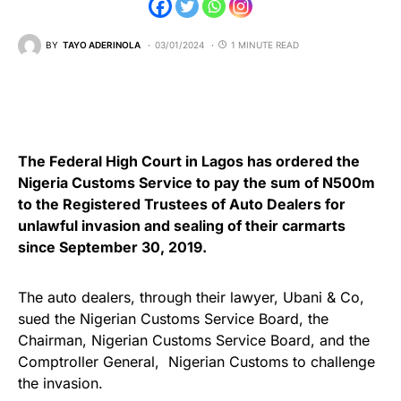
BY
TAYO ADERINOLA
03/01/2024
1 MINUTE READ
The Federal High Court in Lagos has ordered the
Nigeria Customs Service to pay the sum of N500m
to the Registered Trustees of Auto Dealers for
unlawful invasion and sealing of their carmarts
since September 30, 2019.
The auto dealers, through their lawyer, Ubani & Co,
sued the Nigerian Customs Service Board, the
Chairman, Nigerian Customs Service Board, and the
Comptroller General, Nigerian Customs to challenge
the invasion.