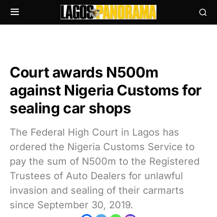
Court awards N500m
against Nigeria Customs for
sealing car shops
The Federal High Court in Lagos has
ordered the Nigeria Customs Service to
pay the sum of N500m to the Registered
Trustees of Auto Dealers for unlawful
invasion and sealing of their carmarts
since September 30, 2019.