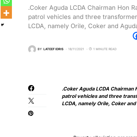
.Coker Aguda LCDA Chairman Hon Ras
patrol vehicles and three transform
LCDA, namely Orile, Coker and Agud
BY
LATEEF IDRIS
18/11/2021
1 MINUTE READ
.Coker Aguda LCDA Chairman Ho
patrol vehicles and three tran
LCDA, namely Orile, Coker an