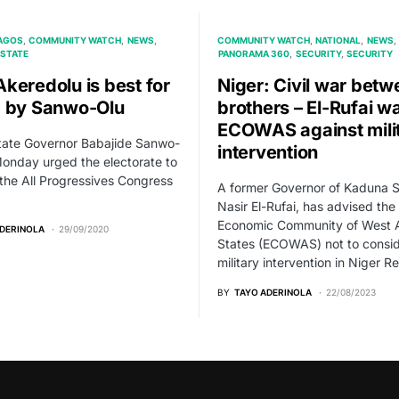
AGOS
COMMUNITY WATCH
NEWS
COMMUNITY WATCH
NATIONAL
NEWS
STATE
PANORAMA 360
SECURITY
SECURITY
keredolu is best for
Niger: Civil war betw
 by Sanwo-Olu
brothers – El-Rufai w
ECOWAS against mili
tate Governor Babajide Sanwo-
intervention
onday urged the electorate to
 the All Progressives Congress
A former Governor of Kaduna S
Nasir El-Rufai, has advised the
Economic Community of West A
ADERINOLA
29/09/2020
States (ECOWAS) not to consi
military intervention in Niger R
BY
TAYO ADERINOLA
22/08/2023