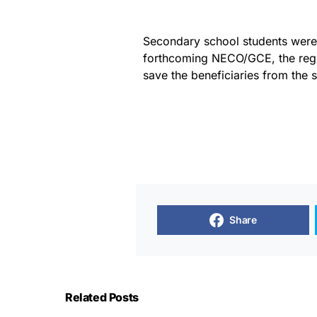
Secondary school students were 
forthcoming NECO/GCE, the regis
save the beneficiaries from the s
Share
Related Posts