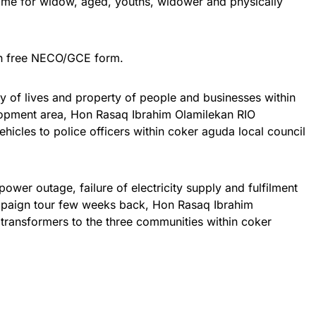
mme for widow, aged, youths, widower and physically
th free NECO/GCE form.
y of lives and property of people and businesses within
lopment area, Hon Rasaq Ibrahim Olamilekan RIO
ehicles to police officers within coker aguda local council
 power outage, failure of electricity supply and fulfilment
paign tour few weeks back, Hon Rasaq Ibrahim
transformers to the three communities within coker