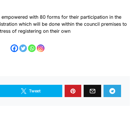
empowered with 80 forms for their participation in the
tration which will be done within the council premises to
tress of registering on their own
Tweet