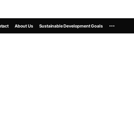
tact
About Us
Sustainable Development Goals