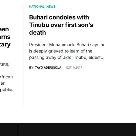
NATIONAL
NEWS
Buhari condoles with
Tinubu over first son’s
een
death
arns
tary
President Muhammadu Buhari says he
is deeply grieved to learn of the
passing away of Jide Tinubu, eldest…
tate,
BY
TAYO ADERINOLA
02/11/2017
frican
der
epublic.