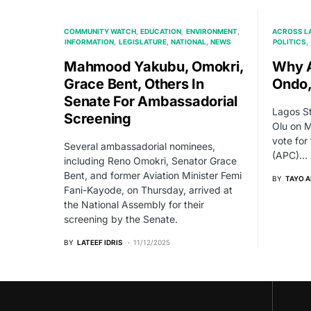
COMMUNITY WATCH
EDUCATION
ENVIRONMENT
ACROSS L
INFORMATION
LEGISLATURE
NATIONAL
NEWS
POLITICS
Mahmood Yakubu, Omokri,
Why A
Grace Bent, Others In
Ondo,
Senate For Ambassadorial
Lagos S
Screening
Olu on M
vote for
Several ambassadorial nominees,
(APC)…
including Reno Omokri, Senator Grace
Bent, and former Aviation Minister Femi
BY
TAYO 
Fani-Kayode, on Thursday, arrived at
the National Assembly for their
screening by the Senate.
BY
LATEEF IDRIS
11/12/2025