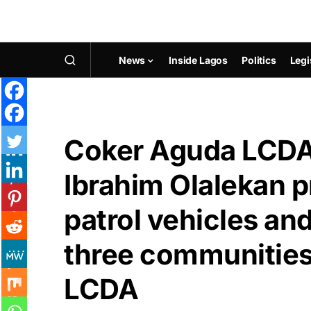
News
Inside Lagos
Politics
Legi
Coker Aguda LCDA
Ibrahim Olalekan p
patrol vehicles an
three communities
LCDA