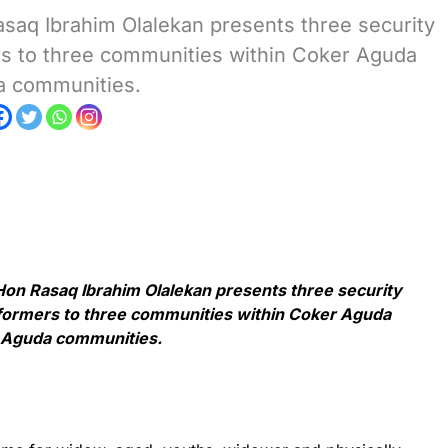
aq Ibrahim Olalekan presents three security
ers to three communities within Coker Aguda
a communities.
n Rasaq Ibrahim Olalekan presents three security
sformers to three communities within Coker Aguda
d Aguda communities.