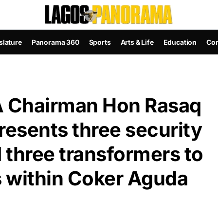
slature
Panorama 360
Sports
Arts & Life
Education
Con
 Chairman Hon Rasaq
resents three security
d three transformers to
 within Coker Aguda