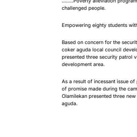
……..Poverty alleviation progra
challenged people.
Empowering eighty students wi
Based on concern for the securit
coker aguda local council deve
presented three security patrol v
development area.
As a result of incessant issue of
of promise made during the cam
Olamilekan presented three new 
aguda.