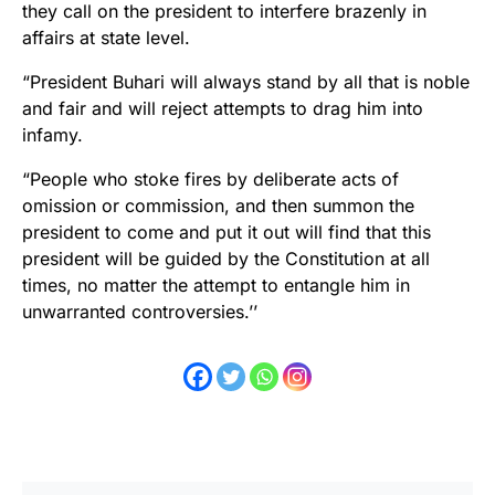
they call on the president to interfere brazenly in
affairs at state level.
“President Buhari will always stand by all that is noble
and fair and will reject attempts to drag him into
infamy.
“People who stoke fires by deliberate acts of
omission or commission, and then summon the
president to come and put it out will find that this
president will be guided by the Constitution at all
times, no matter the attempt to entangle him in
unwarranted controversies.’’