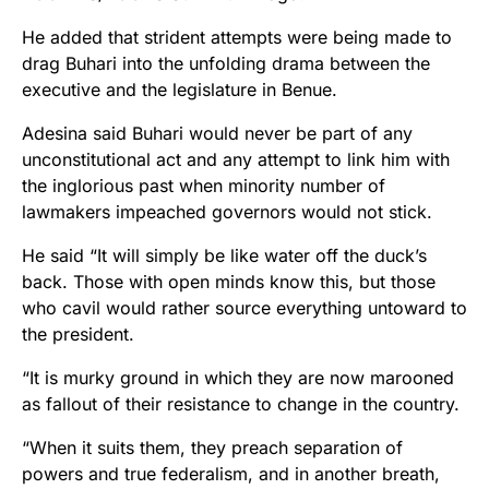
He added that strident attempts were being made to
drag Buhari into the unfolding drama between the
executive and the legislature in Benue.
Adesina said Buhari would never be part of any
unconstitutional act and any attempt to link him with
the inglorious past when minority number of
lawmakers impeached governors would not stick.
He said “It will simply be like water off the duck’s
back. Those with open minds know this, but those
who cavil would rather source everything untoward to
the president.
“It is murky ground in which they are now marooned
as fallout of their resistance to change in the country.
“When it suits them, they preach separation of
powers and true federalism, and in another breath,