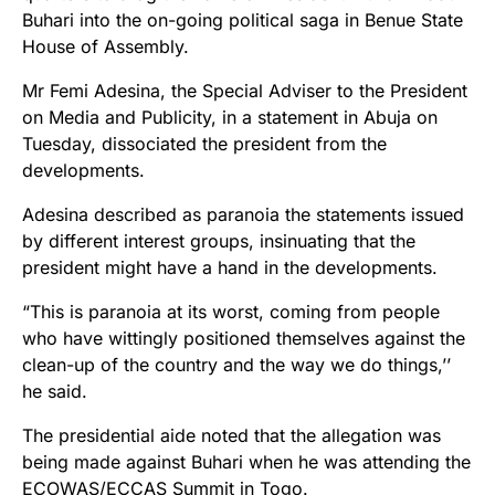
Buhari into the on-going political saga in Benue State
House of Assembly.
Mr Femi Adesina, the Special Adviser to the President
on Media and Publicity, in a statement in Abuja on
Tuesday, dissociated the president from the
developments.
Adesina described as paranoia the statements issued
by different interest groups, insinuating that the
president might have a hand in the developments.
“This is paranoia at its worst, coming from people
who have wittingly positioned themselves against the
clean-up of the country and the way we do things,’’
he said.
The presidential aide noted that the allegation was
being made against Buhari when he was attending the
ECOWAS/ECCAS Summit in Togo.