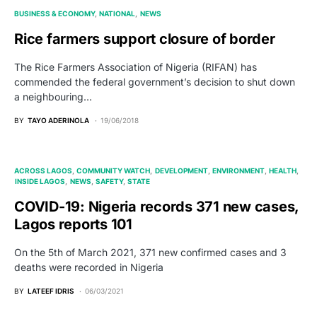
BUSINESS & ECONOMY
NATIONAL
NEWS
Rice farmers support closure of border
The Rice Farmers Association of Nigeria (RIFAN) has
commended the federal government’s decision to shut down
a neighbouring…
BY
TAYO ADERINOLA
19/06/2018
ACROSS LAGOS
COMMUNITY WATCH
DEVELOPMENT
ENVIRONMENT
HEALTH
INSIDE LAGOS
NEWS
SAFETY
STATE
COVID-19: Nigeria records 371 new cases,
Lagos reports 101
On the 5th of March 2021, 371 new confirmed cases and 3
deaths were recorded in Nigeria
BY
LATEEF IDRIS
06/03/2021