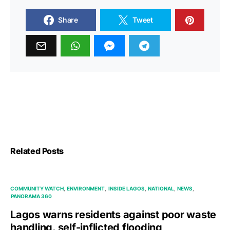
Share
Tweet
Related Posts
COMMUNITY WATCH
ENVIRONMENT
INSIDE LAGOS
NATIONAL
NEWS
PANORAMA 360
Lagos warns residents against poor waste
handling, self-inflicted flooding