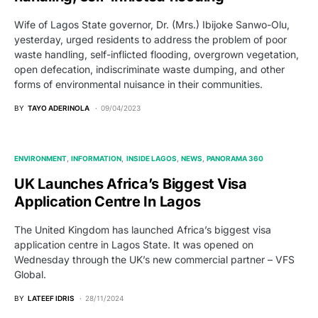
Wife of Lagos State governor, Dr. (Mrs.) Ibijoke Sanwo-Olu,
yesterday, urged residents to address the problem of poor
waste handling, self-inflicted flooding, overgrown vegetation,
open defecation, indiscriminate waste dumping, and other
forms of environmental nuisance in their communities.
BY
TAYO ADERINOLA
09/04/2023
ENVIRONMENT
INFORMATION
INSIDE LAGOS
NEWS
PANORAMA 360
UK Launches Africa’s Biggest Visa
Application Centre In Lagos
The United Kingdom has launched Africa’s biggest visa
application centre in Lagos State. It was opened on
Wednesday through the UK’s new commercial partner – VFS
Global.
BY
LATEEF IDRIS
28/11/2024