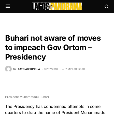
Buhari not aware of moves
to impeach Gov Ortom –
Presidency
BY
TAYO ADERINOLA
31/07/2018
2 MINUTE READ
President Muhammadu Buhari
The Presidency has condemned attempts in some
quarters to drag the name of President Muhammadu