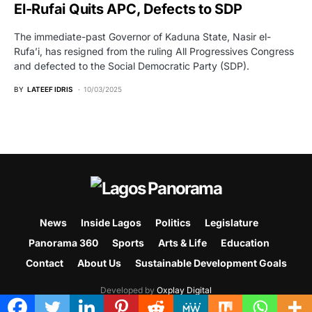
El-Rufai Quits APC, Defects to SDP
The immediate-past Governor of Kaduna State, Nasir el-
Rufa’i, has resigned from the ruling All Progressives Congress
and defected to the Social Democratic Party (SDP).
BY
LATEEF IDRIS
10/03/2025
News
Inside Lagos
Politics
Legislature
Panorama 360
Sports
Arts & Life
Education
Contact
About Us
Sustainable Development Goals
Developed by
Oxplay Digital