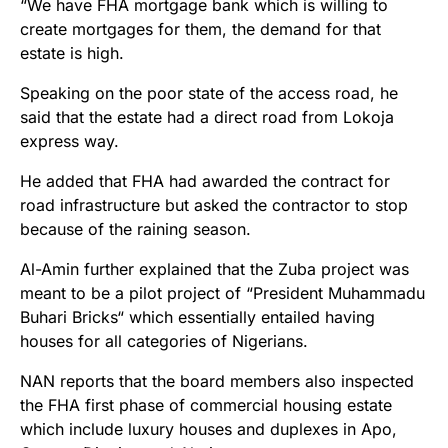
“We have FHA mortgage bank which is willing to
create mortgages for them, the demand for that
estate is high.
Speaking on the poor state of the access road, he
said that the estate had a direct road from Lokoja
express way.
He added that FHA had awarded the contract for
road infrastructure but asked the contractor to stop
because of the raining season.
Al-Amin further explained that the Zuba project was
meant to be a pilot project of “President Muhammadu
Buhari Bricks“ which essentially entailed having
houses for all categories of Nigerians.
NAN reports that the board members also inspected
the FHA first phase of commercial housing estate
which include luxury houses and duplexes in Apo,