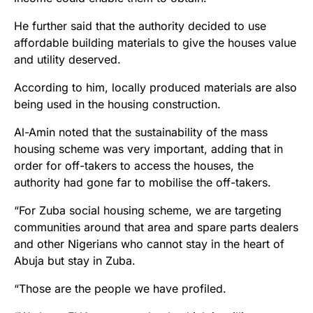
He further said that the authority decided to use
affordable building materials to give the houses value
and utility deserved.
According to him, locally produced materials are also
being used in the housing construction.
Al-Amin noted that the sustainability of the mass
housing scheme was very important, adding that in
order for off-takers to access the houses, the
authority had gone far to mobilise the off-takers.
“For Zuba social housing scheme, we are targeting
communities around that area and spare parts dealers
and other Nigerians who cannot stay in the heart of
Abuja but stay in Zuba.
“Those are the people we have profiled.