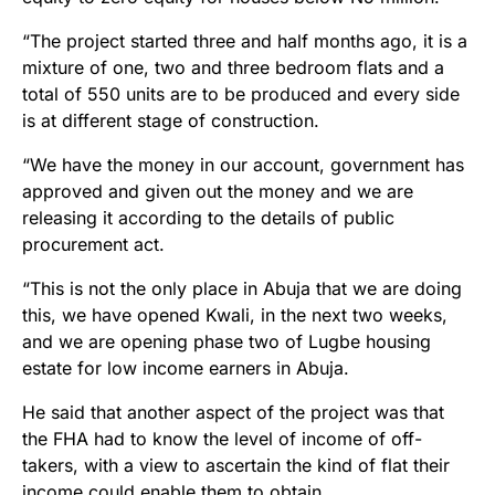
“The project started three and half months ago, it is a
mixture of one, two and three bedroom flats and a
total of 550 units are to be produced and every side
is at different stage of construction.
“We have the money in our account, government has
approved and given out the money and we are
releasing it according to the details of public
procurement act.
“This is not the only place in Abuja that we are doing
this, we have opened Kwali, in the next two weeks,
and we are opening phase two of Lugbe housing
estate for low income earners in Abuja.
He said that another aspect of the project was that
the FHA had to know the level of income of off-
takers, with a view to ascertain the kind of flat their
income could enable them to obtain.