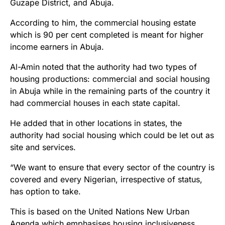
Guzape District, and Abuja.
According to him, the commercial housing estate
which is 90 per cent completed is meant for higher
income earners in Abuja.
Al-Amin noted that the authority had two types of
housing productions: commercial and social housing
in Abuja while in the remaining parts of the country it
had commercial houses in each state capital.
He added that in other locations in states, the
authority had social housing which could be let out as
site and services.
“We want to ensure that every sector of the country is
covered and every Nigerian, irrespective of status,
has option to take.
This is based on the United Nations New Urban
Agenda which emphasises housing inclusiveness.