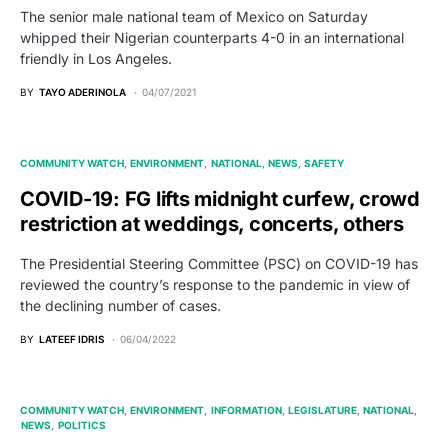
The senior male national team of Mexico on Saturday
whipped their Nigerian counterparts 4-0 in an international
friendly in Los Angeles.
BY
TAYO ADERINOLA
04/07/2021
COMMUNITY WATCH
ENVIRONMENT
NATIONAL
NEWS
SAFETY
COVID-19: FG lifts midnight curfew, crowd
restriction at weddings, concerts, others
The Presidential Steering Committee (PSC) on COVID-19 has
reviewed the country’s response to the pandemic in view of
the declining number of cases.
BY
LATEEF IDRIS
06/04/2022
COMMUNITY WATCH
ENVIRONMENT
INFORMATION
LEGISLATURE
NATIONAL
NEWS
POLITICS