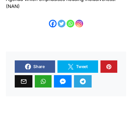
(NAN)
Share
Tweet