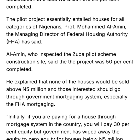
completed.
The pilot project essentially entailed houses for all
categories of Nigerians, Prof. Mohammed Al-Amin,
the Managing Director of Federal Housing Authority
(FHA) has said.
Al-Amin, who inspected the Zuba pilot scheme
construction site, said the the project was 50 per cent
completed.
He explained that none of the houses would be sold
above N5 million and those interested should go
through government mortgaging system, especially
the FHA mortgaging.
“Initially, if you are paying for a house through
mortgage system in the country, you will pay 30 per
cent equity but government has wiped away the
equity to zero equity for houses below N5 million.