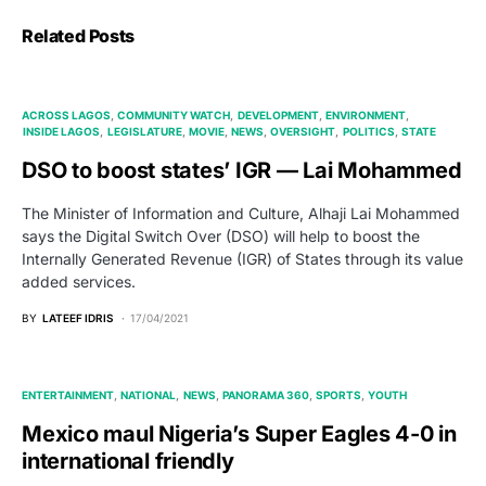
Related Posts
ACROSS LAGOS
COMMUNITY WATCH
DEVELOPMENT
ENVIRONMENT
INSIDE LAGOS
LEGISLATURE
MOVIE
NEWS
OVERSIGHT
POLITICS
STATE
DSO to boost states’ IGR — Lai Mohammed
The Minister of Information and Culture, Alhaji Lai Mohammed
says the Digital Switch Over (DSO) will help to boost the
Internally Generated Revenue (IGR) of States through its value
added services.
BY
LATEEF IDRIS
17/04/2021
ENTERTAINMENT
NATIONAL
NEWS
PANORAMA 360
SPORTS
YOUTH
Mexico maul Nigeria’s Super Eagles 4-0 in
international friendly