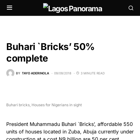
Buhari `Bricks’ 50%
complete
BY
TAYO ADERINOLA
09/09/2018
3 MINUTE READ
Buhari bricks, Houses for Nigerians in sight
President Muhammadu Buhari `Bricks’, affordable 550
units of houses located in Zuba, Abuja currently under
construction at a cost N9 billion are 50 per cent