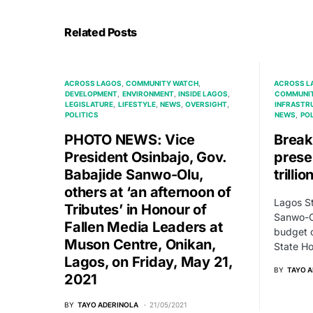
Related Posts
ACROSS LAGOS
COMMUNITY WATCH
ACROSS L
DEVELOPMENT
ENVIRONMENT
INSIDE LAGOS
COMMUNI
LEGISLATURE
LIFESTYLE
NEWS
OVERSIGHT
INFRASTR
POLITICS
NEWS
POL
PHOTO NEWS: Vice
Break
President Osinbajo, Gov.
prese
Babajide Sanwo-Olu,
trilli
others at ‘an afternoon of
Lagos St
Tributes’ in Honour of
Sanwo-O
Fallen Media Leaders at
budget o
Muson Centre, Onikan,
State H
Lagos, on Friday, May 21,
BY
TAYO 
2021
BY
TAYO ADERINOLA
21/05/2021