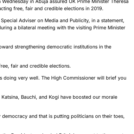
 Wednesday in Abuja assured UK Prime Minister Theresa
ing free, fair and credible elections in 2019.
 Special Adviser on Media and Publicity, in a statement,
ring a bilateral meeting with the visiting Prime Minister
ward strengthening democratic institutions in the
 free, fair and credible elections.
is doing very well. The High Commissioner will brief you
n Katsina, Bauchi, and Kogi have boosted our morale
 democracy and that is putting politicians on their toes,