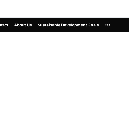
tact
About Us
Sustainable Development Goals