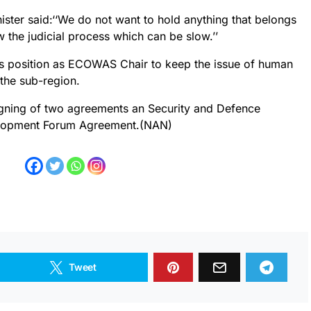
ister said:‘‘We do not want to hold anything that belongs
w the judicial process which can be slow.’’
is position as ECOWAS Chair to keep the issue of human
 the sub-region.
igning of two agreements an Security and Defence
elopment Forum Agreement.(NAN)
Tweet