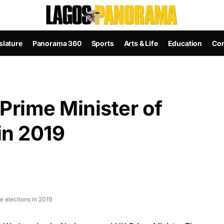
slature
Panorama 360
Sports
Arts & Life
Education
Con
Prime Minister of
in 2019
e elections in 2019