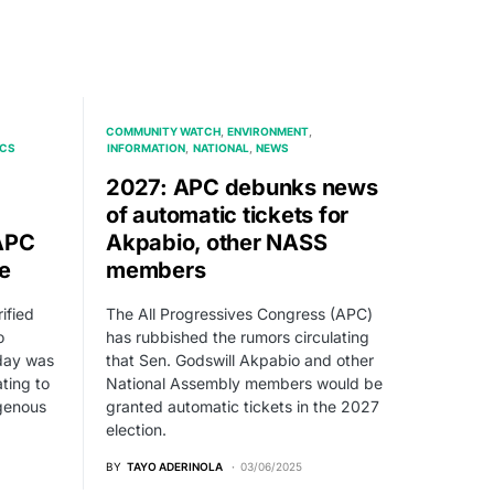
COMMUNITY WATCH
ENVIRONMENT
ICS
INFORMATION
NATIONAL
NEWS
2027: APC debunks news
of automatic tickets for
 APC
Akpabio, other NASS
e
members
ified
The All Progressives Congress (APC)
o
has rubbished the rumors circulating
day was
that Sen. Godswill Akpabio and other
ating to
National Assembly members would be
igenous
granted automatic tickets in the 2027
election.
BY
TAYO ADERINOLA
03/06/2025