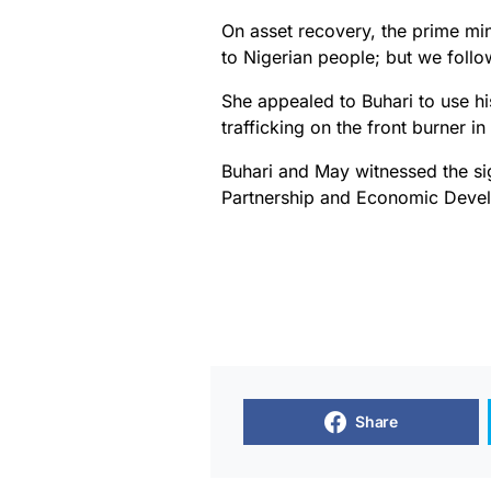
On asset recovery, the prime min
to Nigerian people; but we follo
She appealed to Buhari to use h
trafficking on the front burner in
Buhari and May witnessed the s
Partnership and Economic Dev
Share