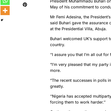
President Muhammadu Buhari on
May of his commitment to conduct
Mr Femi Adesina, the President’s
said Buhari gave the assurance du
at the Presidential Villa, Abuja.
Buhari welcomed UK’s support to
country.
‘‘I assure you that I’m all out for
“I’m very pleased that my party 
more.
“The recent successes in polls i
greatly.
‘‘Nigeria has accepted multiparty
forcing them to work harder.’’