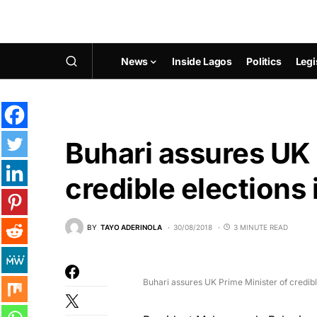
News
Inside Lagos
Politics
Legi
Buhari assures UK 
credible elections 
BY
TAYO ADERINOLA
30/08/2018
3 MINUTE READ
Buhari assures UK Prime Minister of credibl