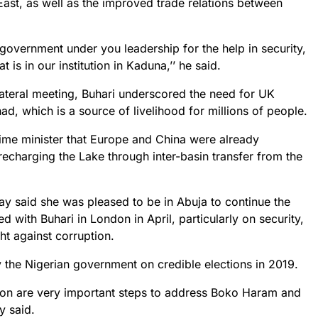
East, as well as the improved trade relations between
sh government under you leadership for the help in security,
t is in our institution in Kaduna,’’ he said.
ilateral meeting, Buhari underscored the need for UK
d, which is a source of livelihood for millions of people.
prime minister that Europe and China were already
echarging the Lake through inter-basin transfer from the
ay said she was pleased to be in Abuja to continue the
ted with Buhari in London in April, particularly on security,
ht against corruption.
he Nigerian government on credible elections in 2019.
ion are very important steps to address Boko Haram and
y said.