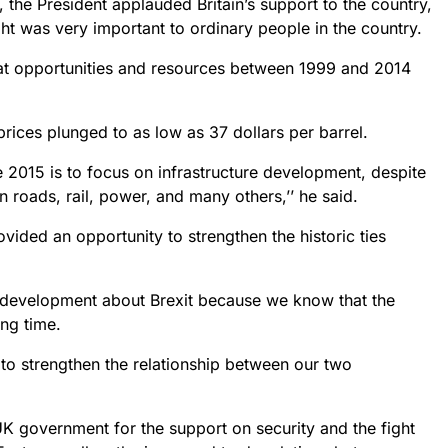
 the President applauded Britain’s support to the country,
ght was very important to ordinary people in the country.
eat opportunities and resources between 1999 and 2014
rices plunged to as low as 37 dollars per barrel.
 2015 is to focus on infrastructure development, despite
 roads, rail, power, and many others,’’ he said.
rovided an opportunity to strengthen the historic ties
 development about Brexit because we know that the
ong time.
 to strengthen the relationship between our two
K government for the support on security and the fight