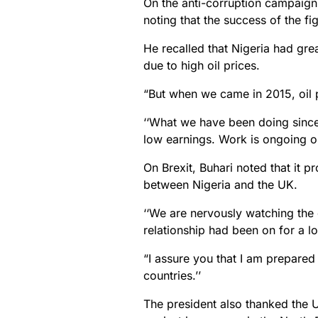
On the anti-corruption campaign,
noting that the success of the fi
He recalled that Nigeria had gr
due to high oil prices.
“But when we came in 2015, oil p
‘‘What we have been doing since
low earnings. Work is ongoing on
On Brexit, Buhari noted that it p
between Nigeria and the UK.
‘‘We are nervously watching the
relationship had been on for a l
“I assure you that I am prepared
countries.’’
The president also thanked the U