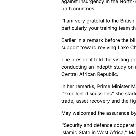
against insurgency in the North-
both countries.
‘‘I am very grateful to the Briti
particularly your training team tha
Earlier in a remark before the b
support toward reviving Lake Cha
The president told the visiting 
conducting an indepth study on r
Central African Republic.
In her remarks, Prime Minister M
‘‘excellent discussions’’ she star
trade, asset recovery and the fig
May welcomed the assurance by t
‘‘Security and defence cooperat
Islamic State in West Africa,’’ Ma