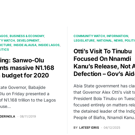
AGOS
BUSINESS & ECONOMY
COMMUNITY WATCH
INFORMATION
TY WATCH
DEVELOPMENT
LEGISLATURE
NATIONAL
NEWS
POLIT
UCTURE
INSIDE ALAUSA
INSIDE LAGOS
ITICS
Otti’s Visit To Tinubu
Focused On Nnamdi
ing: Sanwo-Olu
Kanu’s Release, Not
nts massive N1.168
Defection – Gov’s Aid
on budget for 2020
Abia State government has clar
ate Governor, Babajide
that Governor Alex Otti’s visit t
lu on Friday presented a
President Bola Tinubu on Tues
f N1.168 trillion to the Lagos
focused entirely on matters rel
ouse…
the detained leader of the Ind
ADERINOLA
08/11/2019
People of Biafra, Nnamdi Kanu.
BY
LATEEF IDRIS
04/12/2025