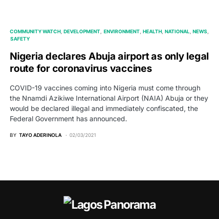
COMMUNITY WATCH
DEVELOPMENT
ENVIRONMENT
HEALTH
NATIONAL
NEWS
SAFETY
Nigeria declares Abuja airport as only legal
route for coronavirus vaccines
COVID-19 vaccines coming into Nigeria must come through
the Nnamdi Azikiwe International Airport (NAIA) Abuja or they
would be declared illegal and immediately confiscated, the
Federal Government has announced.
BY
TAYO ADERINOLA
02/03/2021