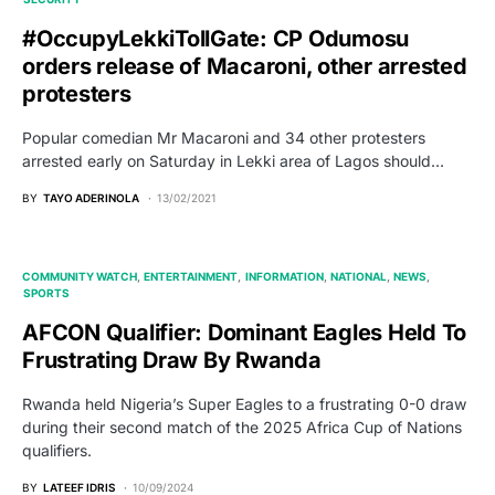
#OccupyLekkiTollGate: CP Odumosu
orders release of Macaroni, other arrested
protesters
Popular comedian Mr Macaroni and 34 other protesters
arrested early on Saturday in Lekki area of Lagos should…
BY
TAYO ADERINOLA
13/02/2021
COMMUNITY WATCH
ENTERTAINMENT
INFORMATION
NATIONAL
NEWS
SPORTS
AFCON Qualifier: Dominant Eagles Held To
Frustrating Draw By Rwanda
Rwanda held Nigeria’s Super Eagles to a frustrating 0-0 draw
during their second match of the 2025 Africa Cup of Nations
qualifiers.
BY
LATEEF IDRIS
10/09/2024