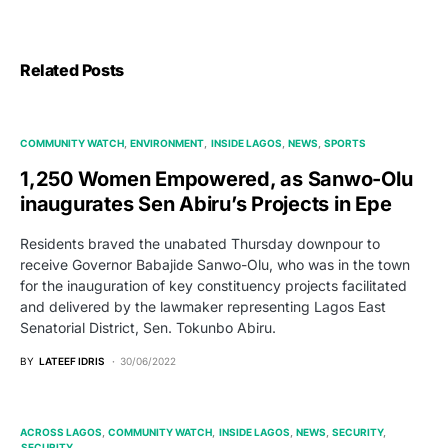
Related Posts
COMMUNITY WATCH
ENVIRONMENT
INSIDE LAGOS
NEWS
SPORTS
1,250 Women Empowered, as Sanwo-Olu
inaugurates Sen Abiru’s Projects in Epe
Residents braved the unabated Thursday downpour to
receive Governor Babajide Sanwo-Olu, who was in the town
for the inauguration of key constituency projects facilitated
and delivered by the lawmaker representing Lagos East
Senatorial District, Sen. Tokunbo Abiru.
BY
LATEEF IDRIS
30/06/2022
ACROSS LAGOS
COMMUNITY WATCH
INSIDE LAGOS
NEWS
SECURITY
SECURITY