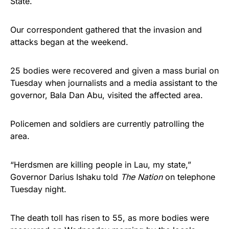
State.
Our correspondent gathered that the invasion and
attacks began at the weekend.
25 bodies were recovered and given a mass burial on
Tuesday when journalists and a media assistant to the
governor, Bala Dan Abu, visited the affected area.
Policemen and soldiers are currently patrolling the
area.
“Herdsmen are killing people in Lau, my state,”
Governor Darius Ishaku told
The Nation
on telephone
Tuesday night.
The death toll has risen to 55, as more bodies were