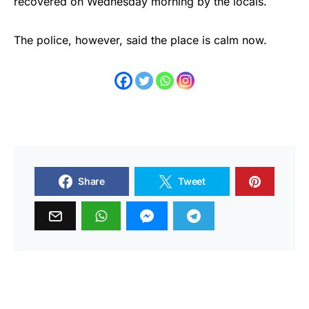
recovered on Wednesday morning by the locals.
The police, however, said the place is calm now.
Share
Tweet