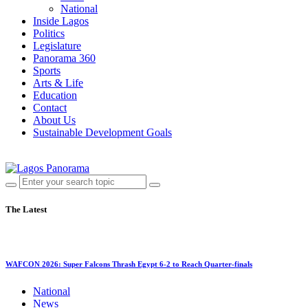
National
Inside Lagos
Politics
Legislature
Panorama 360
Sports
Arts & Life
Education
Contact
About Us
Sustainable Development Goals
The Latest
WAFCON 2026: Super Falcons Thrash Egypt 6-2 to Reach Quarter-finals
National
News