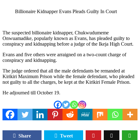
Billionaire Kidnapper Evans Pleads Guilty In Court
The suspected billionaire kidnapper, Chukwudumeme
Onwuamadike, popularly known as Evans, has pleaded guilty to
conspiracy and kidnapping before a judge of the Ikeja High Court.
Evans and five others were arraigned on a two-count charge of
conspiracy and kidnapping.
The judge ordered that all the male defendants be remanded at
Kirikiri Maximum Prison while the female defendant, who pleaded
not guilty to all the charges, be kept at the Kirikiri Female Prison.
He adjourned till October 19.
Share
Tweet