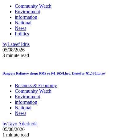
Community Watch
Environment
information
National
News
Politics
by
Lateef Idris
05/08/2026
3 minute read
Dangote Refinery drops PMS to ₦1,165/Litre, Diesel to ₦1,570/Litre
Business & Economy
Community Watch
Environment
information
National
News
by
Tayo Aderinola
05/08/2026
1 minute read