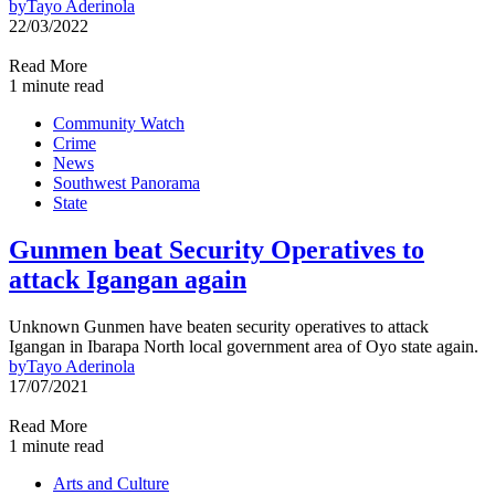
by
Tayo Aderinola
22/03/2022
Read More
1 minute read
Community Watch
Crime
News
Southwest Panorama
State
Gunmen beat Security Operatives to
attack Igangan again
Unknown Gunmen have beaten security operatives to attack
Igangan in Ibarapa North local government area of Oyo state again.
by
Tayo Aderinola
17/07/2021
Read More
1 minute read
Arts and Culture