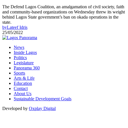
The Defend Lagos Coalition, an amalgamation of civil society, faith
and community-based organizations on Wednesday threw its weight
behind Lagos State government’s ban on okada operations in the
state.
by
Lateef Idris
25/05/2022
News
Inside Lagos
Politics
Legislature
Panorama 360
Sports
Arts & Life
Education
Contact
About Us
Sustainable Development Goals
Developed by
Oxplay Digital