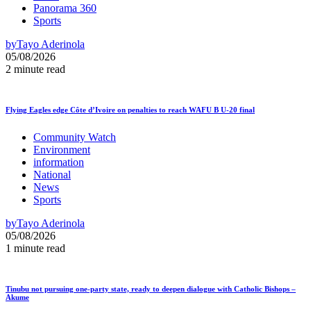
Panorama 360
Sports
by
Tayo Aderinola
05/08/2026
2 minute read
Flying Eagles edge Côte d’Ivoire on penalties to reach WAFU B U-20 final
Community Watch
Environment
information
National
News
Sports
by
Tayo Aderinola
05/08/2026
1 minute read
Tinubu not pursuing one-party state, ready to deepen dialogue with Catholic Bishops –
Akume