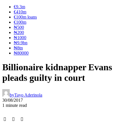
€9.3m
€410m
€100m loans
€100m
₦‎500
₦‎200
₦‎1000
₦9.9bn
₦8tn
₦80000
Billionaire kidnapper Evans
pleads guilty in court
by
Tayo Aderinola
30/08/2017
1 minute read