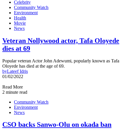
Celebrity
Community Watch
Environment
Health
Movie
News
Veteran Nollywood actor, Tafa Oloyede
dies at 69
Popular veteran Actor John Adewumi, popularly known as Tafa
Oloyede has died at the age of 69.
by
Lateef Idris
01/02/2022
Read More
2 minute read
Community Watch
Environment
News
CSO backs Sanwo-Olu on okada ban