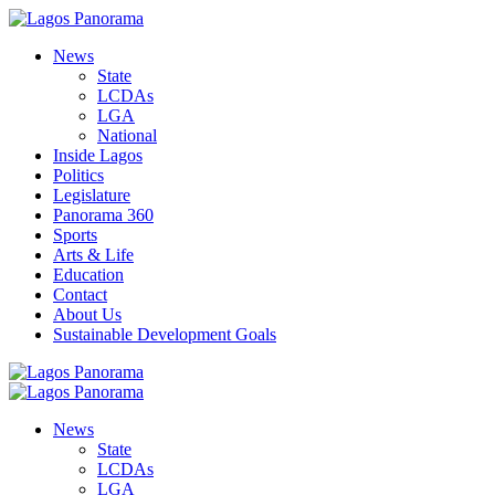
News
State
LCDAs
LGA
National
Inside Lagos
Politics
Legislature
Panorama 360
Sports
Arts & Life
Education
Contact
About Us
Sustainable Development Goals
News
State
LCDAs
LGA