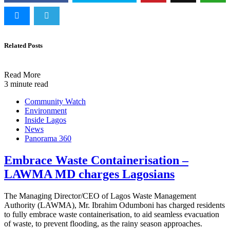
Related Posts
Read More
3 minute read
Community Watch
Environment
Inside Lagos
News
Panorama 360
Embrace Waste Containerisation –
LAWMA MD charges Lagosians
The Managing Director/CEO of Lagos Waste Management
Authority (LAWMA), Mr. Ibrahim Odumboni has charged residents
to fully embrace waste containerisation, to aid seamless evacuation
of waste, to prevent flooding, as the rainy season approaches.