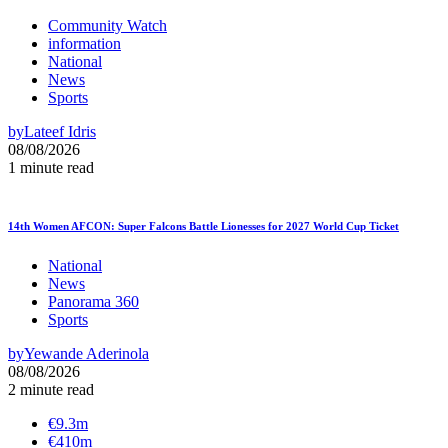
Community Watch
information
National
News
Sports
by
Lateef Idris
08/08/2026
1 minute read
14th Women AFCON: Super Falcons Battle Lionesses for 2027 World Cup Ticket
National
News
Panorama 360
Sports
by
Yewande Aderinola
08/08/2026
2 minute read
€9.3m
€410m