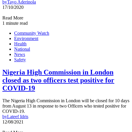
by
Tayo Aderinola
17/10/2020
Read More
1 minute read
Community Watch
Environment
Health
National
News
Safety
Nigeria High Commission in London
closed as two officers test positive for
COVID-19
The Nigeria High Commission in London will be closed for 10 days
from August 13 in response to two Officers who tested positive for
COVID-19.
by
Lateef Idris
12/08/2021