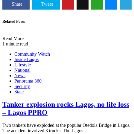
Share
Tweet
Related Posts
Read More
1 minute read
Community Watch
Inside Lagos
Lifestyle
National
News
Panorama 360
Security
State
Tanker explosion rocks Lagos, no life loss
– Lagos PPRO
Two tankers have exploded at the popular Otedola Bridge in Lagos.
The accident involved 3 trucks. The Lagos…