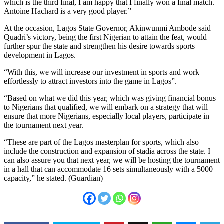
which is the third final, I am happy that I finally won a final match.
Antoine Hachard is a very good player.”
At the occasion, Lagos State Governor, Akinwunmi Ambode said
Quadri’s victory, being the first Nigerian to attain the feat, would
further spur the state and strengthen his desire towards sports
development in Lagos.
“With this, we will increase our investment in sports and work
effortlessly to attract investors into the game in Lagos”.
“Based on what we did this year, which was giving financial bonus
to Nigerians that qualified, we will embark on a strategy that will
ensure that more Nigerians, especially local players, participate in
the tournament next year.
“These are part of the Lagos masterplan for sports, which also
include the construction and expansion of stadia across the state. I
can also assure you that next year, we will be hosting the tournament
in a hall that can accommodate 16 sets simultaneously with a 5000
capacity,” he stated. (Guardian)