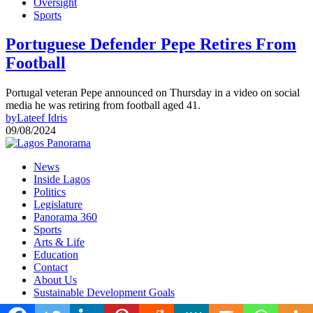
Oversight
Sports
Portuguese Defender Pepe Retires From
Football
Portugal veteran Pepe announced on Thursday in a video on social
media he was retiring from football aged 41.
by
Lateef Idris
09/08/2024
News
Inside Lagos
Politics
Legislature
Panorama 360
Sports
Arts & Life
Education
Contact
About Us
Sustainable Development Goals