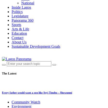
National
Inside Lagos
Politics
Legislature
Panorama 360
Sports
Arts & Life
Education
Contact
About Us
Sustainable Development Goals
The Latest
Every father would want a son like Seyi Tinubu – Showunmi
Community Watch
Environment