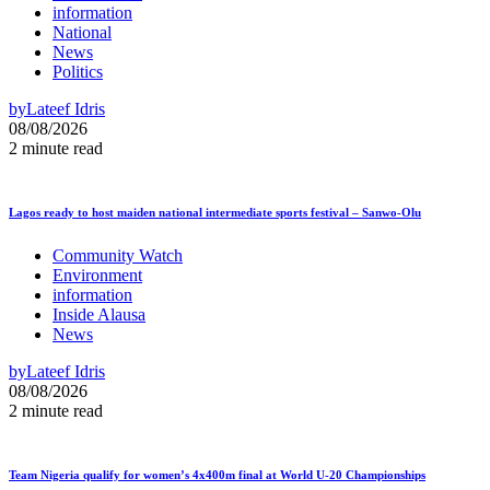
information
National
News
Politics
by
Lateef Idris
08/08/2026
2 minute read
Lagos ready to host maiden national intermediate sports festival – Sanwo-Olu
Community Watch
Environment
information
Inside Alausa
News
by
Lateef Idris
08/08/2026
2 minute read
Team Nigeria qualify for women’s 4x400m final at World U-20 Championships