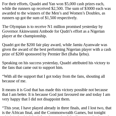
For their efforts, Quadri and Yan won $5,000 cash prizes each,
while the runners up received $2,500. The sum of $3000 each was
awarded to the winners of the Men’s and Women’s Doubles, as
runners up got the sum of $1,500 respectively.
The Olympian is to receive N1 million promised yesterday by
Governor Akinwunmi Ambode for Qudri’s effort as a Nigerian
player at the championship.
Quadri got the $200 fair play award, while Jamiu Ayanwale was
given the award of the best performing Nigerian player with a cash
prize of $200 sponsored by Premier Bet (Baba Ijebu).
Speaking on his success yesterday, Quadri attributed his victory to
the fans that came out to support him.
“With all the support that I got today from the fans, shouting all
because of me.
It means it is God that has made this victory possible not because
that I am better. It is because God just favoured me and today I am
very happy that I did not disappoint them.
“This year, I have played already in three finals, and I lost two, that
is the African final, and the Commonwealth Games, but tonight