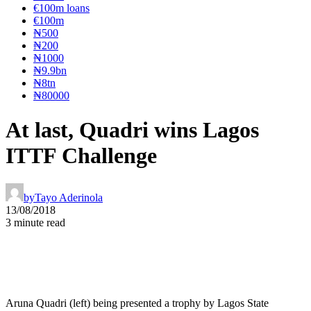
€100m loans
€100m
₦‎500
₦‎200
₦‎1000
₦9.9bn
₦8tn
₦80000
At last, Quadri wins Lagos
ITTF Challenge
by
Tayo Aderinola
13/08/2018
3 minute read
Aruna Quadri (left) being presented a trophy by Lagos State