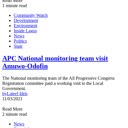
Read More
1 minute read
Community Watch
Development
Environment
Inside Lagos
News
Politics
State
APC National monitoring team visit
Amuwo-Odofin
The National monitoring team of the All Progressive Congress
Registration committee paid a working visit to the Local
Government.
by
Lateef Idris
11/03/2021
Read More
2 minute read
News