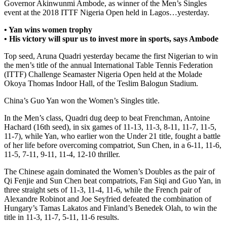
Governor Akinwunmi Ambode, as winner of the Men’s Singles
event at the 2018 ITTF Nigeria Open held in Lagos…yesterday.
• Yan wins women trophy
• His victory will spur us to invest more in sports, says Ambode
Top seed, Aruna Quadri yesterday became the first Nigerian to win
the men’s title of the annual International Table Tennis Federation
(ITTF) Challenge Seamaster Nigeria Open held at the Molade
Okoya Thomas Indoor Hall, of the Teslim Balogun Stadium.
China’s Guo Yan won the Women’s Singles title.
In the Men’s class, Quadri dug deep to beat Frenchman, Antoine
Hachard (16th seed), in six games of 11-13, 11-3, 8-11, 11-7, 11-5,
11-7), while Yan, who earlier won the Under 21 title, fought a battle
of her life before overcoming compatriot, Sun Chen, in a 6-11, 11-6,
11-5, 7-11, 9-11, 11-4, 12-10 thriller.
The Chinese again dominated the Women’s Doubles as the pair of
Qi Fenjie and Sun Chen beat compatriots, Fan Siqi and Guo Yan, in
three straight sets of 11-3, 11-4, 11-6, while the French pair of
Alexandre Robinot and Joe Seyfried defeated the combination of
Hungary’s Tamas Lakatos and Finland’s Benedek Olah, to win the
title in 11-3, 11-7, 5-11, 11-6 results.