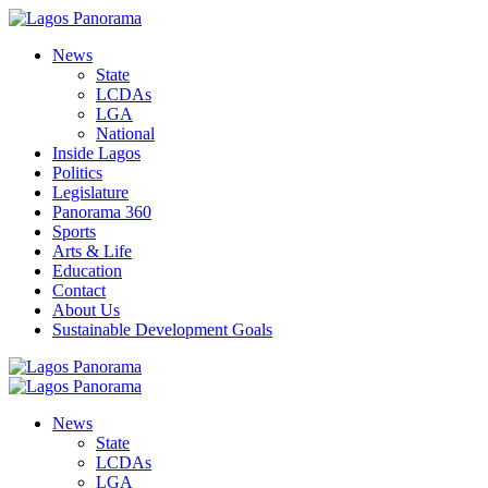
News
State
LCDAs
LGA
National
Inside Lagos
Politics
Legislature
Panorama 360
Sports
Arts & Life
Education
Contact
About Us
Sustainable Development Goals
News
State
LCDAs
LGA