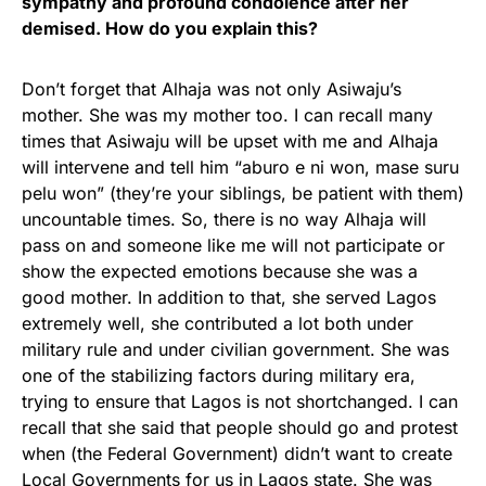
sympathy and profound condolence after her
demised. How do you explain this?
Don’t forget that Alhaja was not only Asiwaju’s
mother. She was my mother too. I can recall many
times that Asiwaju will be upset with me and Alhaja
will intervene and tell him “aburo e ni won, mase suru
pelu won” (they’re your siblings, be patient with them)
uncountable times. So, there is no way Alhaja will
pass on and someone like me will not participate or
show the expected emotions because she was a
good mother. In addition to that, she served Lagos
extremely well, she contributed a lot both under
military rule and under civilian government. She was
one of the stabilizing factors during military era,
trying to ensure that Lagos is not shortchanged. I can
recall that she said that people should go and protest
when (the Federal Government) didn’t want to create
Local Governments for us in Lagos state. She was