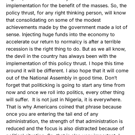
implementation for the benefit of the masses. So, the
policy thrust, for any right thinking person, will know
that consolidating on some of the modest
achievements made by the government made a lot of
sense. Injecting huge funds into the economy to
accelerate our return to normalcy is after a terrible
recession is the right thing to do. But as we all know,
the devil in the country has always been with the
implementation of this policy thrust. I hope this time
around it will be different. I also hope that it will come
out of the National Assembly in good time. Don’t
forget that politicking is going to start any time from
now and once we roll into politics, every other thing
will suffer. It is not just in Nigeria, it is everywhere.
That is why Americans coined that phrase because
once you are entering the tail end of any
administration, the strength of that administration is
reduced and the focus is also distracted because of