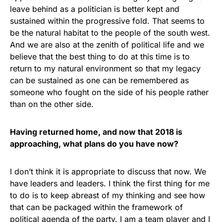
leave behind as a politician is better kept and
sustained within the progressive fold. That seems to
be the natural habitat to the people of the south west.
And we are also at the zenith of political life and we
believe that the best thing to do at this time is to
return to my natural environment so that my legacy
can be sustained as one can be remembered as
someone who fought on the side of his people rather
than on the other side.
Having returned home, and now that 2018 is
approaching, what plans do you have now?
I don’t think it is appropriate to discuss that now. We
have leaders and leaders. I think the first thing for me
to do is to keep abreast of my thinking and see how
that can be packaged within the framework of
political agenda of the party. I am a team player and I