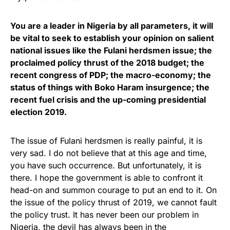
You are a leader in Nigeria by all parameters, it will
be vital to seek to establish your opinion on salient
national issues like the Fulani herdsmen issue; the
proclaimed policy thrust of the 2018 budget; the
recent congress of PDP; the macro-economy; the
status of things with Boko Haram insurgence; the
recent fuel crisis and the up-coming presidential
election 2019.
The issue of Fulani herdsmen is really painful, it is
very sad. I do not believe that at this age and time,
you have such occurrence. But unfortunately, it is
there. I hope the government is able to confront it
head-on and summon courage to put an end to it. On
the issue of the policy thrust of 2019, we cannot fault
the policy trust. It has never been our problem in
Nigeria, the devil has always been in the