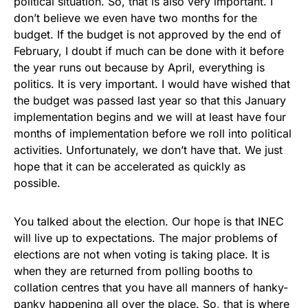
political situation. So, that is also very important. I
don’t believe we even have two months for the
budget. If the budget is not approved by the end of
February, I doubt if much can be done with it before
the year runs out because by April, everything is
politics. It is very important. I would have wished that
the budget was passed last year so that this January
implementation begins and we will at least have four
months of implementation before we roll into political
activities. Unfortunately, we don’t have that. We just
hope that it can be accelerated as quickly as
possible.
You talked about the election. Our hope is that INEC
will live up to expectations. The major problems of
elections are not when voting is taking place. It is
when they are returned from polling booths to
collation centres that you have all manners of hanky-
panky happening all over the place. So, that is where