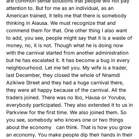
are common sense solutions that people will not pay
attention to. But for me as an individual, as an
American trained, it tells me that there is somebody
thinking in Alausa. We must recognize that and
commend them for that. One other thing I also want
to add, you see, people might say that it is a waste of
money, no, it is not. Though what he is doing now
with the carnival started from another administration
but he has escalated it. It has become a bug in every
neighbourhood. Let me tell you. My wife is a trader,
last December, they closed the whole of Nnamdi
Azikiwe Street and they had a huge carnival there,
they were all happy because of the carnival. All the
traders joined. There was no Ibo, Hausa or Yoruba,
everybody participated. They also extended it to us in
Parkview for the first time. We also joined them. So
you see, somebody who knows one or two things
about the economy can think. That is how you grow
an economy. You make people dip their hands in their