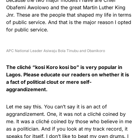
because the two major models I have are Chief
Obafemi Awolowo and the great Martin Luther King
Jnr. These are the people that shaped my life in terms
of public service. And that is the major reason I opted
for public service.
APC National Leader Asiwaju Bola Tinubu and Obanikoro
The cliché “kosi Koro kosi bo” is very popular in
Lagos. Please educate our readers on whether it is
a fact of political clout or mere self-
aggrandizement.
Let me say this. You can’t say it is an act of
aggrandizement. One, it was not a cliché coined by
me. It was a cliché coined by those who believe in me
as a politician. And if you look at my track record, it
speaks for itself. I don’t like to beat my own drums. I