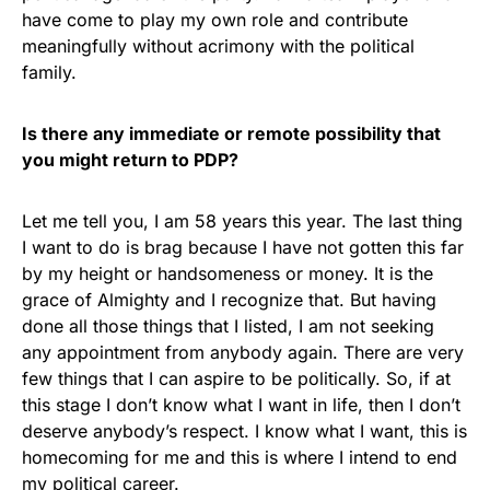
have come to play my own role and contribute
meaningfully without acrimony with the political
family.
Is there any immediate or remote possibility that
you might return to PDP?
Let me tell you, I am 58 years this year. The last thing
I want to do is brag because I have not gotten this far
by my height or handsomeness or money. It is the
grace of Almighty and I recognize that. But having
done all those things that I listed, I am not seeking
any appointment from anybody again. There are very
few things that I can aspire to be politically. So, if at
this stage I don’t know what I want in life, then I don’t
deserve anybody’s respect. I know what I want, this is
homecoming for me and this is where I intend to end
my political career.