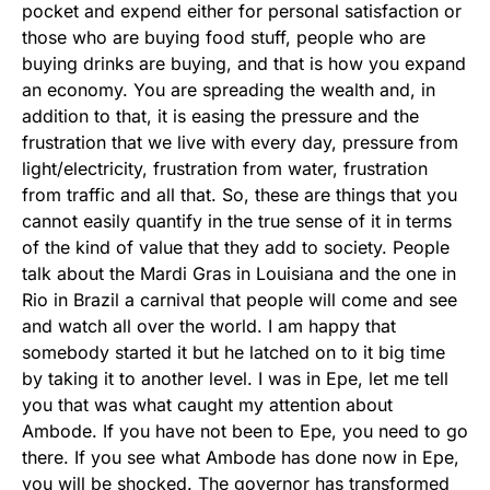
pocket and expend either for personal satisfaction or
those who are buying food stuff, people who are
buying drinks are buying, and that is how you expand
an economy. You are spreading the wealth and, in
addition to that, it is easing the pressure and the
frustration that we live with every day, pressure from
light/electricity, frustration from water, frustration
from traffic and all that. So, these are things that you
cannot easily quantify in the true sense of it in terms
of the kind of value that they add to society. People
talk about the Mardi Gras in Louisiana and the one in
Rio in Brazil a carnival that people will come and see
and watch all over the world. I am happy that
somebody started it but he latched on to it big time
by taking it to another level. I was in Epe, let me tell
you that was what caught my attention about
Ambode. If you have not been to Epe, you need to go
there. If you see what Ambode has done now in Epe,
you will be shocked. The governor has transformed