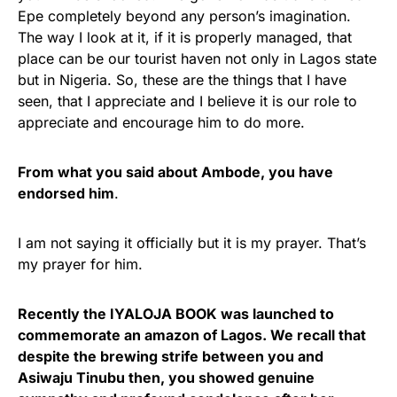
Epe completely beyond any person’s imagination.
The way I look at it, if it is properly managed, that
place can be our tourist haven not only in Lagos state
but in Nigeria. So, these are the things that I have
seen, that I appreciate and I believe it is our role to
appreciate and encourage him to do more.
From what you said about Ambode, you have
endorsed him
.
I am not saying it officially but it is my prayer. That’s
my prayer for him.
Recently the IYALOJA BOOK was launched to
commemorate an amazon of Lagos. We recall that
despite the brewing strife between you and
Asiwaju Tinubu then, you showed genuine