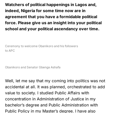
Watchers of political happenings in Lagos and,
indeed, Nigeria for some time now are in
agreement that you have a formidable political
force. Please give us an insight into your political
school and your political ascendancy over time.
Ceremony to welcome Obanikoro and his followers
to APC
Obanikoro and Senator Gbenga Ashafa
Well, let me say that my coming into politics was not
accidental at all. It was planned, orchestrated to add
value to society. I studied Public Affairs with
concentration in Administration of Justice in my
bachelor’s degree and Public Administration with
Public Policy in my Master’s degree. I have also