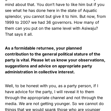
mind about that. You don’t have to like him but if you
see what he has done here in the state of Aquatic
splendor, you cannot but give it to him. But now, from
1999 to 2007 we had 36 governors. How many of
them can you put on the same level with Asiwaju?
That says it all.
As a formidable returnee, your planned
contribution to the general political stature of the
party is vital. Please let us know your observations,
suggestions and advice on appropriate party
administration in collective interest.
Well, to be honest with you, as a party person, if I
have advice for the party, I will reveal it to them
through the appropriate channel and not through the
media. We are not getting younger. So we cannot do
things that we would spank those who are younger