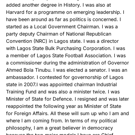
added another degree in History. I was also at
Harvard for a programme on emerging leadership. I
have been around as far as politics is concerned. I
started as a Local Government Chairman. I was a
party deputy Chairman of National Republican
Convention (NRC) in Lagos state. I was a director
with Lagos State Bulk Purchasing Corporation. I was
a member of Lagos State Football Association. I was
a commissioner during the administration of Governor
Ahmed Bola Tinubu. I was elected a senator. I was an
ambassador. I contested for governorship of Lagos
state in 2007.I was appointed chairman Industrial
Training Fund and was also a minister twice. I was
Minister of State for Defence. I resigned and was later
reappointed the following year as Minister of State
for Foreign Affairs. All these will sum up who I am and
where I am coming from. In terms of my political
philosophy, I am a great believer in democracy