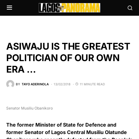
ASIWAJU IS THE GREATEST
POLITICIAN OF OUR OWN
ERA …
BY
TAYO ADERINOLA
13/02/2018
11 MINUTE READ
Senator Musiliu Obanikoro
The former Minister of State for Defence and
former Senator of Lagos Central Musiliu Olatunde