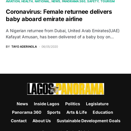
AVIATION
HEALTH
NATIONAL
NEWS
PANORAMA 360
SAFETY
TOURISM
Coronavirus: Female returnee delivers
baby aboard emirate airline
A Nigerian returnee from Dubai, United Arab Emirates(UAE)
Kafayat Amusan, has been delivered of a baby boy on…
BY
TAYO ADERINOLA
06/05/2020
News
Inside Lagos
Politics
Legislature
Panorama 360
Sports
Arts & Life
Education
Contact
About Us
Sustainable Development Goals