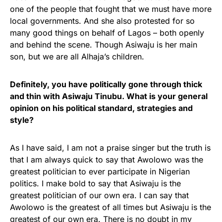
one of the people that fought that we must have more
local governments. And she also protested for so
many good things on behalf of Lagos – both openly
and behind the scene. Though Asiwaju is her main
son, but we are all Alhaja’s children.
Definitely, you have politically gone through thick
and thin with Asiwaju Tinubu. What is your general
opinion on his political standard, strategies and
style?
As I have said, I am not a praise singer but the truth is
that I am always quick to say that Awolowo was the
greatest politician to ever participate in Nigerian
politics. I make bold to say that Asiwaju is the
greatest politician of our own era. I can say that
Awolowo is the greatest of all times but Asiwaju is the
greatest of our own era. There is no doubt in my