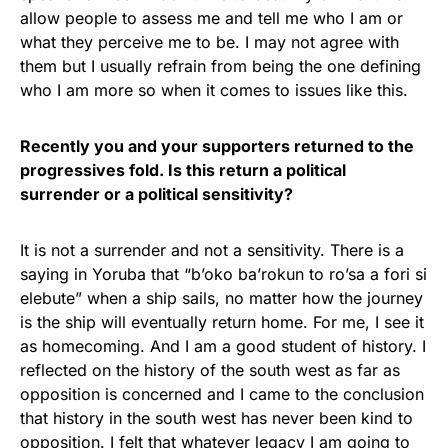
allow people to assess me and tell me who I am or
what they perceive me to be. I may not agree with
them but I usually refrain from being the one defining
who I am more so when it comes to issues like this.
Recently you and your supporters returned to the
progressives fold. Is this return a political
surrender or a political sensitivity?
It is not a surrender and not a sensitivity. There is a
saying in Yoruba that “b’oko ba’rokun to ro’sa a fori si
elebute” when a ship sails, no matter how the journey
is the ship will eventually return home. For me, I see it
as homecoming. And I am a good student of history. I
reflected on the history of the south west as far as
opposition is concerned and I came to the conclusion
that history in the south west has never been kind to
opposition. I felt that whatever legacy I am going to