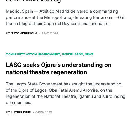
Madrid, Spain — Atlético Madrid delivered a commanding
performance at the Metropolitano, defeating Barcelona 4–0 in
the first leg of their Copa del Rey semi-final encounter.
BY
TAYO ADERINOLA
13/02/2026
COMMUNITY WATCH
ENVIRONMENT
INSIDE LAGOS
NEWS
LASG seeks Ojora’s understanding on
national theatre regeneration
The Lagos State Government has sought the understanding
of the Ojora of Lagos, Oba Fatai Aremu Aromire, on the
regeneration of the National Theatre, Iganmu and surrounding
communities.
BY
LATEEF IDRIS
04/09/2022