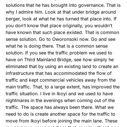
solutions that he has brought into governance. That is
why I admire him. Look at that under bridge around
berger, look at what he has turned that place into. If
you don’t know that place originally, you wouldn’t
have known that such place existed. That is common
sense solution. Go to Oworonsoki now. Go and see
what he is doing there. That is a common sense
solution. If you see the traffic problem we used to
have on Third Mainland Bridge, see how simply he
eliminated that by using an existing land to create an
infrastructure that has accommodated the flow of
traffic and kept commercial vehicles away from the
main traffic. That, to a large extent, has improved the
traffic situation. I live in Ikoyi and we used to have
nightmares in the evenings when coming out of the
traffic. The space has always been there. What we
need to do is create another space for the traffic to
move from Ikoyi before joining the main lane. These