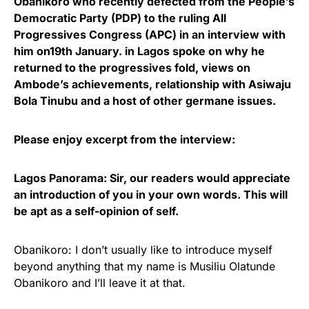
Obanikoro who recently defected from the People’s
Democratic Party (PDP) to the ruling All
Progressives Congress (APC) in an interview with
him on19th January. in Lagos spoke on why he
returned to the progressives fold, views on
Ambode’s achievements, relationship with Asiwaju
Bola Tinubu and a host of other germane issues.
Please enjoy excerpt from the interview:
Lagos Panorama: Sir, our readers would appreciate
an introduction of you in your own words. This will
be apt as a self-opinion of self.
Obanikoro: I don’t usually like to introduce myself
beyond anything that my name is Musiliu Olatunde
Obanikoro and I’ll leave it at that.