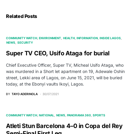
Related Posts
COMMUNITY WATCH
ENVIRONMENT
HEALTH
INFORMATION
INSIDE LAGOS
NEWS
SECURITY
Super TV CEO, Usifo Ataga for burial
Chief Executive Officer, Super TV, Micheal Usifo Ataga, who
was murdered in a Short let apartment on 19, Adewale Oshin
street, Lekki area of Lagos, on June 15, 2021, will be buried
today, at the Ebonyi vaults Ikoyi, Lagos.
BY
TAYO ADERINOLA
30/07/2021
COMMUNITY WATCH
NATIONAL
NEWS
PANORAMA 360
SPORTS
Atleti Stun Barcelona 4–0 in Copa del Rey
Semi-Final First Leg