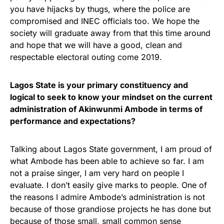
you have hijacks by thugs, where the police are
compromised and INEC officials too. We hope the
society will graduate away from that this time around
and hope that we will have a good, clean and
respectable electoral outing come 2019.
Lagos State is your primary constituency and
logical to seek to know your mindset on the current
administration of Akinwunmi Ambode in terms of
performance and expectations?
Talking about Lagos State government, I am proud of
what Ambode has been able to achieve so far. I am
not a praise singer, I am very hard on people I
evaluate. I don’t easily give marks to people. One of
the reasons I admire Ambode’s administration is not
because of those grandiose projects he has done but
because of those small, small common sense