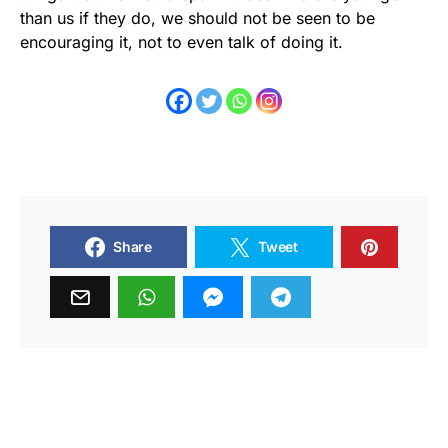
than us if they do, we should not be seen to be
encouraging it, not to even talk of doing it.
Share
Tweet