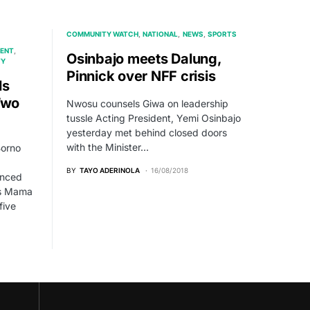
COMMUNITY WATCH
NATIONAL
NEWS
SPORTS
ENT
Osinbajo meets Dalung,
TY
Pinnick over NFF crisis
ls
Two
Nwosu counsels Giwa on leadership
tussle Acting President, Yemi Osinbajo
yesterday met behind closed doors
with the Minister…
Borno
BY
TAYO ADERINOLA
16/08/2018
enced
as Mama
five