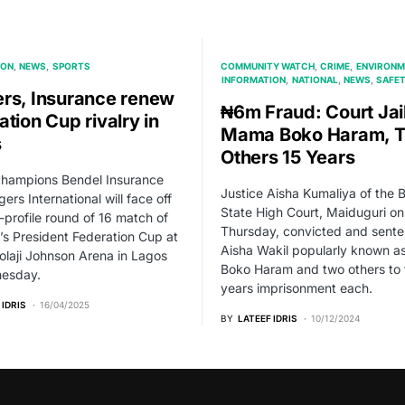
ION
NEWS
SPORTS
COMMUNITY WATCH
CRIME
ENVIRONM
INFORMATION
NATIONAL
NEWS
SAFE
rs, Insurance renew
₦6m Fraud: Court Jai
tion Cup rivalry in
Mama Boko Haram, 
s
Others 15 Years
champions Bendel Insurance
Justice Aisha Kumaliya of the 
ers International will face off
State High Court, Maiduguri on
h-profile round of 16 match of
Thursday, convicted and sent
r’s President Federation Cup at
Aisha Wakil popularly known 
laji Johnson Arena in Lagos
Boko Haram and two others to 
esday.
years imprisonment each.
 IDRIS
16/04/2025
BY
LATEEF IDRIS
10/12/2024