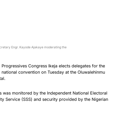
cretary Engr. Kayode Ajakaye moderating the
ll Progressives Congress Ikeja elects delegates for the
nd national convention on Tuesday at the Oluwalehinmu
al.
s was monitored by the Independent National Electoral
ty Service (SSS) and security provided by the Nigerian