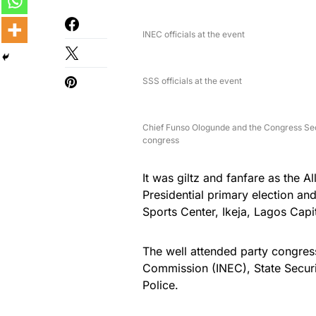
INEC officials at the event
SSS officials at the event
Chief Funso Ologunde and the Congress Se
congress
It was giltz and fanfare as the A
Presidential primary election a
Sports Center, Ikeja, Lagos Capit
The well attended party congres
Commission (INEC), State Securi
Police.