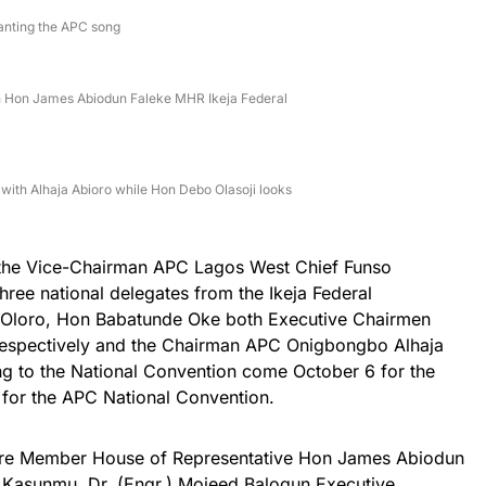
hanting the APC song
th Hon James Abiodun Faleke MHR Ikeja Federal
ith Alhaja Abioro while Hon Debo Olasoji looks
the Vice-Chairman APC Lagos West Chief Funso
ree national delegates from the Ikeja Federal
 Oloro, Hon Babatunde Oke both Executive Chairmen
spectively and the Chairman APC Onigbongbo Alhaja
ing to the National Convention come October 6 for the
d for the APC National Convention.
 were Member House of Representative Hon James Abiodun
Kasunmu, Dr. (Engr.) Mojeed Balogun Executive