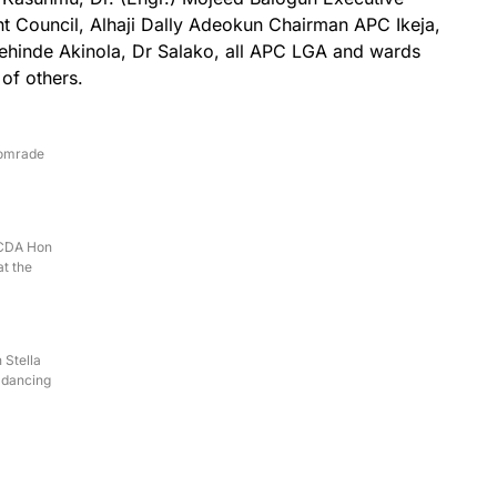
t Council, Alhaji Dally Adeokun Chairman APC Ikeja,
ehinde Akinola, Dr Salako, all APC LGA and wards
 of others.
Comrade
LCDA Hon
t the
 Stella
 dancing