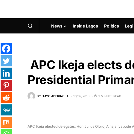
News
Inside Lagos
Politics
Legi
APC Ikeja elects d
Presidential Prima
BY
TAYO ADERINOLA
13/09/2018
1 MINUTE READ
APC Ikeja elected delegates: Hon Julius Oloro, Alhaja Iyabod