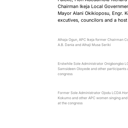
Chairman Ikeja Local Governmen
Mayor Alani Okikioposu, Engr. K
excutives, councilors and a host
Alhaja Ogun, APC Ikeja former Chairman 
A.B. Dania and Alhaji Musa Seriki
Erstwhile Sole Administrator Onigbongbo 
Samsideen Oloyede and other participants a
congress
Former Sole Administrator Ojodu LCDA Hon
Kokumo and other APC women singing and
at the congress