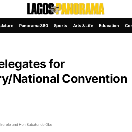
slature
Panorama 360
Sports
Arts & Life
Education
Con
elegates for
ry/National Convention
e Akerele and Hon Babatunde Oke