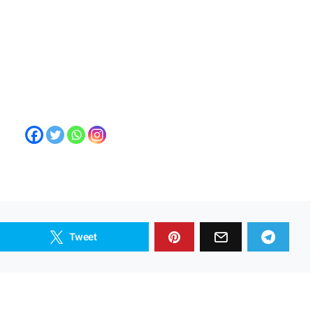
Tweet