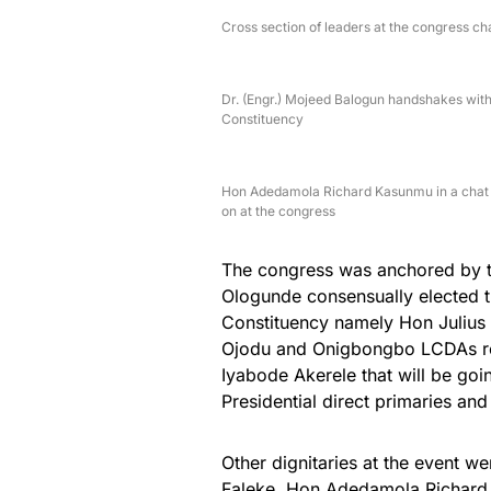
Cross section of leaders at the congress c
Dr. (Engr.) Mojeed Balogun handshakes wi
Constituency
Hon Adedamola Richard Kasunmu in a chat w
on at the congress
The congress was anchored by 
Ologunde consensually elected th
Constituency namely Hon Julius
Ojodu and Onigbongbo LCDAs re
Iyabode Akerele that will be go
Presidential direct primaries an
Other dignitaries at the event
Faleke, Hon Adedamola Richard 