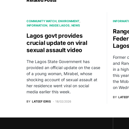
Related Posts
COMMUNITY WATCH
ENVIRONMENT
INFORMAT
INFORMATION
INSIDE LAGOS
NEWS
Range
Lagos govt provides
Federa
crucial update on viral
Lago
sexual assault video
Former 
The Lagos State Government has
and Rang
provided an official update on the case
in a hig
of a young woman, Mirabel, whose
this yea
shocking account of sexual assault at
the Mobo
her residence went viral on social
on Wedn
media earlier this week.
BY
LATEEF
BY
LATEEF IDRIS
18/02/2026