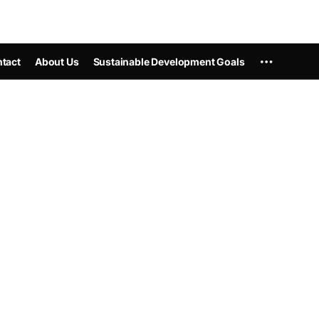
tact
About Us
Sustainable Development Goals