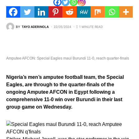
BY
TAYO ADERINOLA
22/05/2024
1 MINUTE READ
Amputee AFCON: Special Eagles maul Burundi 11-0, reach quarter-finals
Nigeria’s men’s amputee football team, the Special
Eagles, are through to the quarter-finals of the
ongoing Amputee AFCON in Egypt following a
comprehensive 11-0 win over Burundi in their last
group game on Wednesday.