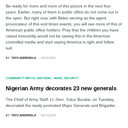
Be ready for more and more of this picture in the next four
years. Earlier, many of them in public office do not come out in
the open. But right now, with Biden serving as the agent
provocateur of this end times events, you will see more of this of
American public office holders. Pray that the children you have
raised innocently would not be seeing this in the American
controlled media and start saying America is right and follow
suit.
BY
TAYO ADERINOLA
24/01/2021
COMMUNITY WATCH
NATIONAL
NEWS
SECURITY
Nigerian Army decorates 23 new generals
The Chief of Army Staff, Lt.-Gen. Tukur Buratai, on Tuesday,
decorated the newly promoted Major Generals and Brigadier…
BY
TAYO ADERINOLA
20/11/2019