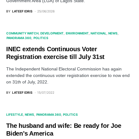
Government Area (LGA) of Lagos State.
BY
LATEEF IDRIS
25/06/2026
COMMUNITY WATCH
DEVELOPMENT
ENVIRONMENT
NATIONAL
NEWS
PANORAMA 360
POLITICS
INEC extends Continuous Voter
Registration exercise till July 31st
The Independent National Electoral Commission has again
extended the continuous voter registration exercise to now end
on 31th of July, 2022.
BY
LATEEF IDRIS
15/07/2022
LIFESTYLE
NEWS
PANORAMA 360
POLITICS
The husband and wife: Be ready for Joe
Biden’s America