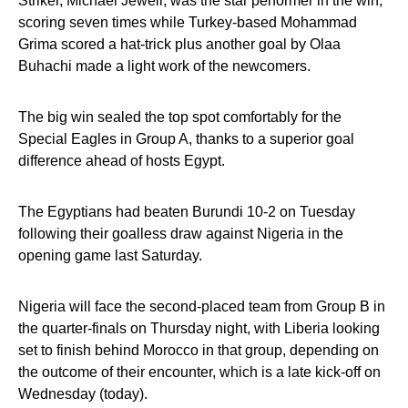
Striker, Michael Jewell, was the star performer in the win,
scoring seven times while Turkey-based Mohammad
Grima scored a hat-trick plus another goal by Olaa
Buhachi made a light work of the newcomers.
The big win sealed the top spot comfortably for the
Special Eagles in Group A, thanks to a superior goal
difference ahead of hosts Egypt.
The Egyptians had beaten Burundi 10-2 on Tuesday
following their goalless draw against Nigeria in the
opening game last Saturday.
Nigeria will face the second-placed team from Group B in
the quarter-finals on Thursday night, with Liberia looking
set to finish behind Morocco in that group, depending on
the outcome of their encounter, which is a late kick-off on
Wednesday (today).