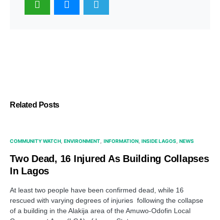
Related Posts
COMMUNITY WATCH
ENVIRONMENT
INFORMATION
INSIDE LAGOS
NEWS
Two Dead, 16 Injured As Building Collapses
In Lagos
At least two people have been confirmed dead, while 16
rescued with varying degrees of injuries following the collapse
of a building in the Alakija area of the Amuwo-Odofin Local