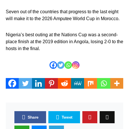
Seven out of the countries that progress to the last eight
will make it to the 2026 Amputee World Cup in Morocco.
Nigeria’s best outing at the Nations Cup was a second-
place finish at the 2019 edition in Angola, losing 2-0 to the
hosts in the final.
Share
Tweet