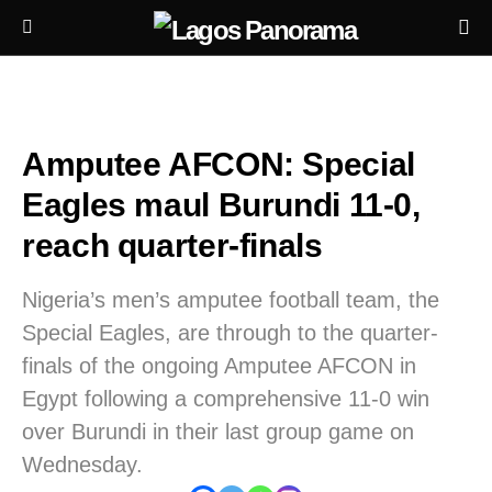
Amputee AFCON: Special
Eagles maul Burundi 11-0,
reach quarter-finals
Nigeria’s men’s amputee football team, the
Special Eagles, are through to the quarter-
finals of the ongoing Amputee AFCON in
Egypt following a comprehensive 11-0 win
over Burundi in their last group game on
Wednesday.