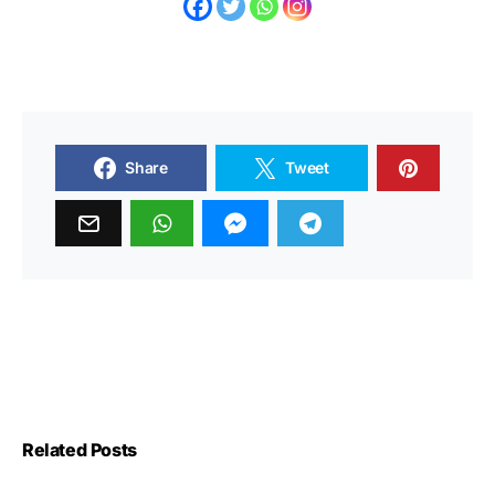
Share
Tweet
Related Posts