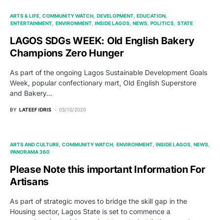
ARTS & LIFE
COMMUNITY WATCH
DEVELOPMENT
EDUCATION
ENTERTAINMENT
ENVIRONMENT
INSIDE LAGOS
NEWS
POLITICS
STATE
LAGOS SDGs WEEK: Old English Bakery
Champions Zero Hunger
As part of the ongoing Lagos Sustainable Development Goals
Week, popular confectionary mart, Old English Superstore
and Bakery…
BY
LATEEF IDRIS
03/10/2020
ARTS AND CULTURE
COMMUNITY WATCH
ENVIRONMENT
INSIDE LAGOS
NEWS
PANORAMA 360
Please Note this important Information For
Artisans
As part of strategic moves to bridge the skill gap in the
Housing sector, Lagos State is set to commence a