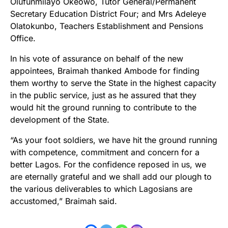
Olufunmilayo Okeowo, Tutor General/Permanent
Secretary Education District Four; and Mrs Adeleye
Olatokunbo, Teachers Establishment and Pensions
Office.
In his vote of assurance on behalf of the new
appointees, Braimah thanked Ambode for finding
them worthy to serve the State in the highest capacity
in the public service, just as he assured that they
would hit the ground running to contribute to the
development of the State.
“As your foot soldiers, we have hit the ground running
with competence, commitment and concern for a
better Lagos. For the confidence reposed in us, we
are eternally grateful and we shall add our plough to
the various deliverables to which Lagosians are
accustomed,” Braimah said.