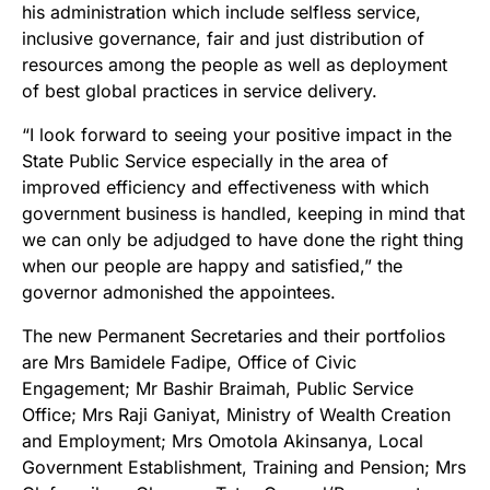
his administration which include selfless service,
inclusive governance, fair and just distribution of
resources among the people as well as deployment
of best global practices in service delivery.
“I look forward to seeing your positive impact in the
State Public Service especially in the area of
improved efficiency and effectiveness with which
government business is handled, keeping in mind that
we can only be adjudged to have done the right thing
when our people are happy and satisfied,” the
governor admonished the appointees.
The new Permanent Secretaries and their portfolios
are Mrs Bamidele Fadipe, Office of Civic
Engagement; Mr Bashir Braimah, Public Service
Office; Mrs Raji Ganiyat, Ministry of Wealth Creation
and Employment; Mrs Omotola Akinsanya, Local
Government Establishment, Training and Pension; Mrs