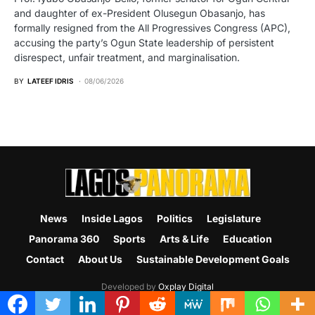
and daughter of ex-President Olusegun Obasanjo, has
formally resigned from the All Progressives Congress (APC),
accusing the party’s Ogun State leadership of persistent
disrespect, unfair treatment, and marginalisation.
BY
LATEEF IDRIS
08/06/2026
News
Inside Lagos
Politics
Legislature
Panorama 360
Sports
Arts & Life
Education
Contact
About Us
Sustainable Development Goals
Developed by
Oxplay Digital