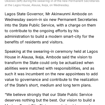
Okeowo (left) during the swearing-in of the new Permanent Secretaries
at the Lagos House, Alausa, Ikeja, on Wednesday.
Lagos State Governor, Mr Akinwunmi Ambode on
Wednesday sworn-in six new Permanent Secretaries
into the State Public Service, with a charge on them
to contribute to the ongoing efforts by his
administration to build a modern smart-city for the
benefits of residents and visitors.
Speaking at the swearing-in ceremony held at Lagos
House in Alausa, Ikeja, Ambode said the vision to
transform the State could only be actualized when
abilities were matched with responsibilities, and as
such it was incumbent on the new appointees to add
value to governance and contribute to the realization
of the State’s short, medium and long term plans.
“We believe strongly that our State Public Service
deserves nothing but the best. Our vision to build a