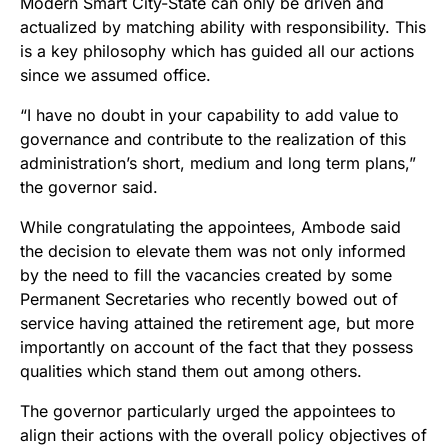
Modern Smart City-State can only be driven and
actualized by matching ability with responsibility. This
is a key philosophy which has guided all our actions
since we assumed office.
“I have no doubt in your capability to add value to
governance and contribute to the realization of this
administration’s short, medium and long term plans,”
the governor said.
While congratulating the appointees, Ambode said
the decision to elevate them was not only informed
by the need to fill the vacancies created by some
Permanent Secretaries who recently bowed out of
service having attained the retirement age, but more
importantly on account of the fact that they possess
qualities which stand them out among others.
The governor particularly urged the appointees to
align their actions with the overall policy objectives of