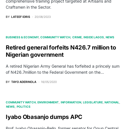
comprehensive training project targeted at Artisans and
Craftsmen in the Sector.
BY
LATEEF IDRIS
20/08/2023
BUSINESS & ECONOMY
COMMUNITY WATCH
CRIME
INSIDE LAGOS
NEWS
Retired general forfeits N426.7 million to
Nigerian government
A retired Nigerian Army General has forfeited a princely sum
of N426.7million to the Federal Government on the…
BY
TAYO ADERINOLA
16/05/2020
COMMUNITY WATCH
ENVIRONMENT
INFORMATION
LEGISLATURE
NATIONAL
NEWS
POLITICS
Iyabo Obasanjo dumps APC
Prof. Iyabo Obasanjo-Bello, former senator for Ogun Central