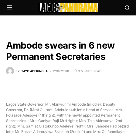
Ambode swears in 6 new
Permanent Secretaries
BY
TAYO ADERINOLA
12/07/2018
3 MINUTE READ
Lagos State Governor, Mr. Akinwunmi Ambode (middle); Deputy
Governor, Dr. (Mrs) Oluranti Adebule (4th left); Head of Service, Mrs.
Folasade Adesoye (4th right), with the newly appointed Permanent
Secretaries – Mrs. Ganiyat Raji (3rd right); Mrs. Tola Akinsanya (2nd
right); Mrs. Samiat Olatokunbo Adeleye (right); Mrs. Bandele Fadipe(3rd
left); Mr. Bashir Ademuyiwa Braimah (2nd left) and Mrs. Olufunmilayo