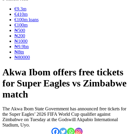
€9.3m
€410m
€100m loans
€100m
₦‎500
₦‎200
₦‎1000
₦9.9bn
₦8tn
₦80000
Akwa Ibom offers free tickets
for Super Eagles vs Zimbabwe
match
The Akwa Ibom State Government has announced free tickets for
the Super Eagles’ 2026 FIFA World Cup qualifier against
Zimbabwe on Tuesday at the Godswill Akpabio International
Stadium, Uyo.