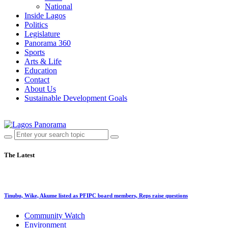
National
Inside Lagos
Politics
Legislature
Panorama 360
Sports
Arts & Life
Education
Contact
About Us
Sustainable Development Goals
The Latest
Tinubu, Wike, Akume listed as PFIPC board members, Reps raise questions
Community Watch
Environment