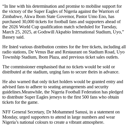
“In line with his determination and promise to mobilise support for
the victory of the Super Eagles of Nigeria against the Warriors of
Zimbabwe, Akwa Ibom State Governor, Pastor Umo Eno, has
purchased 30,000 tickets for football fans and supporters ahead of
the 2026 World Cup qualification match scheduled for Tuesday,
March 25, 2025, at Godswill Akpabio International Stadium, Uyo,”
Bassey said.
He listed various distribution centres for the free tickets, including all
radio stations, De Venus Bar and Restaurant on Stadium Road, Uyo
Township Stadium, Ibom Plaza, and previous ticket sales outlets.
The commissioner emphasised that no tickets would be sold or
distributed at the stadium, urging fans to secure theirs in advance.
He also warned that only ticket holders would be granted entry and
advised fans to adhere to seating arrangements and security
guidelines.Meanwhile, the Nigeria Football Federation has pledged
to distribute Super Eagles jerseys to the first 500 fans who obtain
tickets for the game.
NFF General Secretary, Dr Mohammed Sanusi, in a statement on
Monday, urged supporters to attend in large numbers and wear
Nigeria’s national colours to create a vibrant atmosphere.