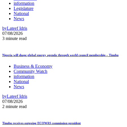
information
Legislature
National
News
by
Lateef Idris
07/08/2026
3 minute read
Nigeria will shape global energy agenda through world council membership – Tinubu
Business & Economy
Community Watch
information
National
News
by
Lateef Idris
07/08/2026
2 minute read
Tinubu receives outgoing ECOWAS commission president