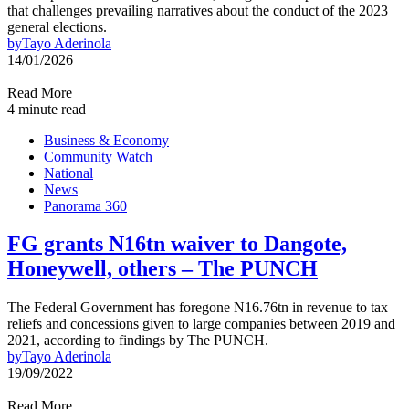
that challenges prevailing narratives about the conduct of the 2023
general elections.
by
Tayo Aderinola
14/01/2026
Read More
4 minute read
Business & Economy
Community Watch
National
News
Panorama 360
FG grants N16tn waiver to Dangote,
Honeywell, others – The PUNCH
The Federal Government has foregone N16.76tn in revenue to tax
reliefs and concessions given to large companies between 2019 and
2021, according to findings by The PUNCH.
by
Tayo Aderinola
19/09/2022
Read More