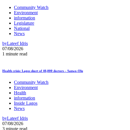
Community Watch
Environment
information
Legislature
National
News
by
Lateef Idris
07/08/2026
1 minute read
Health crisis: Lagos short of 40,000 doctors – Sanwo-Olu
Community Watch
Environment
Health
information
Inside Lagos
News
by
Lateef Idris
07/08/2026
3 minute read