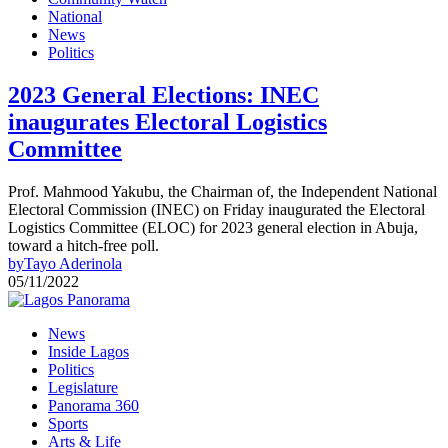
National
News
Politics
2023 General Elections: INEC
inaugurates Electoral Logistics
Committee
Prof. Mahmood Yakubu, the Chairman of, the Independent National
Electoral Commission (INEC) on Friday inaugurated the Electoral
Logistics Committee (ELOC) for 2023 general election in Abuja,
toward a hitch-free poll.
by
Tayo Aderinola
05/11/2022
News
Inside Lagos
Politics
Legislature
Panorama 360
Sports
Arts & Life