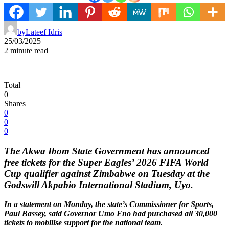
by
Lateef Idris
25/03/2025
2 minute read
Total
0
Shares
0
0
0
The Akwa Ibom State Government has announced
free tickets for the Super Eagles’ 2026 FIFA World
Cup qualifier against Zimbabwe on Tuesday at the
Godswill Akpabio International Stadium, Uyo.
In a statement on Monday, the state’s Commissioner for Sports,
Paul Bassey, said Governor Umo Eno had purchased all 30,000
tickets to mobilise support for the national team.