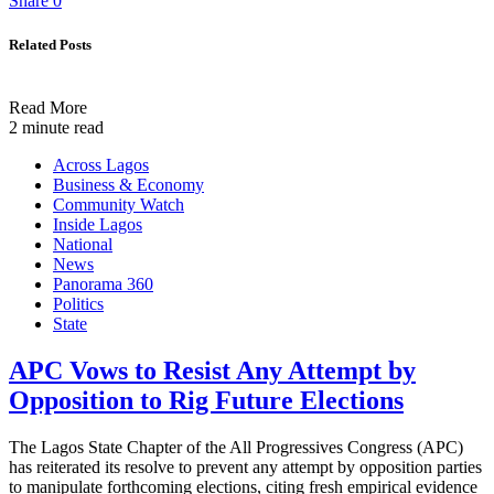
Share
0
Related Posts
Read More
2 minute read
Across Lagos
Business & Economy
Community Watch
Inside Lagos
National
News
Panorama 360
Politics
State
APC Vows to Resist Any Attempt by
Opposition to Rig Future Elections
The Lagos State Chapter of the All Progressives Congress (APC)
has reiterated its resolve to prevent any attempt by opposition parties
to manipulate forthcoming elections, citing fresh empirical evidence