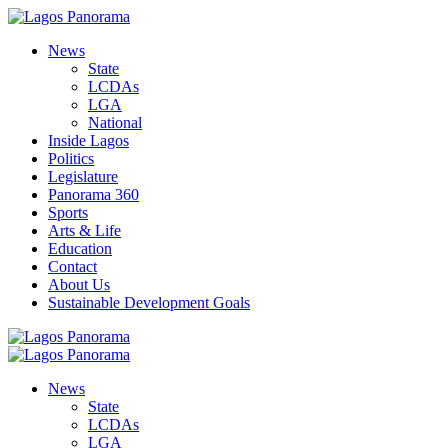
News
State
LCDAs
LGA
National
Inside Lagos
Politics
Legislature
Panorama 360
Sports
Arts & Life
Education
Contact
About Us
Sustainable Development Goals
News
State
LCDAs
LGA