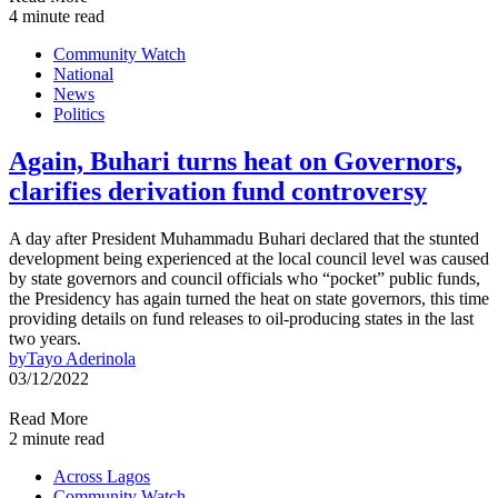
4 minute read
Community Watch
National
News
Politics
Again, Buhari turns heat on Governors,
clarifies derivation fund controversy
A day after President Muhammadu Buhari declared that the stunted
development being experienced at the local council level was caused
by state governors and council officials who “pocket” public funds,
the Presidency has again turned the heat on state governors, this time
providing details on fund releases to oil-producing states in the last
two years.
by
Tayo Aderinola
03/12/2022
Read More
2 minute read
Across Lagos
Community Watch