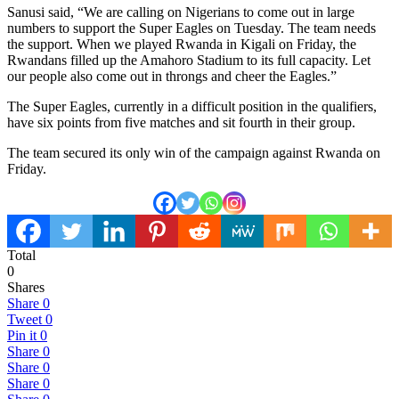
Sanusi said, “We are calling on Nigerians to come out in large
numbers to support the Super Eagles on Tuesday. The team needs
the support. When we played Rwanda in Kigali on Friday, the
Rwandans filled up the Amahoro Stadium to its full capacity. Let
our people also come out in throngs and cheer the Eagles.”
The Super Eagles, currently in a difficult position in the qualifiers,
have six points from five matches and sit fourth in their group.
The team secured its only win of the campaign against Rwanda on
Friday.
Total
0
Shares
Share
0
Tweet
0
Pin it
0
Share
0
Share
0
Share
0