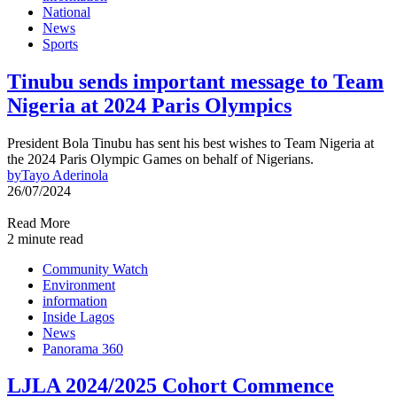
National
News
Sports
Tinubu sends important message to Team
Nigeria at 2024 Paris Olympics
President Bola Tinubu has sent his best wishes to Team Nigeria at
the 2024 Paris Olympic Games on behalf of Nigerians.
by
Tayo Aderinola
26/07/2024
Read More
2 minute read
Community Watch
Environment
information
Inside Lagos
News
Panorama 360
LJLA 2024/2025 Cohort Commence