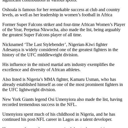
Oshoala is famous for her remarkable success at club and country
levels, as well as her leadership in women’s football in Africa
Former Super Falcons striker and four-time African Women’s Player
of the Year, Perpetua Nkwocha, also made the list, being arguably
the greatest Super Falcons player of all time.
Nicknamed ‘The Last Stylebender’, Nigerian-Kiwi fighter
Adesanya is widely considered one of the greatest fighters in the
history of the UFC middleweight division.
His influence in the mixed martial arts industry exemplifies the
excellence and diversity of African athletes.
Also listed is Nigeria’s MMA fighter, Kamaru Usman, who has
already established himself as one of the most prominent fighters in
the UFC lightweight division.
New York Giants legend Osi Umenyiora also made the list, having
recorded tremendous success in the NFL.
Umenyiora spent much of his childhood in Nigeria, and he has
continued his post-NFL career in Lagos as a talent developer.