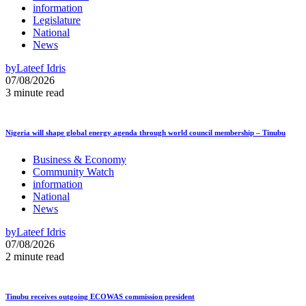
information
Legislature
National
News
by
Lateef Idris
07/08/2026
3 minute read
Nigeria will shape global energy agenda through world council membership – Tinubu
Business & Economy
Community Watch
information
National
News
by
Lateef Idris
07/08/2026
2 minute read
Tinubu receives outgoing ECOWAS commission president