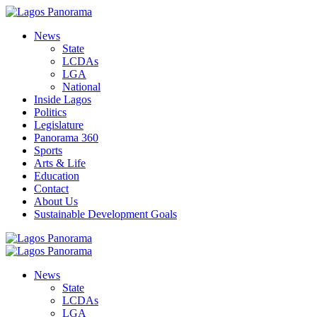
News
State
LCDAs
LGA
National
Inside Lagos
Politics
Legislature
Panorama 360
Sports
Arts & Life
Education
Contact
About Us
Sustainable Development Goals
News
State
LCDAs
LGA