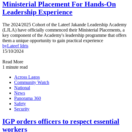
Ministerial Placement For Hands-On
Leadership Experience
The 2024/2025 Cohort of the Lateef Jakande Leadership Academy
(LJLA) have officially commenced their Ministerial Placements, a
key component of the Academy's leadership programme that offers
them a unique opportunity to gain practical experience
by
Lateef Idris
15/10/2024
Read More
1 minute read
Across Lagos
Community Watch
National
News
Panorama 360
Safety
Security
IGP orders officers to respect essential
workers