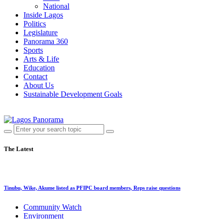
National
Inside Lagos
Politics
Legislature
Panorama 360
Sports
Arts & Life
Education
Contact
About Us
Sustainable Development Goals
The Latest
Tinubu, Wike, Akume listed as PFIPC board members, Reps raise questions
Community Watch
Environment