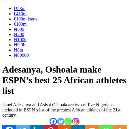
€9.3m
€410m
€100m loans
€100m
₦‎500
₦‎200
₦‎1000
₦9.9bn
₦8tn
₦80000
Adesanya, Oshoala make
ESPN’s best 25 African athletes
list
Israel Adesanya and Asisat Oshoala are two of five Nigerians
included in ESPN’s list of the greatest African athletes of the 21st
century.