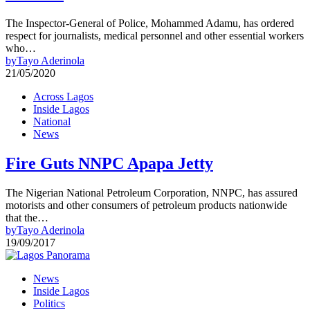
The Inspector-General of Police, Mohammed Adamu, has ordered
respect for journalists, medical personnel and other essential workers
who…
by
Tayo Aderinola
21/05/2020
Across Lagos
Inside Lagos
National
News
Fire Guts NNPC Apapa Jetty
The Nigerian National Petroleum Corporation, NNPC, has assured
motorists and other consumers of petroleum products nationwide
that the…
by
Tayo Aderinola
19/09/2017
News
Inside Lagos
Politics