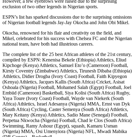
However, a few eyebrows were raised due to the surprising
exclusion of two other legends in Nigerian sports.
ESPN’s list has sparked discussions due to the surprising omissions
of Nigerian football legends Jay-Jay Okocha and John Obi Mikel.
Okocha, renowned for his flair and creativity on the field, and
Mikel, celebrated for his success with Chelsea FC and the Nigerian
national team, have both had illustrious careers.
The complete list of the 25 best African athletes of the 21st century,
compiled by ESPN: Kenenisa Bekele (Ethiopia) Athletics, Eliud
Kipchoge (Kenya) Athletics, Samuel Eto’o (Cameroon) Football,
Kirsty Coventry (Zimbabwe) Athletics, Tirunesh Dibaba (Ethiopia)
Athletics, Didier Drogba (Ivory Coast) Football, Faith Kipyegon
(Kenya) Athletics, Jacques Kallis (South Africa) Cricket, Asisat
Oshoala (Nigeria) Football, Mohamed Salah (Egypt) Football, Joel
Embiid (Cameroon) Basketball, Siya Kolisi (South Africa) Rugby,
Yaya Toure (Ivory Coast) Football, Wayde van Niekerk (South
Africa) Athletics, Israel Adesanya (Nigeria) MMA, Ernst van Dyk
(South Africa) Cycling, Caster Semenya (South Africa) Athletics,
Mary Keitany (Kenya) Athletics, Sadio Mane (Senegal) Football,
Perpetua Nkwocha (Nigeria) Football, Chad le Clos (South Africa)
Swimming, Ramy Ashour (Egypt), squash, Kamaru Usman
(Nigeria) MMA, Osi Umenyiora (Nigeria) NFL, Mwadi Mabika
(DR Congo) – Basketball