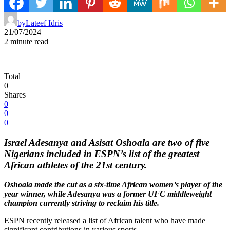
by
Lateef Idris
21/07/2024
2 minute read
Total
0
Shares
0
0
0
Israel Adesanya and Asisat Oshoala are two of five
Nigerians included in ESPN’s list of the greatest
African athletes of the 21st century.
Oshoala made the cut as a six-time African women’s player of the
year winner, while Adesanya was a former UFC middleweight
champion currently striving to reclaim his title.
ESPN recently released a list of African talent who have made
significant contributions in various sports.