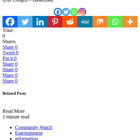
Total
0
Shares
Share
0
Tweet
0
Pin it
0
Share
0
Share
0
Share
0
Share
0
Related Posts
Read More
1 minute read
Community Watch
Entertainment
information