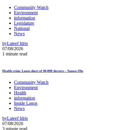
Community Watch
Environment
information
Legislature
National
News
by
Lateef Idris
07/08/2026
1 minute read
Health crisis: Lagos short of 40,000 doctors – Sanwo-Olu
Community Watch
Environment
Health
information
Inside Lagos
News
by
Lateef Idris
07/08/2026
3 minute read