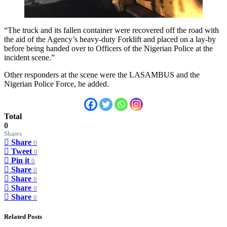
“The truck and its fallen container were recovered off the road with
the aid of the Agency’s heavy-duty Forklift and placed on a lay-by
before being handed over to Officers of the Nigerian Police at the
incident scene.”
Other responders at the scene were the LASAMBUS and the
Nigerian Police Force, he added.
Total
0
Shares
Share
0
Tweet
0
Pin it
0
Share
0
Share
0
Share
0
Share
0
Related Posts