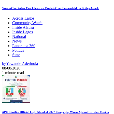
Sanwo-Olu Orders Crackdown on Vandals Over Festac–Alakija Bridge Attack
Across Lagos
Community Watch
Inside Alausa
Inside Lagos
National
News
Panorama 360
Politics
State
by
Yewande Aderinola
08/08/2026
1 minute read
APC Clarifies Official Logo Ahead of 2027 Campaign, Warns Against Circular Version