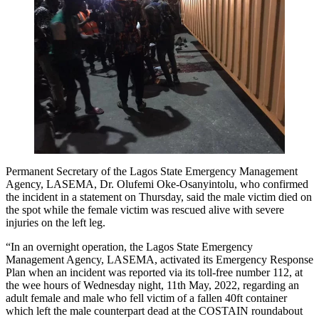
Permanent Secretary of the Lagos State Emergency Management
Agency, LASEMA, Dr. Olufemi Oke-Osanyintolu, who confirmed
the incident in a statement on Thursday, said the male victim died on
the spot while the female victim was rescued alive with severe
injuries on the left leg.
“In an overnight operation, the Lagos State Emergency
Management Agency, LASEMA, activated its Emergency Response
Plan when an incident was reported via its toll-free number 112, at
the wee hours of Wednesday night, 11th May, 2022, regarding an
adult female and male who fell victim of a fallen 40ft container
which left the male counterpart dead at the COSTAIN roundabout