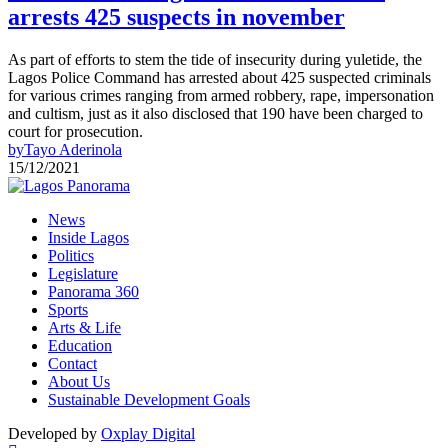
arrests 425 suspects in november
As part of efforts to stem the tide of insecurity during yuletide, the
Lagos Police Command has arrested about 425 suspected criminals
for various crimes ranging from armed robbery, rape, impersonation
and cultism, just as it also disclosed that 190 have been charged to
court for prosecution.
by
Tayo Aderinola
15/12/2021
News
Inside Lagos
Politics
Legislature
Panorama 360
Sports
Arts & Life
Education
Contact
About Us
Sustainable Development Goals
Developed by
Oxplay Digital