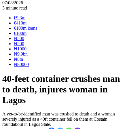
07/08/2026
3 minute read
€9.3m
€410m
€100m loans
€100m
₦‎500
₦‎200
₦‎1000
₦9.9bn
₦8tn
₦80000
40-feet container crushes man
to death, injures woman in
Lagos
A yet-to-be-identified man was crushed to death and a woman
severely injured as a 40ft container fell on them at Costain
roundabout in Lagos State.