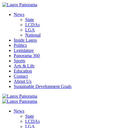
News
State
LCDAs
LGA
National
Inside Lagos
Politics
Legislature
Panorama 360
Sports
Arts & Life
Education
Contact
About Us
Sustainable Development Goals
News
State
LCDAs
LGA