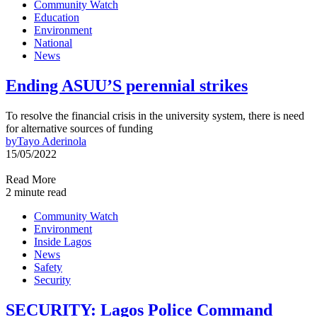
Community Watch
Education
Environment
National
News
Ending ASUU’S perennial strikes
To resolve the financial crisis in the university system, there is need
for alternative sources of funding
by
Tayo Aderinola
15/05/2022
Read More
2 minute read
Community Watch
Environment
Inside Lagos
News
Safety
Security
SECURITY: Lagos Police Command