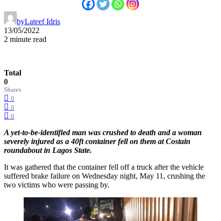
by
Lateef Idris
13/05/2022
2 minute read
Total
0
Shares
0
0
0
A yet-to-be-identified man was crushed to death and a woman
severely injured as a 40ft container fell on them at Costain
roundabout in Lagos State.
It was gathered that the container fell off a truck after the vehicle
suffered brake failure on Wednesday night, May 11, crushing the
two victims who were passing by.