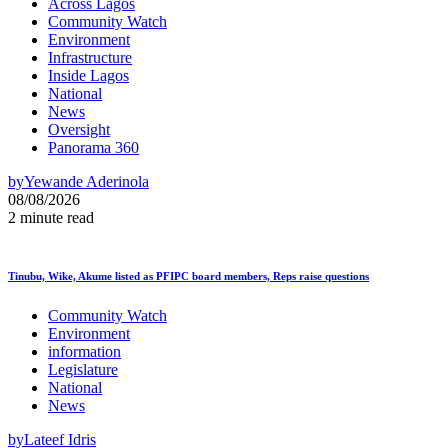
Across Lagos
Community Watch
Environment
Infrastructure
Inside Lagos
National
News
Oversight
Panorama 360
by
Yewande Aderinola
08/08/2026
2 minute read
Tinubu, Wike, Akume listed as PFIPC board members, Reps raise questions
Community Watch
Environment
information
Legislature
National
News
by
Lateef Idris