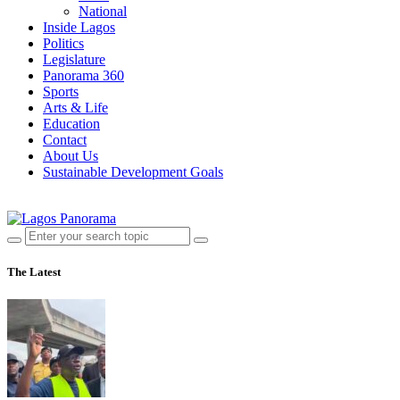
National
Inside Lagos
Politics
Legislature
Panorama 360
Sports
Arts & Life
Education
Contact
About Us
Sustainable Development Goals
The Latest