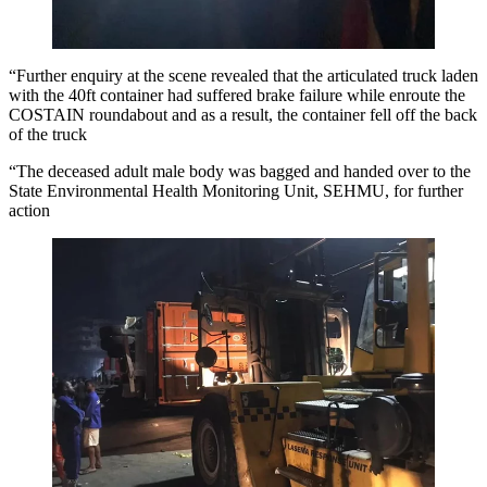
“Further enquiry at the scene revealed that the articulated truck laden
with the 40ft container had suffered brake failure while enroute the
COSTAIN roundabout and as a result, the container fell off the back
of the truck
“The deceased adult male body was bagged and handed over to the
State Environmental Health Monitoring Unit, SEHMU, for further
action