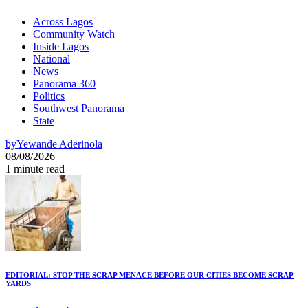
Across Lagos
Community Watch
Inside Lagos
National
News
Panorama 360
Politics
Southwest Panorama
State
by
Yewande Aderinola
08/08/2026
1 minute read
EDITORIAL: STOP THE SCRAP MENACE BEFORE OUR CITIES BECOME SCRAP
YARDS