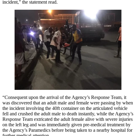
incident,” the statement read.
“Consequent upon the arrival of the Agency’s Response Team, it
was discovered that an adult male and female were passing by when
the incident involving the 40ft container on the articulated vehicle
fell and crushed the adult male to death instantly, while the Agency’s
Response Team extricated the adult female alive with severe injuries
on the left leg and was immediately given pre-medical treatment by
the Agency’s Paramedics before being taken to a nearby hospital for
further medical attention