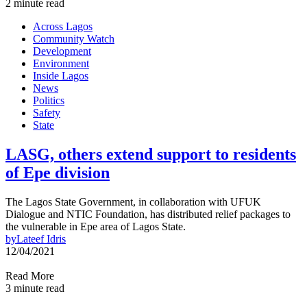
2 minute read
Across Lagos
Community Watch
Development
Environment
Inside Lagos
News
Politics
Safety
State
LASG, others extend support to residents
of Epe division
The Lagos State Government, in collaboration with UFUK
Dialogue and NTIC Foundation, has distributed relief packages to
the vulnerable in Epe area of Lagos State.
by
Lateef Idris
12/04/2021
Read More
3 minute read