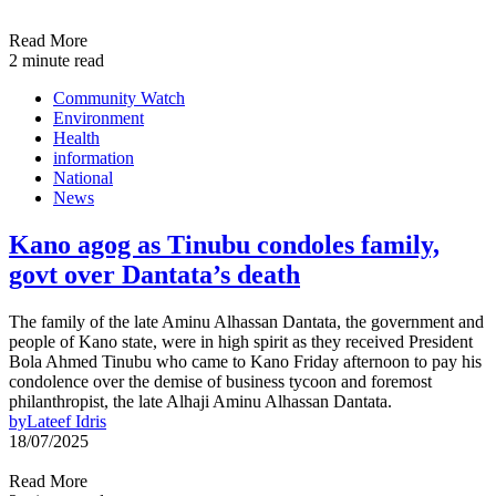
Read More
2 minute read
Community Watch
Environment
Health
information
National
News
Kano agog as Tinubu condoles family,
govt over Dantata’s death
The family of the late Aminu Alhassan Dantata, the government and
people of Kano state, were in high spirit as they received President
Bola Ahmed Tinubu who came to Kano Friday afternoon to pay his
condolence over the demise of business tycoon and foremost
philanthropist, the late Alhaji Aminu Alhassan Dantata.
by
Lateef Idris
18/07/2025
Read More