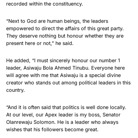
recorded within the constituency.
“Next to God are human beings, the leaders
empowered to direct the affairs of this great party.
They deserve nothing but honour whether they are
present here or not,” he said.
He added, “I must sincerely honour our number 1
leader, Asiwaju Bola Ahmed Tinubu. Everyone here
will agree with me that Asiwaju is a special divine
creator who stands out among political leaders in this
country.
“And it is often said that politics is well done locally.
At our level, our Apex leader is my boss, Senator
Olanrewaju Solomon. He is a leader who always
wishes that his followers become great.