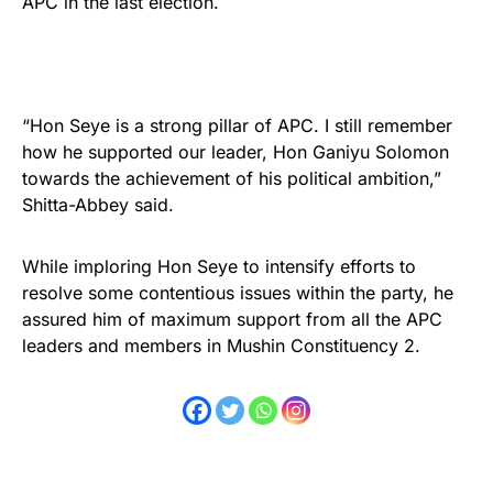
APC in the last election.
“Hon Seye is a strong pillar of APC. I still remember
how he supported our leader, Hon Ganiyu Solomon
towards the achievement of his political ambition,”
Shitta-Abbey said.
While imploring Hon Seye to intensify efforts to
resolve some contentious issues within the party, he
assured him of maximum support from all the APC
leaders and members in Mushin Constituency 2.