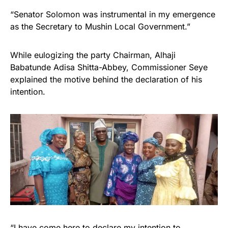
“Senator Solomon was instrumental in my emergence
as the Secretary to Mushin Local Government.”
While eulogizing the party Chairman, Alhaji
Babatunde Adisa Shitta-Abbey, Commissioner Seye
explained the motive behind the declaration of his
intention.
“I have come here to declare my intention to