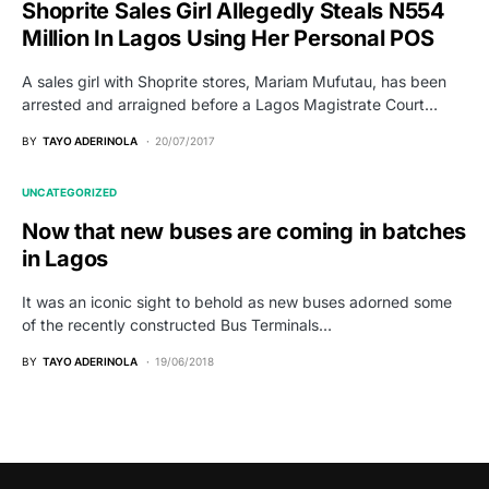
Shoprite Sales Girl Allegedly Steals N554
Million In Lagos Using Her Personal POS
A sales girl with Shoprite stores, Mariam Mufutau, has been
arrested and arraigned before a Lagos Magistrate Court…
BY
TAYO ADERINOLA
20/07/2017
UNCATEGORIZED
Now that new buses are coming in batches
in Lagos
It was an iconic sight to behold as new buses adorned some
of the recently constructed Bus Terminals…
BY
TAYO ADERINOLA
19/06/2018