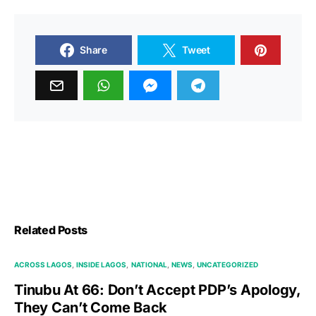
Share
Tweet
Related Posts
ACROSS LAGOS
INSIDE LAGOS
NATIONAL
NEWS
UNCATEGORIZED
Tinubu At 66: Don’t Accept PDP’s Apology,
They Can’t Come Back