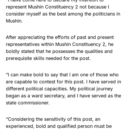
represent Mushin Constituency 2 not because I
consider myself as the best among the politicians in
Mushin.
After appreciating the efforts of past and present
representatives within Mushin Constituency 2, he
boldly stated that he possesses the qualities and
prerequisite skills needed for the post.
“I can make bold to say that I am one of those who
are capable to contest for this post. I have served in
different political capacities. My political journey
began as a ward secretary, and I have served as the
state commissioner.
“Considering the sensitivity of this post, an
experienced, bold and qualified person must be