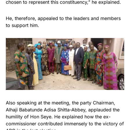
chosen to represent this constituency,” he explained.
He, therefore, appealed to the leaders and members
to support him.
Also speaking at the meeting, the party Chairman,
Alhaji Babatunde Adisa Shitta-Abbey, applauded the
humility of Hon Seye. He explained how the ex-
commissioner contributed immensely to the victory of