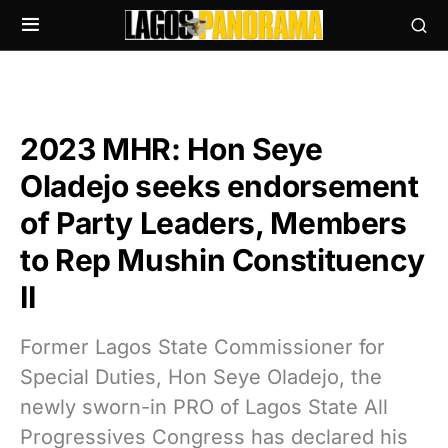
2023 MHR: Hon Seye
Oladejo seeks endorsement
of Party Leaders, Members
to Rep Mushin Constituency
II
Former Lagos State Commissioner for
Special Duties, Hon Seye Oladejo, the
newly sworn-in PRO of Lagos State All
Progressives Congress has declared his