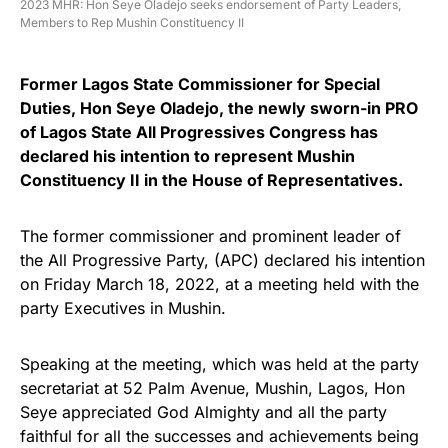
2023 MHR: Hon Seye Oladejo seeks endorsement of Party Leaders,
Members to Rep Mushin Constituency II
Former Lagos State Commissioner for Special
Duties, Hon Seye Oladejo, the newly sworn-in PRO
of Lagos State All Progressives Congress has
declared his intention to represent Mushin
Constituency II in the House of Representatives.
The former commissioner and prominent leader of
the All Progressive Party, (APC) declared his intention
on Friday March 18, 2022, at a meeting held with the
party Executives in Mushin.
Speaking at the meeting, which was held at the party
secretariat at 52 Palm Avenue, Mushin, Lagos, Hon
Seye appreciated God Almighty and all the party
faithful for all the successes and achievements being