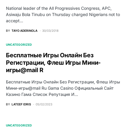
National leader of the All Progressives Congress, APC,
Asiwaju Bola Tinubu on Thursday charged Nigerians not to
accept…
BY
TAYO ADERINOLA
30/03/2018
UNCATEGORIZED
Бесплатные Игры Онлайн Без
Регистрации, Флеш Игры Мини-
игры@mail R
Бесплатные Игры Онлайн Без Регистрации, Флеш Игры
Мини-игры@mail Ru Gama Casino Официальный Сайт
Казино Гама Список Репутация И…
BY
LATEEF IDRIS
05/02/2023
UNCATEGORIZED