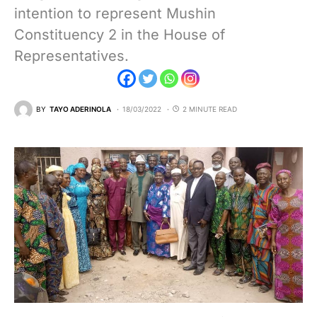
intention to represent Mushin
Constituency 2 in the House of
Representatives.
BY
TAYO ADERINOLA
18/03/2022
2 MINUTE READ