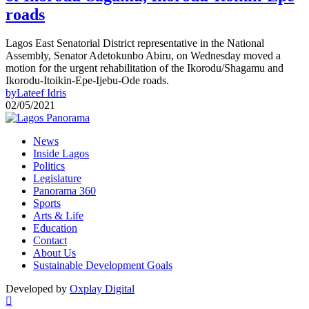
roads
Lagos East Senatorial District representative in the National
Assembly, Senator Adetokunbo Abiru, on Wednesday moved a
motion for the urgent rehabilitation of the Ikorodu/Shagamu and
Ikorodu-Itoikin-Epe-Ijebu-Ode roads.
by
Lateef Idris
02/05/2021
News
Inside Lagos
Politics
Legislature
Panorama 360
Sports
Arts & Life
Education
Contact
About Us
Sustainable Development Goals
Developed by
Oxplay Digital