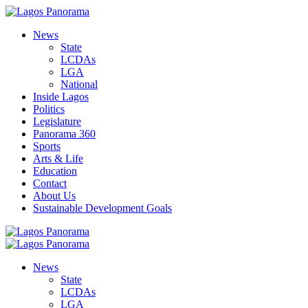
News
State
LCDAs
LGA
National
Inside Lagos
Politics
Legislature
Panorama 360
Sports
Arts & Life
Education
Contact
About Us
Sustainable Development Goals
News
State
LCDAs
LGA