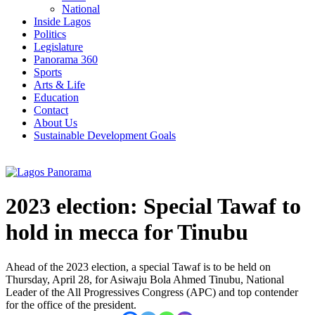
National
Inside Lagos
Politics
Legislature
Panorama 360
Sports
Arts & Life
Education
Contact
About Us
Sustainable Development Goals
2023 election: Special Tawaf to
hold in mecca for Tinubu
Ahead of the 2023 election, a special Tawaf is to be held on
Thursday, April 28, for Asiwaju Bola Ahmed Tinubu, National
Leader of the All Progressives Congress (APC) and top contender
for the office of the president.