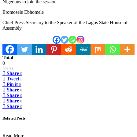
Nigerians to join the session.
Eromosele Ebhomele
Chief Press Secretary to the Speaker of the Lagos State House of
Assembly.
Total
0
Shares
Share
0
Tweet
0
Pin it
0
Share
0
Share
0
Share
0
Share
0
Related Posts
Read More