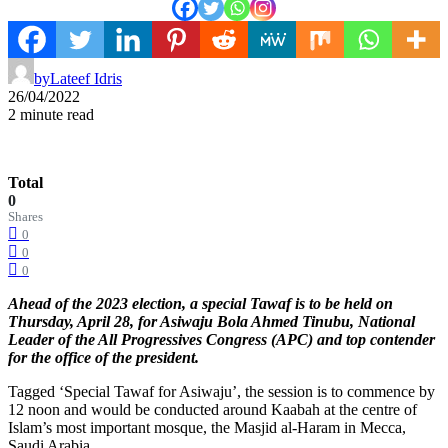
by
Lateef Idris
26/04/2022
2 minute read
Total
0
Shares
0
0
0
Ahead of the 2023 election, a special Tawaf is to be held on
Thursday, April 28, for Asiwaju Bola Ahmed Tinubu, National
Leader of the All Progressives Congress (APC) and top contender
for the office of the president.
Tagged ‘Special Tawaf for Asiwaju’, the session is to commence by
12 noon and would be conducted around Kaabah at the centre of
Islam’s most important mosque, the Masjid al-Haram in Mecca,
Saudi Arabia.