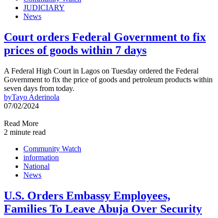
JUDICIARY
News
Court orders Federal Government to fix
prices of goods within 7 days
A Federal High Court in Lagos on Tuesday ordered the Federal
Government to fix the price of goods and petroleum products within
seven days from today.
by
Tayo Aderinola
07/02/2024
Read More
2 minute read
Community Watch
information
National
News
U.S. Orders Embassy Employees,
Families To Leave Abuja Over Security