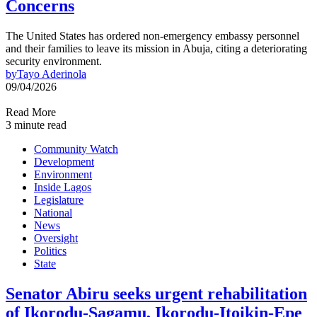
Concerns
The United States has ordered non-emergency embassy personnel
and their families to leave its mission in Abuja, citing a deteriorating
security environment.
by
Tayo Aderinola
09/04/2026
Read More
3 minute read
Community Watch
Development
Environment
Inside Lagos
Legislature
National
News
Oversight
Politics
State
Senator Abiru seeks urgent rehabilitation
of Ikorodu-Sagamu, Ikorodu-Itoikin-Epe