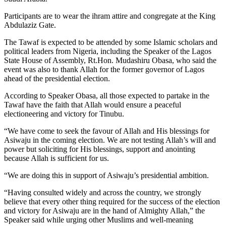
Participants are to wear the ihram attire and congregate at the King
Abdulaziz Gate.
The Tawaf is expected to be attended by some Islamic scholars and
political leaders from Nigeria, including the Speaker of the Lagos
State House of Assembly, Rt.Hon. Mudashiru Obasa, who said the
event was also to thank Allah for the former governor of Lagos
ahead of the presidential election.
According to Speaker Obasa, all those expected to partake in the
Tawaf have the faith that Allah would ensure a peaceful
electioneering and victory for Tinubu.
“We have come to seek the favour of Allah and His blessings for
Asiwaju in the coming election. We are not testing Allah’s will and
power but soliciting for His blessings, support and anointing
because Allah is sufficient for us.
“We are doing this in support of Asiwaju’s presidential ambition.
“Having consulted widely and across the country, we strongly
believe that every other thing required for the success of the election
and victory for Asiwaju are in the hand of Almighty Allah,” the
Speaker said while urging other Muslims and well-meaning