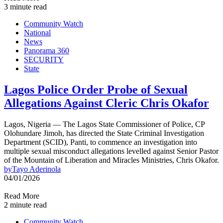
3 minute read
Community Watch
National
News
Panorama 360
SECURITY
State
Lagos Police Order Probe of Sexual
Allegations Against Cleric Chris Okafor
Lagos, Nigeria — The Lagos State Commissioner of Police, CP
Olohundare Jimoh, has directed the State Criminal Investigation
Department (SCID), Panti, to commence an investigation into
multiple sexual misconduct allegations levelled against Senior Pastor
of the Mountain of Liberation and Miracles Ministries, Chris Okafor.
by
Tayo Aderinola
04/01/2026
Read More
2 minute read
Community Watch