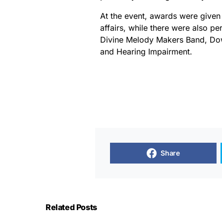
At the event, awards were given 
affairs, while there were also p
Divine Melody Makers Band, Do
and Hearing Impairment.
Share
Related Posts