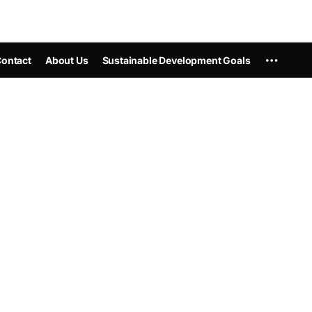
ontact
About Us
Sustainable Development Goals