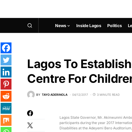
News
Inside Lagos
Politics
Le
Lagos To Establish
Centre For Childre
BY
TAYO ADERINOLA
04/12/2017
3 MINUTE READ
Lagos State Governor, Mr. Akinwunmi Ambod
participants during the year 2017 Internatio
Disabilities at the Adeyemi Bero Auditorium,