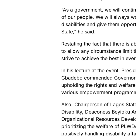
“As a government, we will continu
of our people. We will always w
disabilities and give them oppor
State,” he said.
Restating the fact that there is 
to allow any circumstance limit t
strive to achieve the best in ev
In his lecture at the event, Pre
Gbadebo commended Governor Am
upholding the rights and welfar
various empowerment program
Also, Chairperson of Lagos Stat
Disability, Deaconess Beyioku
Organizational Resources Deve
prioritizing the welfare of PLWD
positively handling disability af