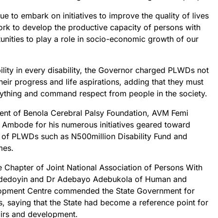
e to embark on initiatives to improve the quality of lives
ork to develop the productive capacity of persons with
tunities to play a role in socio-economic growth of our
ability in every disability, the Governor charged PLWDs not
heir progress and life aspirations, adding that they must
erything and command respect from people in the society.
sident of Benola Cerebral Palsy Foundation, AVM Femi
bode for his numerous initiatives geared toward
e of PLWDs such as N500million Disability Fund and
mes.
e Chapter of Joint National Association of Persons With
 Adedoyin and Dr Adebayo Adebukola of Human and
lopment Centre commended the State Government for
s, saying that the State had become a reference point for
fairs and development.