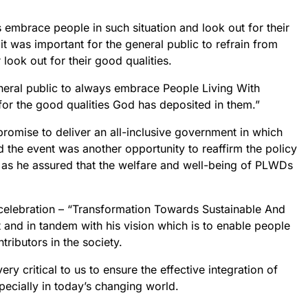
 embrace people in such situation and look out for their
 was important for the general public to refrain from
look out for their good qualities.
eneral public to always embrace People Living With
 for the good qualities God has deposited in them.”
romise to deliver an all-inclusive government in which
d the event was another opportunity to reaffirm the policy
st as he assured that the welfare and well-being of PLWDs
 celebration – “Transformation Towards Sustainable And
t and in tandem with his vision which is to enable people
tributors in the society.
ery critical to us to ensure the effective integration of
specially in today’s changing world.