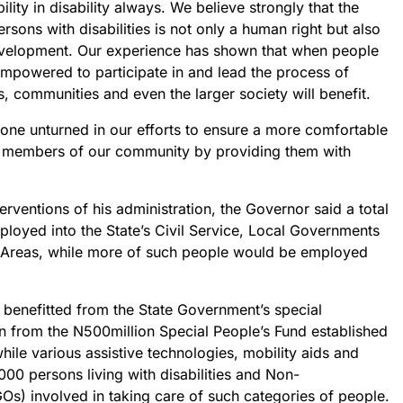
ility in disability always. We believe strongly that the
sons with disabilities is not only a human right but also
development. Our experience has shown that when people
 empowered to participate in and lead the process of
s, communities and even the larger society will benefit.
stone unturned in our efforts to ensure a more comfortable
e members of our community by providing them with
erventions of his administration, the Governor said a total
oyed into the State’s Civil Service, Local Governments
Areas, while more of such people would be employed
 benefitted from the State Government’s special
rom the N500million Special People’s Fund established
ile various assistive technologies, mobility aids and
000 persons living with disabilities and Non-
s) involved in taking care of such categories of people.