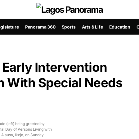
gislature
Panorama 360
Sports
Arts & Life
Education
C
 Early Intervention
n With Special Needs
e (left) being greeted by
nal Day of Persons Living with
 Alausa, Ikeja, on Sunday.