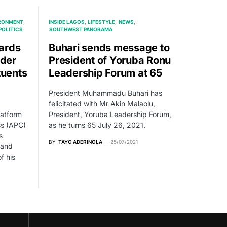
RONMENT
INSIDE LAGOS
LIFESTYLE
NEWS
POLITICS
SOUTHWEST PANORAMA
ards
Buhari sends message to
ader
President of Yoruba Ronu
tuents
Leadership Forum at 65
President Muhammadu Buhari has
felicitated with Mr Akin Malaolu,
latform
President, Yoruba Leadership Forum,
ss (APC)
as he turns 65 July 26, 2021.
s
BY
TAYO ADERINOLA
25/07/2021
 and
f his