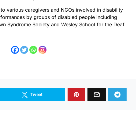
to various caregivers and NGOs involved in disability
erformances by groups of disabled people including
wn Syndrome Society and Wesley School for the Deaf
Tweet