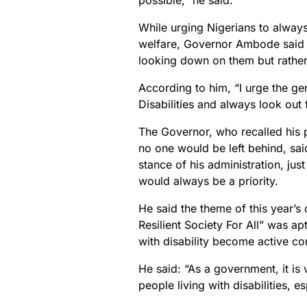
possible,” he said.
While urging Nigerians to always
welfare, Governor Ambode said it
looking down on them but rather 
According to him, “I urge the g
Disabilities and always look out
The Governor, who recalled his p
no one would be left behind, sai
stance of his administration, ju
would always be a priority.
He said the theme of this year’s
Resilient Society For All” was ap
with disability become active con
He said: “As a government, it is v
people living with disabilities, e