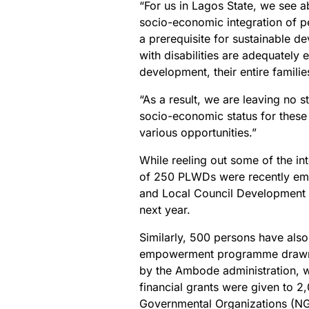
“For us in Lagos State, we see ab
socio-economic integration of per
a prerequisite for sustainable 
with disabilities are adequately
development, their entire familie
“As a result, we are leaving no 
socio-economic status for thes
various opportunities.”
While reeling out some of the int
of 250 PLWDs were recently empl
and Local Council Development 
next year.
Similarly, 500 persons have also
empowerment programme drawn f
by the Ambode administration, wh
financial grants were given to 2,
Governmental Organizations (NGO