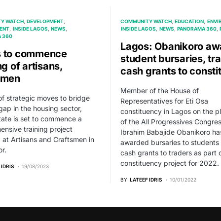
Y WATCH
DEVELOPMENT
COMMUNITY WATCH
EDUCATION
ENVI
ENT
INSIDE LAGOS
NEWS
INSIDE LAGOS
NEWS
PANORAMA 360
 360
Lagos: Obanikoro aw
s to commence
student bursaries, tr
ng of artisans,
cash grants to consti
smen
Member of the House of
of strategic moves to bridge
Representatives for Eti Osa
 gap in the housing sector,
constituency in Lagos on the p
ate is set to commence a
of the All Progressives Congre
nsive training project
Ibrahim Babajide Obanikoro ha
 at Artisans and Craftsmen in
awarded bursaries to students
or.
cash grants to traders as part o
constituency project for 2022.
 IDRIS
19/08/2023
BY
LATEEF IDRIS
10/01/2022