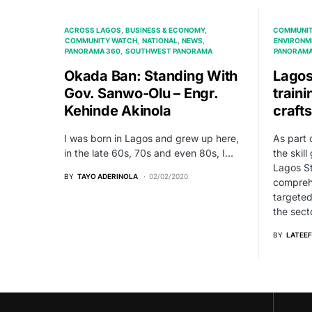
ACROSS LAGOS
BUSINESS & ECONOMY
COMMUNIT
COMMUNITY WATCH
NATIONAL
NEWS
ENVIRONM
PANORAMA 360
SOUTHWEST PANORAMA
PANORAMA
Okada Ban: Standing With
Lago
Gov. Sanwo-Olu – Engr.
traini
Kehinde Akinola
craft
I was born in Lagos and grew up here,
As part 
in the late 60s, 70s and even 80s, I…
the skill
Lagos St
BY
TAYO ADERINOLA
02/02/2020
comprehe
targeted
the sect
BY
LATEEF