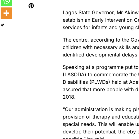
Lagos State Governor, Mr Akin
establish an Early Intervention 
services for infants and young c
The centre, according to the Go
children with necessary skills a
identified developmental delays 
Speaking at a programme put toge
(LASODA) to commemorate the Un
Disabilities (PLWDs) held at Ad
assured that more people with di
2018.
“Our administration is making pla
provision of therapy and educati
special needs. This will enable u
develop their potential, thereby