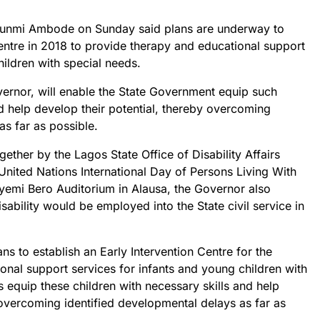
wunmi Ambode on Sunday said plans are underway to
Centre in 2018 to provide therapy and educational support
hildren with special needs.
vernor, will enable the State Government equip such
nd help develop their potential, thereby overcoming
as far as possible.
ther by the Lagos State Office of Disability Affairs
ited Nations International Day of Persons Living With
eyemi Bero Auditorium in Alausa, the Governor also
sability would be employed into the State civil service in
ns to establish an Early Intervention Centre for the
onal support services for infants and young children with
s equip these children with necessary skills and help
 overcoming identified developmental delays as far as