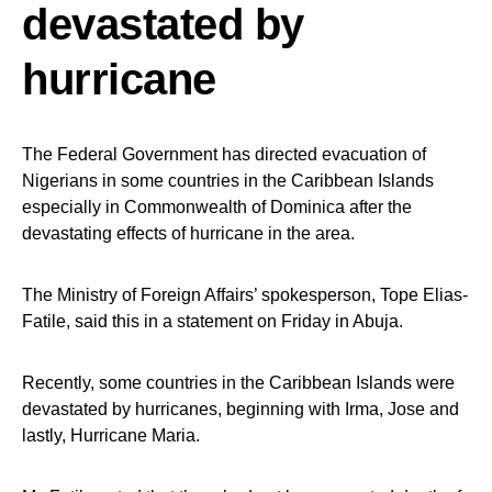
devastated by
hurricane
The Federal Government has directed evacuation of
Nigerians in some countries in the Caribbean Islands
especially in Commonwealth of Dominica after the
devastating effects of hurricane in the area.
The Ministry of Foreign Affairs’ spokesperson, Tope Elias-
Fatile, said this in a statement on Friday in Abuja.
Recently, some countries in the Caribbean Islands were
devastated by hurricanes, beginning with Irma, Jose and
lastly, Hurricane Maria.