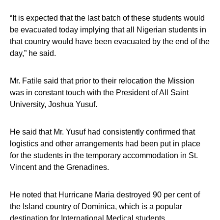
“It is expected that the last batch of these students would
be evacuated today implying that all Nigerian students in
that country would have been evacuated by the end of the
day,” he said.
Mr. Fatile said that prior to their relocation the Mission
was in constant touch with the President of All Saint
University, Joshua Yusuf.
He said that Mr. Yusuf had consistently confirmed that
logistics and other arrangements had been put in place
for the students in the temporary accommodation in St.
Vincent and the Grenadines.
He noted that Hurricane Maria destroyed 90 per cent of
the Island country of Dominica, which is a popular
destination for International Medical students.