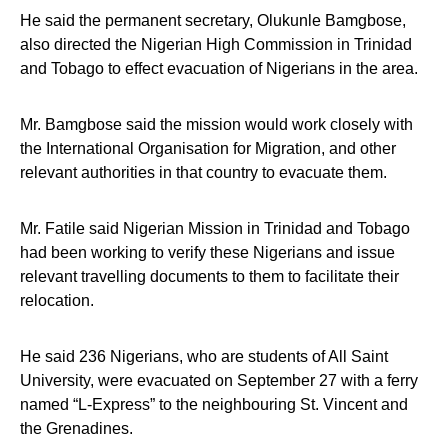
He said the permanent secretary, Olukunle Bamgbose,
also directed the Nigerian High Commission in Trinidad
and Tobago to effect evacuation of Nigerians in the area.
Mr. Bamgbose said the mission would work closely with
the International Organisation for Migration, and other
relevant authorities in that country to evacuate them.
Mr. Fatile said Nigerian Mission in Trinidad and Tobago
had been working to verify these Nigerians and issue
relevant travelling documents to them to facilitate their
relocation.
He said 236 Nigerians, who are students of All Saint
University, were evacuated on September 27 with a ferry
named “L-Express” to the neighbouring St. Vincent and
the Grenadines.