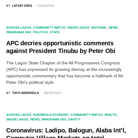
BY
LATEEF IDRIS
23/04/2024
ACROSS LAGOS
COMMUNITY WATCH
INSIDE LAGOS
NATIONAL
NEWS
PANORAMA 360
POLITICS
STATE
APC decries opportunistic comments
against President Tinubu by Peter Obi
The Lagos State Chapter of the All Progressives Congress
(APC) has expressed its growing dismay at the increasingly
opportunistic commentary that has become a hallmark of Mr.
Peter Obi's political style.
BY
TAYO ADERINOLA
06/09/2025
ACROSS LAGOS
BUSINESS & ECONOMY
COMMUNITY WATCH
HEALTH
INSIDE LAGOS
NEWS
PANORAMA 360
SAFETY
Coronavirus: Ladipo, Balogun, Alaba Int’l,