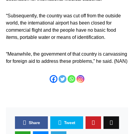
“Subsequently, the country was cut off from the outside
world, the international airport has been closed for
commercial flight and the people have no basic food
items, portable water or means of identification.
“Meanwhile, the government of that country is canvassing
for foreign aid to address these problems,” he said. (NAN)
Share
Tweet