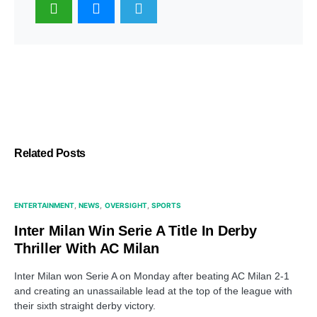
Related Posts
ENTERTAINMENT
NEWS
OVERSIGHT
SPORTS
Inter Milan Win Serie A Title In Derby
Thriller With AC Milan
Inter Milan won Serie A on Monday after beating AC Milan 2-1
and creating an unassailable lead at the top of the league with
their sixth straight derby victory.