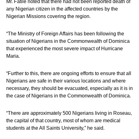
Mr. Fatile noted that there had not been reported death of
any Nigerian citizen in the affected countries by the
Nigerian Missions covering the region.
“The Ministry of Foreign Affairs has been following the
situation of Nigerians in the Commonwealth of Dominica
that experienced the most severe impact of Hurricane
Maria.
“Further to this, there are ongoing efforts to ensure that all
Nigerians are safe in their various locations and where
necessary, they should be evacuated, especially as it is in
the case of Nigerians in the Commonwealth of Dominica.
“There are approximately 500 Nigerians living in Roseau,
the capital of that country, most of whom are medical
students at the All Saints University,” he said.