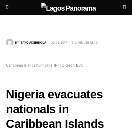
BY
TAYO ADERINOLA
30/09/2017
2 MINUTE READ
Caribbean Islands huriricane. [Photo credit: BBC]
Nigeria evacuates
nationals in
Caribbean Islands