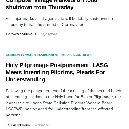
Computer Village Markets on total
shutdown from Thursday
All major markets in Lagos state will be totally shutdown on
Thursday to halt the spread of Coronavirus…
BY
TAYO ADERINOLA
25/03/2020
COMMUNITY WATCH
ENVIRONMENT
INSIDE LAGOS
NEWS
Holy Pilgrimage Postponement: LASG
Meets Intending Pilgrims, Pleads For
Understanding
Following the postponement of the airlifting of the second batch
of intending pilgrims to the Holy Land for Easter Pilgrimage, the
leadership of Lagos State Christian Pilgrims Welfare Board,
LSCPWB, has pleaded for understanding from the affected
persons.
BY
LATEEF IDRIS
12/10/2023