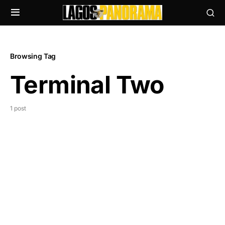
Browsing Tag
Terminal Two
1 post