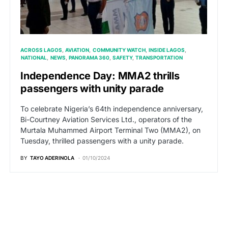
ACROSS LAGOS
AVIATION
COMMUNITY WATCH
INSIDE LAGOS
NATIONAL
NEWS
PANORAMA 360
SAFETY
TRANSPORTATION
Independence Day: MMA2 thrills
passengers with unity parade
To celebrate Nigeria’s 64th independence anniversary,
Bi-Courtney Aviation Services Ltd., operators of the
Murtala Muhammed Airport Terminal Two (MMA2), on
Tuesday, thrilled passengers with a unity parade.
BY
TAYO ADERINOLA
01/10/2024