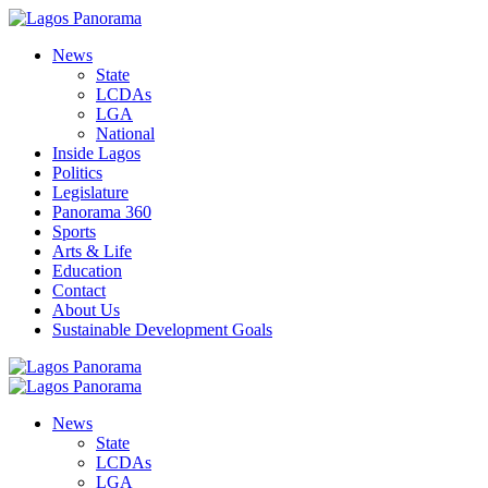
News
State
LCDAs
LGA
National
Inside Lagos
Politics
Legislature
Panorama 360
Sports
Arts & Life
Education
Contact
About Us
Sustainable Development Goals
News
State
LCDAs
LGA