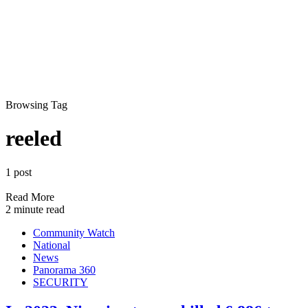
Browsing Tag
reeled
1 post
Read More
2 minute read
Community Watch
National
News
Panorama 360
SECURITY