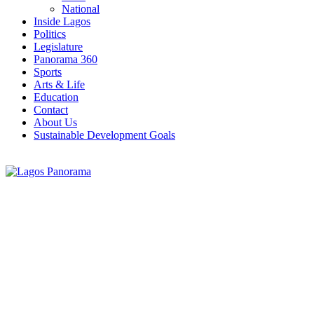
National
Inside Lagos
Politics
Legislature
Panorama 360
Sports
Arts & Life
Education
Contact
About Us
Sustainable Development Goals