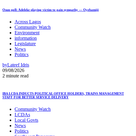
Osun poll: Adeleke playing victim to gain sympathy — Oyebamiji
Across Lagos
Community Watch
Environment
information
Legislature
News
Politics
by
Lateef Idris
09/08/2026
2 minute read
IBA LCDA INDUCTS POLITICAL OFFICE HOLDERS, TRAINS MANAGEMENT
STAFF FOR BETTER SERVICE DELIVERY
Community Watch
LCDAs
Local Govts
News
Politics