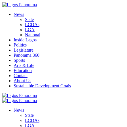
News
State
LCDAs
LGA
National
Inside Lagos
Politics
Legislature
Panorama 360
Sports
Arts & Life
Education
Contact
About Us
Sustainable Development Goals
News
State
LCDAs
LGA