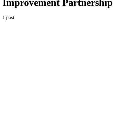
Improvement Partnership
1 post