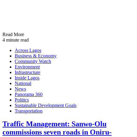
Read More
4 minute read
Across Lagos
Business & Economy
Community Watch
Environment
Infrastructure
Inside Lagos
National
News
Panorama 360
Politics
Sustainable Development Goals
Transportation
Traffic Management: Sanwo-Olu
commissions seven roads in Oniru-