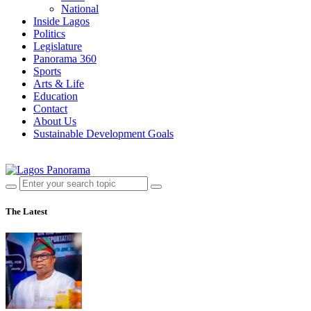
National
Inside Lagos
Politics
Legislature
Panorama 360
Sports
Arts & Life
Education
Contact
About Us
Sustainable Development Goals
The Latest