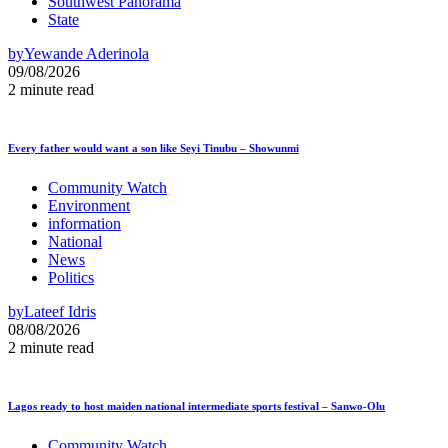
Southwest Panorama
State
by
Yewande Aderinola
09/08/2026
2 minute read
Every father would want a son like Seyi Tinubu – Showunmi
Community Watch
Environment
information
National
News
Politics
by
Lateef Idris
08/08/2026
2 minute read
Lagos ready to host maiden national intermediate sports festival – Sanwo-Olu
Community Watch