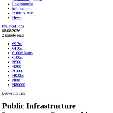
Environment
information
Inside Alausa
News
by
Lateef Idris
08/08/2026
2 minute read
€9.3m
€410m
€100m loans
€100m
₦‎500
₦‎200
₦‎1000
₦9.9bn
₦8tn
₦80000
Browsing Tag
Public Infrastructure