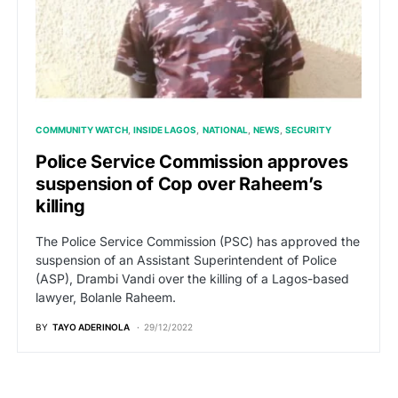
COMMUNITY WATCH
INSIDE LAGOS
NATIONAL
NEWS
SECURITY
Police Service Commission approves
suspension of Cop over Raheem’s
killing
The Police Service Commission (PSC) has approved the
suspension of an Assistant Superintendent of Police
(ASP), Drambi Vandi over the killing of a Lagos-based
lawyer, Bolanle Raheem.
BY
TAYO ADERINOLA
29/12/2022