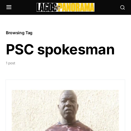
Browsing Tag
PSC spokesman
1 post