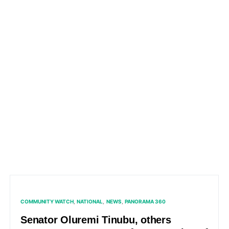
COMMUNITY WATCH
NATIONAL
NEWS
PANORAMA 360
Senator Oluremi Tinubu, others