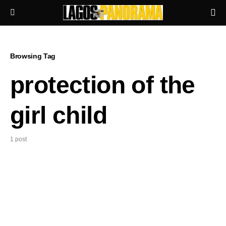
Browsing Tag
protection of the
girl child
1 post