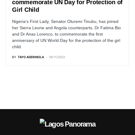
commemorate UN Day for Protection of
Girl Child
Nigeria's First Lady, Senator Oluremi Tinubu, has joined
her Sierra Leone and Angola counterparts, Dr Fatima Bio
and Dr Anas Lorenco, to commemorate the first
anniversary of UN World Day for the protection of the girl
child.
BY
TAYO ADERINOLA
18/11/2023