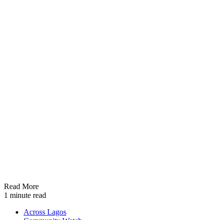
Read More
1 minute read
Across Lagos