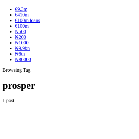
€9.3m
€410m
€100m loans
€100m
₦‎500
₦‎200
₦‎1000
₦9.9bn
₦8tn
₦80000
Browsing Tag
prosper
1 post