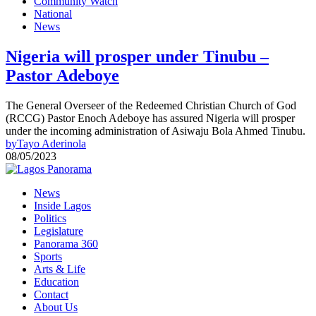
Community Watch
National
News
Nigeria will prosper under Tinubu –
Pastor Adeboye
The General Overseer of the Redeemed Christian Church of God
(RCCG) Pastor Enoch Adeboye has assured Nigeria will prosper
under the incoming administration of Asiwaju Bola Ahmed Tinubu.
by
Tayo Aderinola
08/05/2023
News
Inside Lagos
Politics
Legislature
Panorama 360
Sports
Arts & Life
Education
Contact
About Us