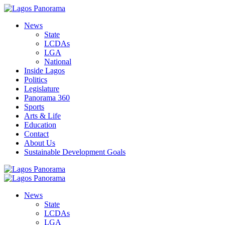
News
State
LCDAs
LGA
National
Inside Lagos
Politics
Legislature
Panorama 360
Sports
Arts & Life
Education
Contact
About Us
Sustainable Development Goals
News
State
LCDAs
LGA