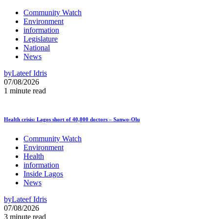
Community Watch
Environment
information
Legislature
National
News
by
Lateef Idris
07/08/2026
1 minute read
Health crisis: Lagos short of 40,000 doctors – Sanwo-Olu
Community Watch
Environment
Health
information
Inside Lagos
News
by
Lateef Idris
07/08/2026
3 minute read