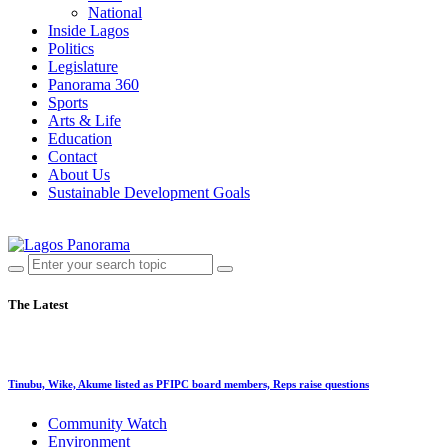
National
Inside Lagos
Politics
Legislature
Panorama 360
Sports
Arts & Life
Education
Contact
About Us
Sustainable Development Goals
The Latest
Tinubu, Wike, Akume listed as PFIPC board members, Reps raise questions
Community Watch
Environment