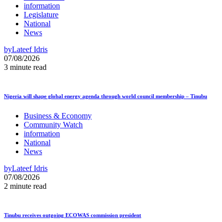
information
Legislature
National
News
by
Lateef Idris
07/08/2026
3 minute read
Nigeria will shape global energy agenda through world council membership – Tinubu
Business & Economy
Community Watch
information
National
News
by
Lateef Idris
07/08/2026
2 minute read
Tinubu receives outgoing ECOWAS commission president