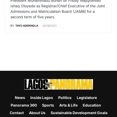
President Muhammadu Buhari on Friday reappointed
Ishaq Oloyede as Registrar/Chief Executive of the Joint
Admissions and Matriculation Board (JAMB) for a
second term of five years.
BY
TAYO ADERINOLA
20/08/2021
News
Inside Lagos
Politics
Legislature
Panorama 360
Sports
Arts & Life
Education
Contact
About Us
Sustainable Development Goals