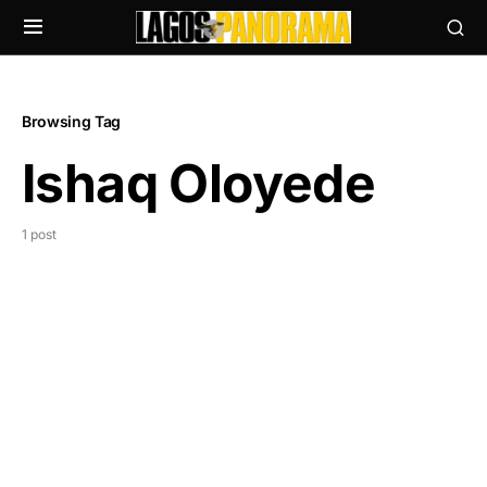
Browsing Tag
Ishaq Oloyede
1 post