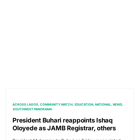
ACROSS LAGOS
COMMUNITY WATCH
EDUCATION
NATIONAL
NEWS
SOUTHWEST PANORAMA
President Buhari reappoints Ishaq
Oloyede as JAMB Registrar, others