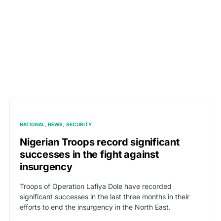
NATIONAL
NEWS
SECURITY
Nigerian Troops record significant
successes in the fight against
insurgency
Troops of Operation Lafiya Dole have recorded
significant successes in the last three months in their
efforts to end the insurgency in the North East.