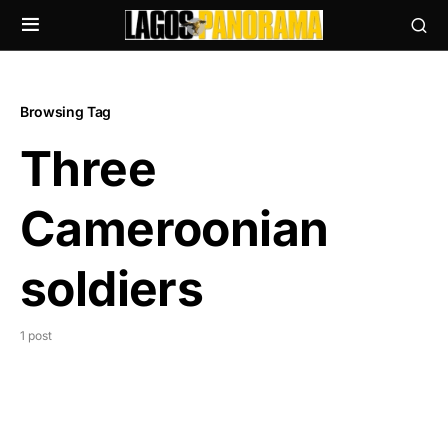
Browsing Tag
Three
Cameroonian
soldiers
1 post