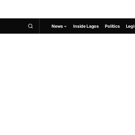
News
Inside Lagos
Politics
Legi