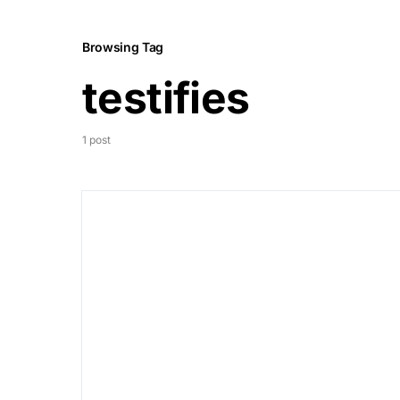
Browsing Tag
testifies
1 post