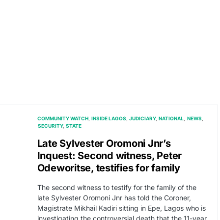
COMMUNITY WATCH
INSIDE LAGOS
JUDICIARY
NATIONAL
NEWS
SECURITY
STATE
Late Sylvester Oromoni Jnr’s
Inquest: Second witness, Peter
Odeworitse, testifies for family
The second witness to testify for the family of the
late Sylvester Oromoni Jnr has told the Coroner,
Magistrate Mikhail Kadiri sitting in Epe, Lagos who is
investigating the controversial death that the 11-year