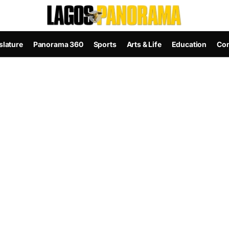
slature
Panorama 360
Sports
Arts & Life
Education
Con