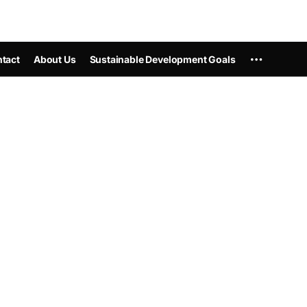
tact
About Us
Sustainable Development Goals