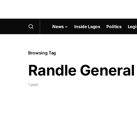
News
Inside Lagos
Politics
Legi
Browsing Tag
Randle General
1 post