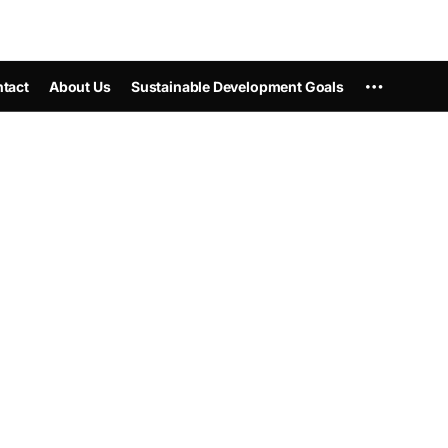
tact
About Us
Sustainable Development Goals