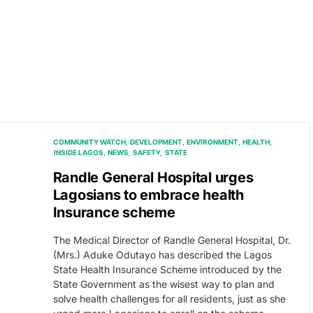
COMMUNITY WATCH
DEVELOPMENT
ENVIRONMENT
HEALTH
INSIDE LAGOS
NEWS
SAFETY
STATE
Randle General Hospital urges
Lagosians to embrace health
Insurance scheme
The Medical Director of Randle General Hospital, Dr.
(Mrs.) Aduke Odutayo has described the Lagos
State Health Insurance Scheme introduced by the
State Government as the wisest way to plan and
solve health challenges for all residents, just as she