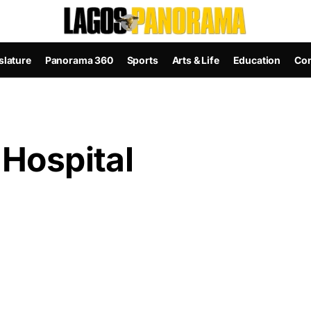
slature
Panorama 360
Sports
Arts & Life
Education
Con
 Hospital