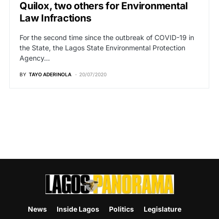
Quilox, two others for Environmental
Law Infractions
For the second time since the outbreak of COVID-19 in
the State, the Lagos State Environmental Protection
Agency…
BY
TAYO ADERINOLA
20/07/2020
News
Inside Lagos
Politics
Legislature