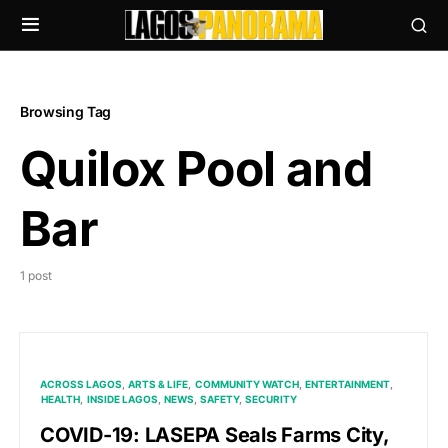
Browsing Tag
Quilox Pool and
Bar
1 post
ACROSS LAGOS
ARTS & LIFE
COMMUNITY WATCH
ENTERTAINMENT
HEALTH
INSIDE LAGOS
NEWS
SAFETY
SECURITY
COVID-19: LASEPA Seals Farms City,