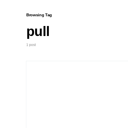
Browsing Tag
pull
1 post