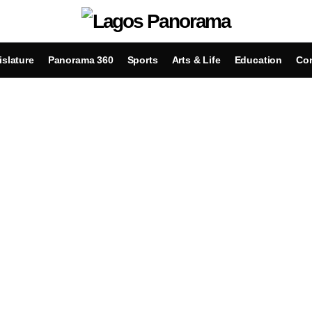
islature
Panorama 360
Sports
Arts & Life
Education
Con