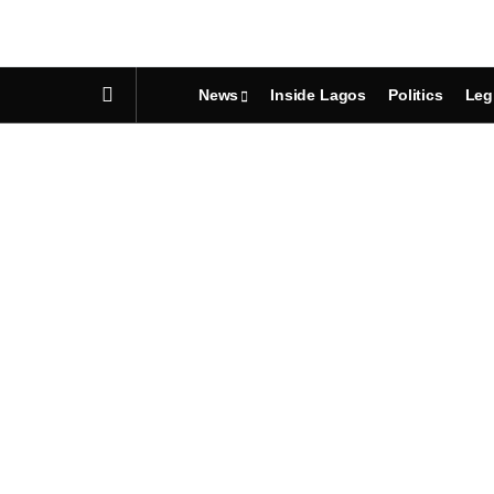
News
Inside Lagos
Politics
Leg