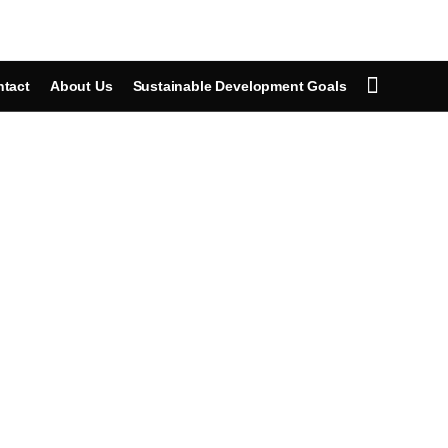
tact
About Us
Sustainable Development Goals