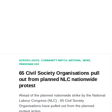
ACROSS LAGOS
COMMUNITY WATCH
NATIONAL
NEWS
PANORAMA 360
65 Civil Society Organisations pull
out from planned NLC nationwide
protest
Ahead of the planned nationwide strike by the National
Labour Congress (NLC) , 65 Civil Society
Organisations have pulled out from the planned
protest action.