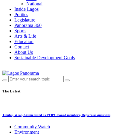
National
Inside Lagos
Politics
Legislature
Panorama 360
Sports
Arts & Life
Education
Contact
About Us
Sustainable Development Goals
The Latest
Tinubu, Wike, Akume listed as PFIPC board members, Reps raise questions
Community Watch
Environment