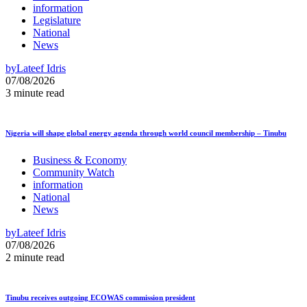
information
Legislature
National
News
by
Lateef Idris
07/08/2026
3 minute read
Nigeria will shape global energy agenda through world council membership – Tinubu
Business & Economy
Community Watch
information
National
News
by
Lateef Idris
07/08/2026
2 minute read
Tinubu receives outgoing ECOWAS commission president