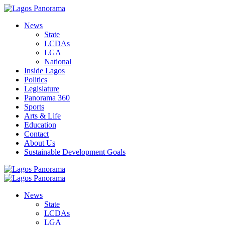
News
State
LCDAs
LGA
National
Inside Lagos
Politics
Legislature
Panorama 360
Sports
Arts & Life
Education
Contact
About Us
Sustainable Development Goals
News
State
LCDAs
LGA