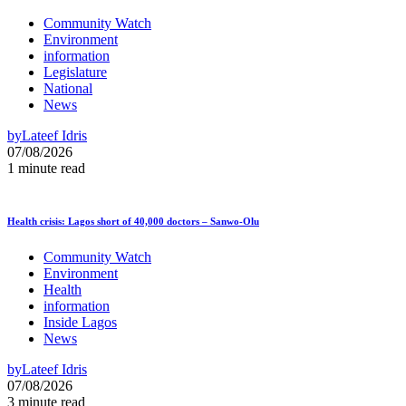
Community Watch
Environment
information
Legislature
National
News
by
Lateef Idris
07/08/2026
1 minute read
Health crisis: Lagos short of 40,000 doctors – Sanwo-Olu
Community Watch
Environment
Health
information
Inside Lagos
News
by
Lateef Idris
07/08/2026
3 minute read