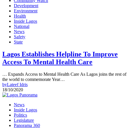
Community Watch
Development
Environment
Health
Inside Lagos
National
News
Safety
State
Lagos Establishes Helpline To Improve
Access To Mental Health Care
… Expands Access to Mental Health Care As Lagos joins the rest of
the world to commemorate Year…
by
Lateef Idris
18/10/2020
News
Inside Lagos
Politics
Legislature
Panorama 360