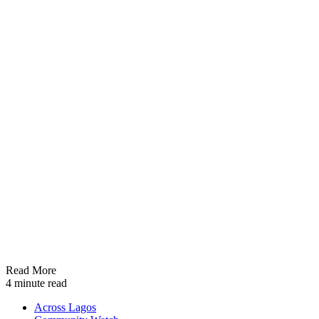
Read More
4 minute read
Across Lagos