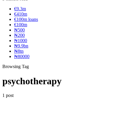
€9.3m
€410m
€100m loans
€100m
₦‎500
₦‎200
₦‎1000
₦9.9bn
₦8tn
₦80000
Browsing Tag
psychotherapy
1 post