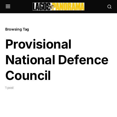
Browsing Tag
Provisional
National Defence
Council
1 post