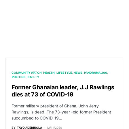
COMMUNITY WATCH
HEALTH
LIFESTYLE
NEWS
PANORAMA 360
POLITICS
SAFETY
Former Ghanaian leader, J.J Rawlings
dies at 73 of COVID-19
Former military president of Ghana, John Jerry
Rawlings, is dead. The 73-year -old former President
succumbed to COVID-19…
BY
TAYO ADERINOLA
12/11/2020