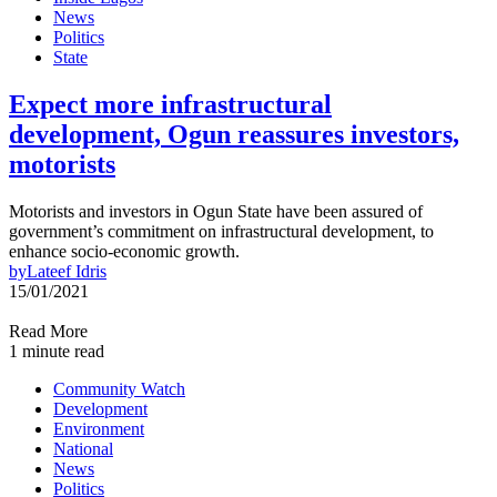
News
Politics
State
Expect more infrastructural
development, Ogun reassures investors,
motorists
Motorists and investors in Ogun State have been assured of
government’s commitment on infrastructural development, to
enhance socio-economic growth.
by
Lateef Idris
15/01/2021
Read More
1 minute read
Community Watch
Development
Environment
National
News
Politics