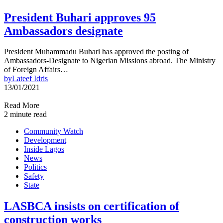
President Buhari approves 95
Ambassadors designate
President Muhammadu Buhari has approved the posting of
Ambassadors-Designate to Nigerian Missions abroad. The Ministry
of Foreign Affairs…
by
Lateef Idris
13/01/2021
Read More
2 minute read
Community Watch
Development
Inside Lagos
News
Politics
Safety
State
LASBCA insists on certification of
construction works