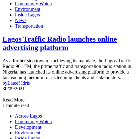
Community Watch
Environment
Inside Lagos
News
Transportation
Lagos Traffic Radio launches online
advertising platform
As a further step towards achieving its mandate, the Lagos Traffic
Radio 96.1FM, the prime traffic and transportation radio station in
Nigeria, has launched its online advertising platform to provide a
far-reaching medium for its teeming clients and stakeholders.
by
Lateef Idris
30/09/2021
Read More
1 minute read
Across Lagos
Community Watch
Development
Environment
Inside Lagos