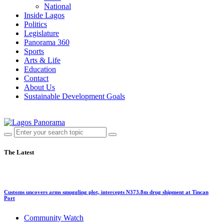
National
Inside Lagos
Politics
Legislature
Panorama 360
Sports
Arts & Life
Education
Contact
About Us
Sustainable Development Goals
The Latest
Customs uncovers arms smuggling plot, intercepts N373.8m drug shipment at Tincan
Port
Community Watch