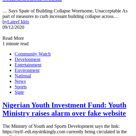
… Says Spate of Building Collapse Worrisome, Unacceptable As
part of measures to curb incessant building collapse across…
by
Lateef Idris
09/12/2020
Read More
1 minute read
Community Watch
Development
Entertainment
Environment
National
News
Sports
State
Nigerian Youth Investment Fund: Youth
Ministry raises alarm over fake website
The Ministry of Youth and Sports Development says the link:
https://nyif–edi.mystrikingly.com currently being circulated in the