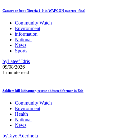
Cameroon beat Nigeria 1-0 in WAFCON quarter- final
Community Watch
Environment
information
National
News
Sports
by
Lateef Idris
09/08/2026
1 minute read
Soldiers kill kidnapper, rescue abducted farmer in Edo
Community Watch
Environment
Health
National
News
by
Tayo Aderinola