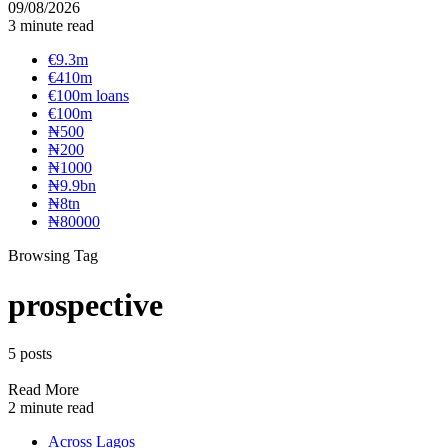
09/08/2026
3 minute read
€9.3m
€410m
€100m loans
€100m
₦‎500
₦‎200
₦‎1000
₦9.9bn
₦8tn
₦80000
Browsing Tag
prospective
5 posts
Read More
2 minute read
Across Lagos