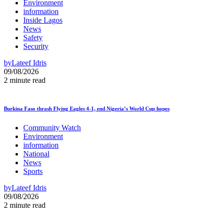
Environment
information
Inside Lagos
News
Safety
Security
by
Lateef Idris
09/08/2026
2 minute read
Burkina Faso thrash Flying Eagles 4-1, end Nigeria’s World Cup hopes
Community Watch
Environment
information
National
News
Sports
by
Lateef Idris
09/08/2026
2 minute read