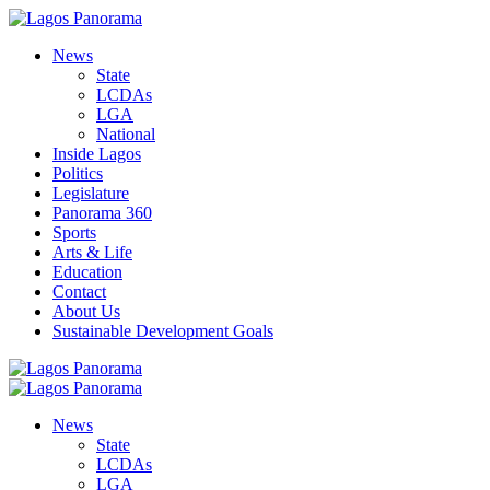
News
State
LCDAs
LGA
National
Inside Lagos
Politics
Legislature
Panorama 360
Sports
Arts & Life
Education
Contact
About Us
Sustainable Development Goals
News
State
LCDAs
LGA