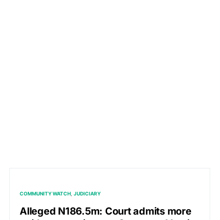
COMMUNITY WATCH
JUDICIARY
Alleged N186.5m: Court admits more