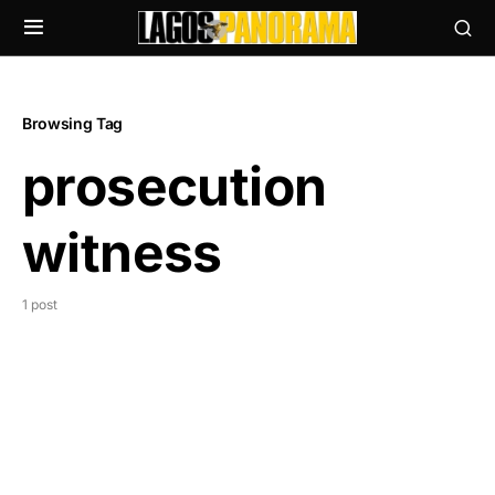
Browsing Tag
prosecution
witness
1 post