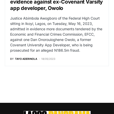
evidence against ex-Covenant Varsity
app developer, Owolo
Justice Abimbola Awogboro of the Federal High Court
sitting in Ikoyi, Lagos, on Tuesday, May 16, 2023,
admitted in evidence more documents tendered by the
Economic and Financial Crimes Commission, EFCC,
against one Dan Onorouioghene Owolo, a former
Covenant University App Developer, who is being
prosecuted for an alleged N186.5m fraud.
BY
TAYO ADERINOLA
18/05/2023