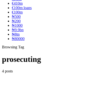
€410m
€100m loans
€100m
₦‎500
₦‎200
₦‎1000
₦9.9bn
₦8tn
₦80000
Browsing Tag
prosecuting
4 posts