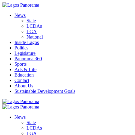
News
State
LCDAs
LGA
National
Inside Lagos
Politics
Legislature
Panorama 360
Sports
Arts & Life
Education
Contact
About Us
Sustainable Development Goals
News
State
LCDAs
LGA