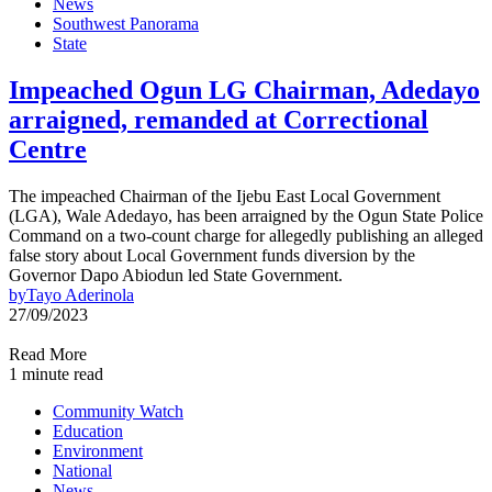
News
Southwest Panorama
State
Impeached Ogun LG Chairman, Adedayo
arraigned, remanded at Correctional
Centre
The impeached Chairman of the Ijebu East Local Government
(LGA), Wale Adedayo, has been arraigned by the Ogun State Police
Command on a two-count charge for allegedly publishing an alleged
false story about Local Government funds diversion by the
Governor Dapo Abiodun led State Government.
by
Tayo Aderinola
27/09/2023
Read More
1 minute read
Community Watch
Education
Environment
National
News