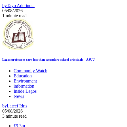
by
Tayo Aderinola
05/08/2026
1 minute read
Lagos professors earn less than secondary school principals – ASUU
Community Watch
Education
Environment
information
Inside Lagos
News
by
Lateef Idris
05/08/2026
3 minute read
€9.3m