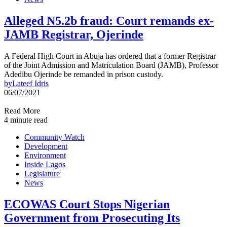
Alleged N5.2b fraud: Court remands ex-
JAMB Registrar, Ojerinde
A Federal High Court in Abuja has ordered that a former Registrar
of the Joint Admission and Matriculation Board (JAMB), Professor
Adedibu Ojerinde be remanded in prison custody.
by
Lateef Idris
06/07/2021
Read More
4 minute read
Community Watch
Development
Environment
Inside Lagos
Legislature
News
ECOWAS Court Stops Nigerian
Government from Prosecuting Its