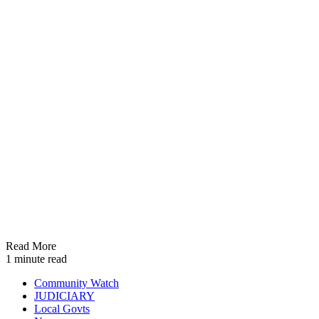
Read More
1 minute read
Community Watch
JUDICIARY
Local Govts