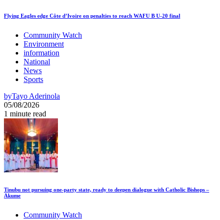
Flying Eagles edge Côte d’Ivoire on penalties to reach WAFU B U-20 final
Community Watch
Environment
information
National
News
Sports
by
Tayo Aderinola
05/08/2026
1 minute read
Tinubu not pursuing one-party state, ready to deepen dialogue with Catholic Bishops –
Akume
Community Watch