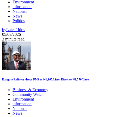
Environment
information
National
News
Politics
by
Lateef Idris
05/08/2026
3 minute read
Dangote Refinery drops PMS to ₦1,165/Litre, Diesel to ₦1,570/Litre
Business & Economy
Community Watch
Environment
information
National
News