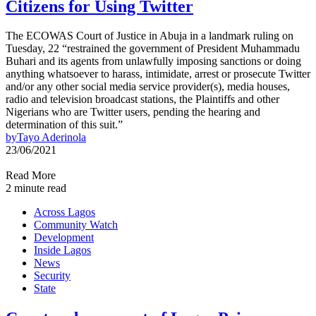
Citizens for Using Twitter
The ECOWAS Court of Justice in Abuja in a landmark ruling on
Tuesday, 22 “restrained the government of President Muhammadu
Buhari and its agents from unlawfully imposing sanctions or doing
anything whatsoever to harass, intimidate, arrest or prosecute Twitter
and/or any other social media service provider(s), media houses,
radio and television broadcast stations, the Plaintiffs and other
Nigerians who are Twitter users, pending the hearing and
determination of this suit.”
by
Tayo Aderinola
23/06/2021
Read More
2 minute read
Across Lagos
Community Watch
Development
Inside Lagos
News
Security
State