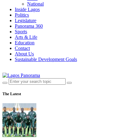
National
Inside Lagos
Politics
Legislature
Panorama 360
Sports
Arts & Life
Education
Contact
About Us
Sustainable Development Goals
The Latest