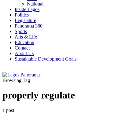
National
Inside Lagos
Politics
Legislature
Panorama 360
Sports
Arts & Life
Education
Contact
About Us
Sustainable Development Goals
Browsing Tag
properly regulate
1 post