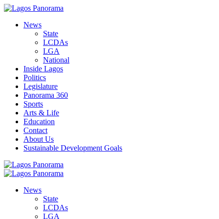
News
State
LCDAs
LGA
National
Inside Lagos
Politics
Legislature
Panorama 360
Sports
Arts & Life
Education
Contact
About Us
Sustainable Development Goals
News
State
LCDAs
LGA