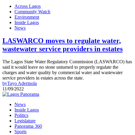
Across Lagos
Community Watch
Environment
Inside Lagos
News
LASWARCO moves to regulate water,
wastewater service providers in estates
The Lagos State Water Regulatory Commission (LASWARCO) has
said it would leave no stone unturned to properly regulate the
charges and water quality by commercial water and wastewater
service providers in estates across the state.
by
Tayo Aderinola
11/09/2022
News
Inside Lagos
Politics
Legislature
Panorama 360
Sports