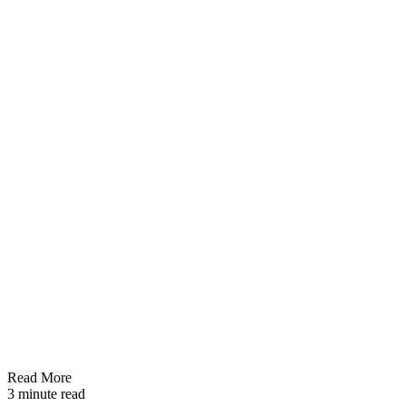
Read More
3 minute read